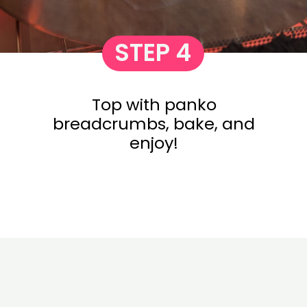
STEP 4
Top with panko
breadcrumbs, bake, and
enjoy!