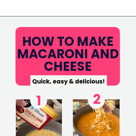
Opening
https://www.eatwithcarmen.com/gochujang-mac-and-cheese/
HOW TO MAKE
MACARONI AND
CHEESE
Quick, easy & delicious!
2
1