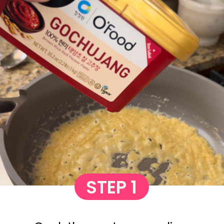
STEP 1