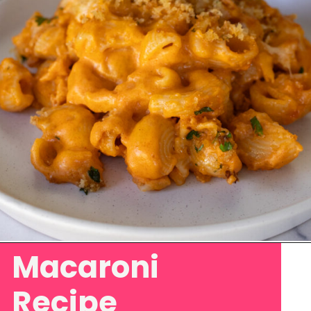
Macaroni
Opening
https://www.eatwithcarmen.com/gochujang-mac-and-cheese/
Recipe