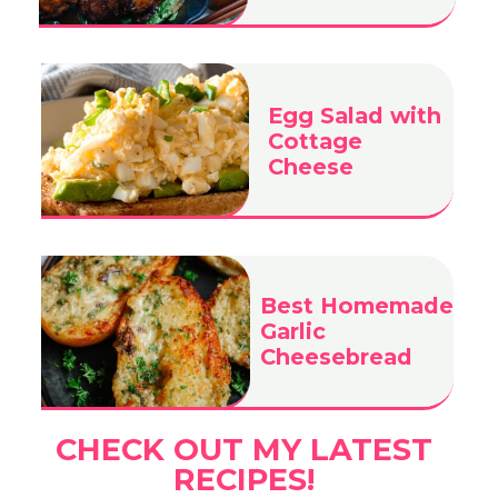
Egg Salad with
Cottage
Cheese
Best Homemade
Garlic
Cheesebread
CHECK OUT MY LATEST
RECIPES!