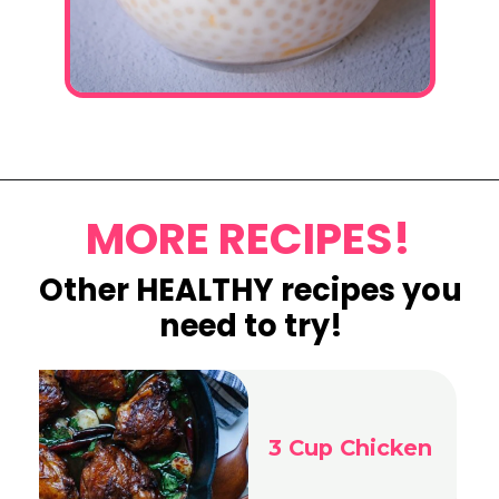
Opening
https://www.eatwithcarmen.com/mango-sago-recipe/
MORE RECIPES!
Other HEALTHY recipes you
need to try!
3 Cup Chicken