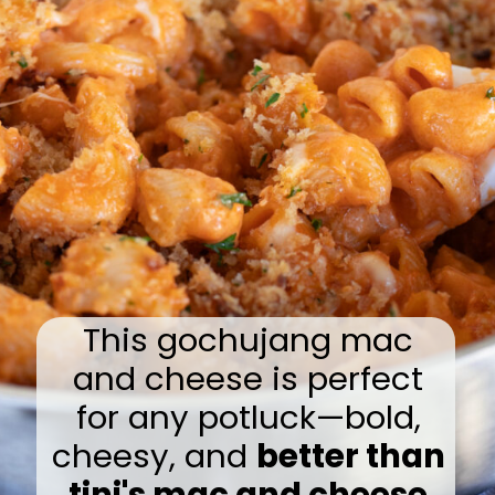
This gochujang mac
and cheese is perfect
for any potluck—bold,
cheesy, and
better than
tini's mac and cheese