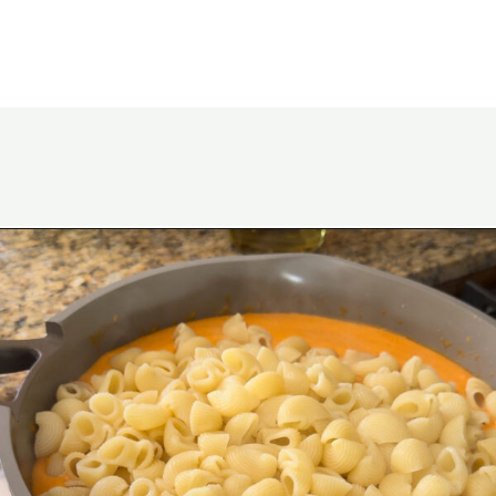
Opening
https://www.eatwithcarmen.com/gochujang-mac-and-cheese/