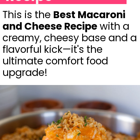
This is the
Best Macaroni
and Cheese Recipe
with a
creamy, cheesy base and a
flavorful kick—it's the
ultimate comfort food
upgrade!