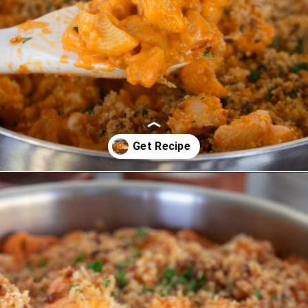
Opening
https://www.eatwithcarmen.com/gochujang-mac-and-cheese/