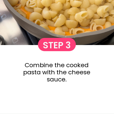
STEP 3
Combine the cooked
pasta with the cheese
sauce.