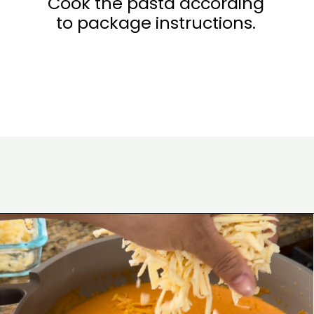
Cook the pasta according
to package instructions.
Opening
https://www.eatwithcarmen.com/gochujang-mac-and-cheese/