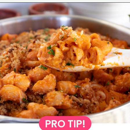
Opening
https://www.eatwithcarmen.com/gochujang-mac-and-cheese/
PRO TIP!