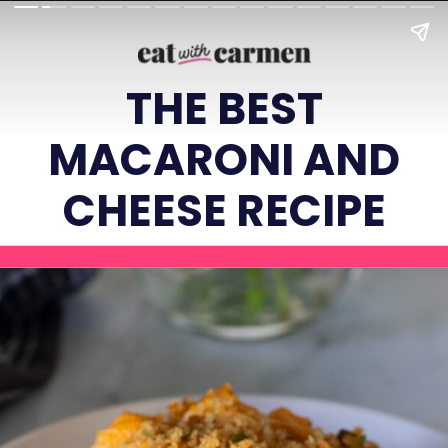
THE BEST
MACARONI AND
CHEESE RECIPE