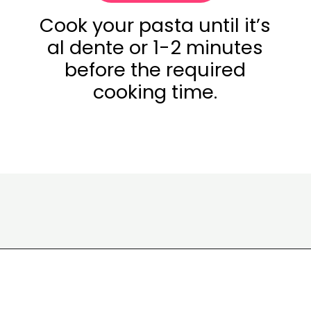
Cook your pasta until it’s
al dente or 1-2 minutes
before the required
cooking time.
Opening
https://www.eatwithcarmen.com/gochujang-mac-and-cheese/