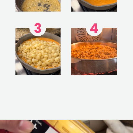
3
4
Opening
https://www.eatwithcarmen.com/gochujang-mac-and-cheese/