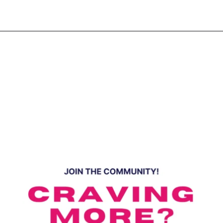
Opening
https://www.eatwithcarmen.com