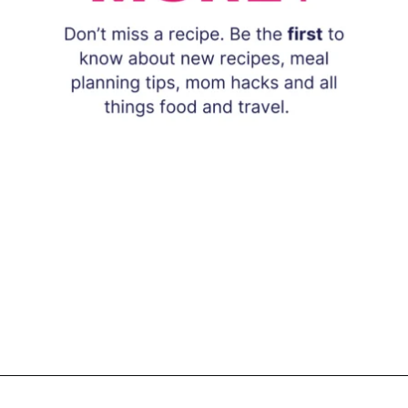
Opening
https://www.eatwithcarmen.com/subscribe/