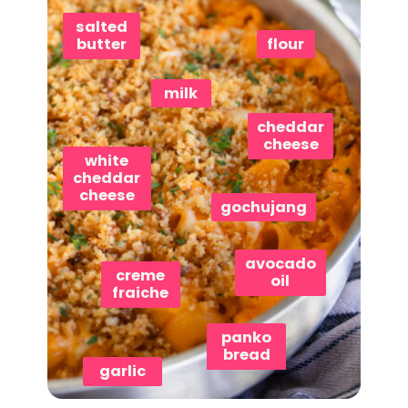
salted
butter
flour
milk
cheddar
cheese
white
cheddar
cheese
gochujang
avocado
creme
oil
fraiche
panko
bread
garlic