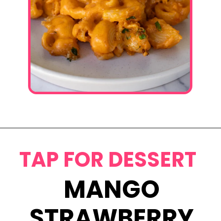
Opening
https://www.eatwithcarmen.com/gochujang-mac-and-cheese/
TAP FOR DESSERT
MANGO
STRAWBERRY