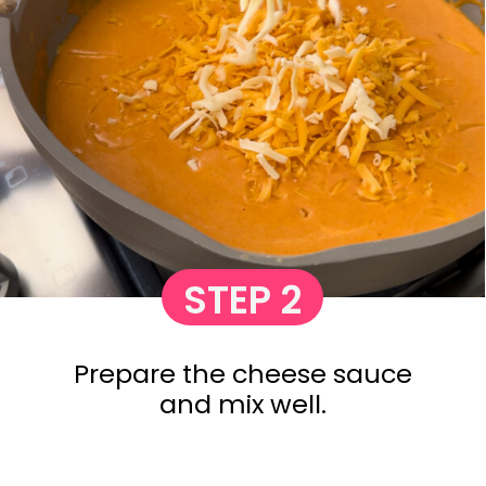
STEP 2
Prepare the cheese sauce
and mix well.