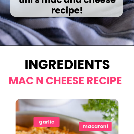
recipe!
Opening
https://www.eatwithcarmen.com/gochujang-mac-and-cheese/
INGREDIENTS
MAC N CHEESE RECIPE
garlic
macaroni