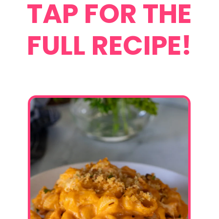
TAP FOR THE
FULL RECIPE!