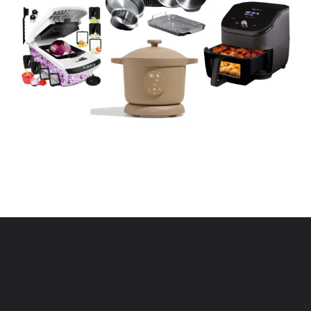
Opening
https://www.eatwithcarmen.com/kitchen-essentials-that-will-make-your-life-easier/