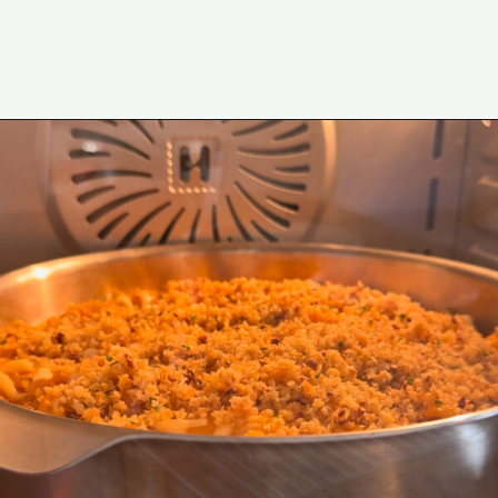
Opening
https://www.eatwithcarmen.com/gochujang-mac-and-cheese/