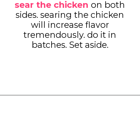
sear the chicken
on both
sides. searing the chicken
will increase flavor
tremendously. do it in
batches. Set aside.
Opening
https://www.eatwithcarmen.com/one-pot-chicken-and-rice/