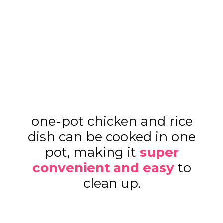
one-pot chicken and rice
dish can be cooked in one
pot, making it
super
convenient and easy
to
clean up.