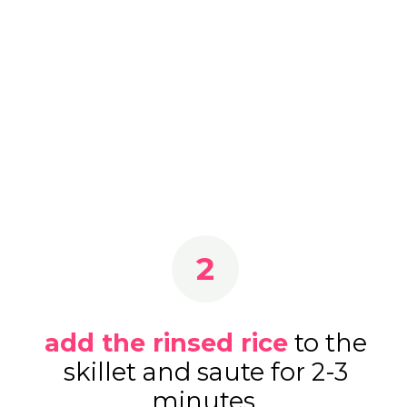
2
add the rinsed rice
to the
skillet and saute for 2-3
minutes.