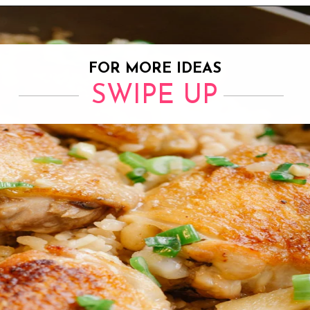
Opening
https://www.eatwithcarmen.com/one-pot-chicken-and-rice/
FOR MORE IDEAS
SWIPE UP