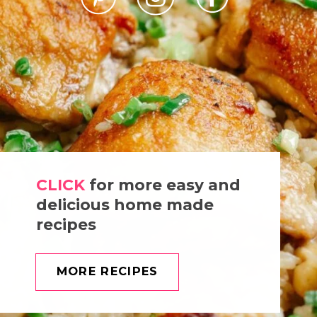
CLICK
for more easy and
delicious home made
recipes
MORE RECIPES