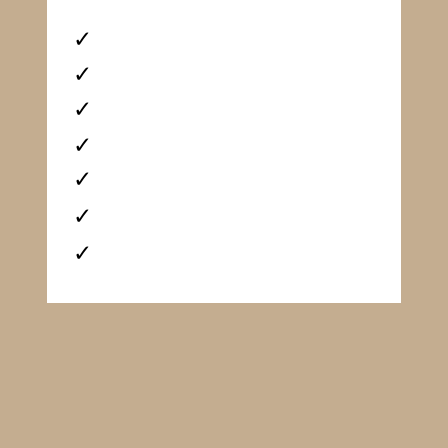
✓
✓
✓
✓
✓
✓
✓