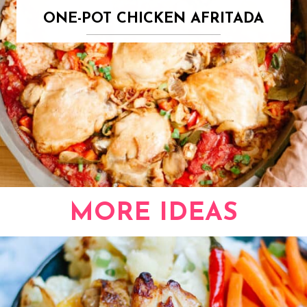
ONE-POT CHICKEN AFRITADA
MORE IDEAS