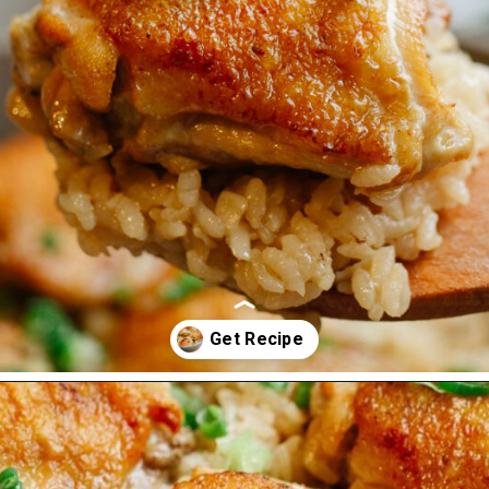
Opening
https://www.eatwithcarmen.com/one-pot-chicken-and-rice/