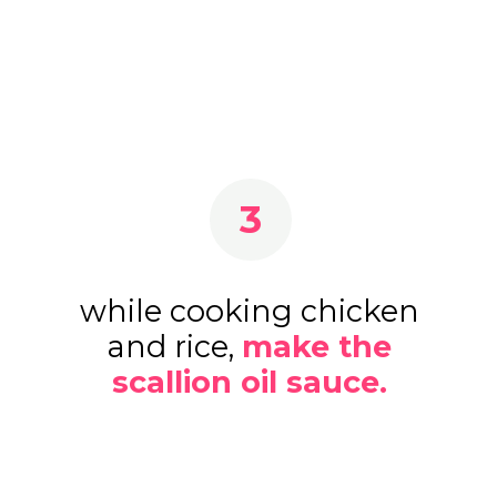
3
while cooking chicken
and rice,
make the
scallion oil sauce.