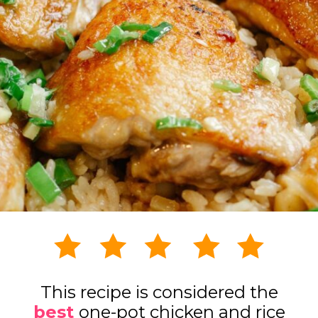
This recipe is considered the
best
one-pot chicken and rice