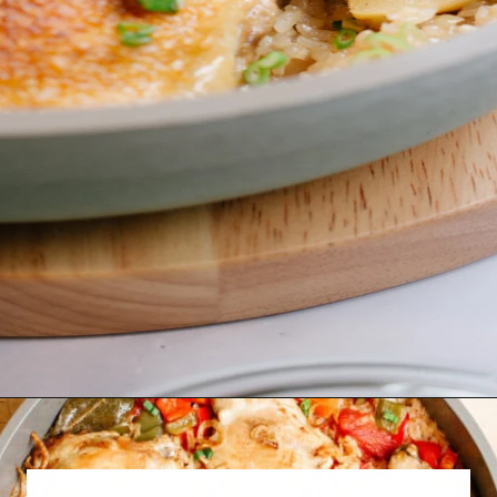
Opening
https://www.eatwithcarmen.com/one-pot-chicken-and-rice/