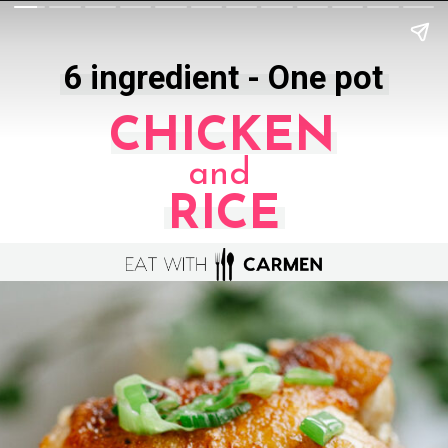
6 ingredient - One pot
CHICKEN
and
RICE