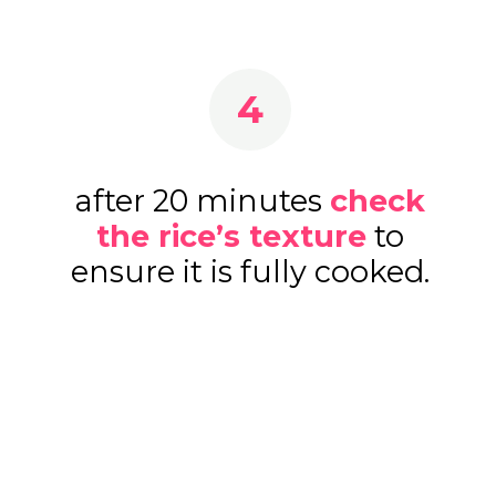
4
after 20 minutes
check
the rice’s texture
to
ensure it is fully cooked.