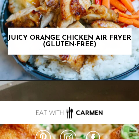
JUICY ORANGE CHICKEN AIR FRYER
(GLUTEN-FREE)