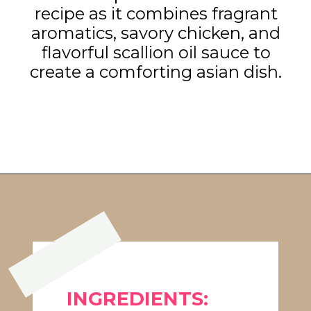
recipe as it combines fragrant
aromatics, savory chicken, and
flavorful scallion oil sauce to
create a comforting asian dish.
Opening
https://www.eatwithcarmen.com/one-pot-chicken-and-rice/
INGREDIENTS: