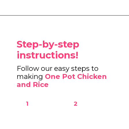
Opening
https://www.eatwithcarmen.com/one-pot-chicken-and-rice/
Step-by-step
instructions!
Follow our easy steps to
making
One Pot Chicken
and Rice
1
2