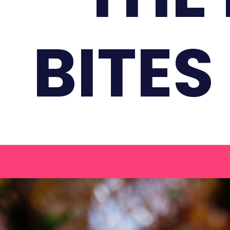
BITES