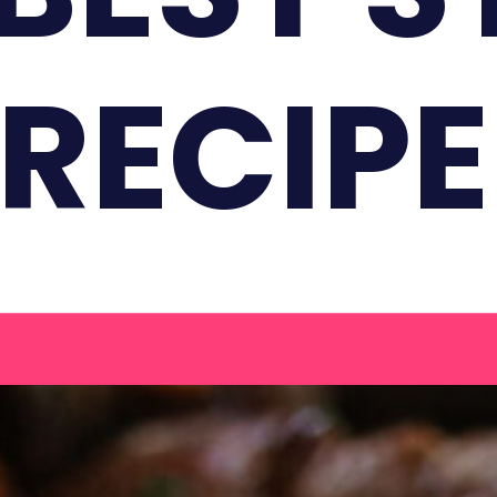
 RECIPE