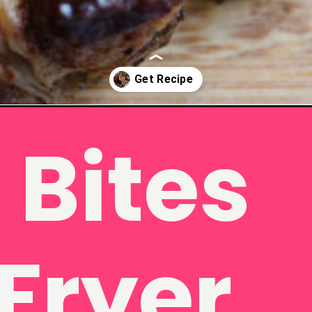
tes/
 Bites
 Fryer