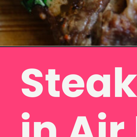
Opening
https://www.eatwithcarmen.com/air-fryer-steak-bi
Steak
in Air