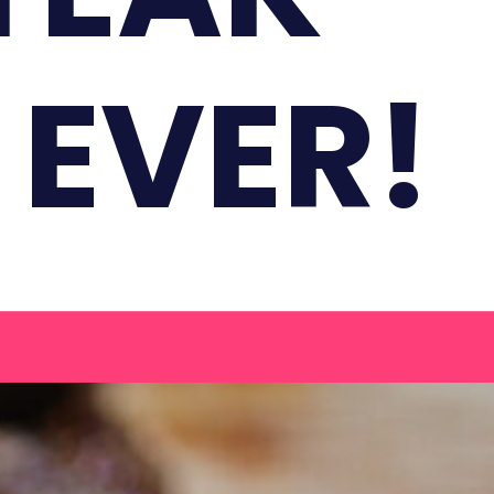
 EVER!