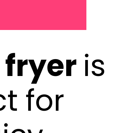
r fryer
is
t for