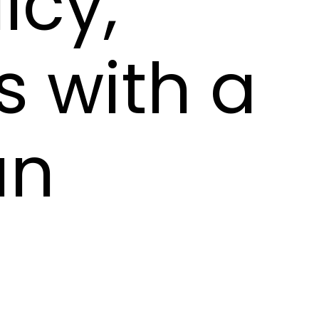
icy,
s with a
an