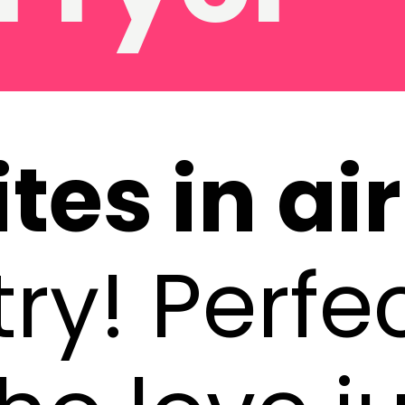
tes in ai
ry! Perfec