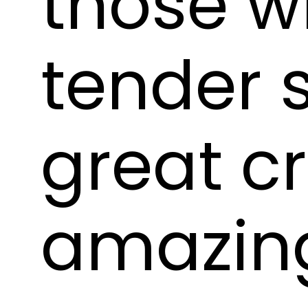
those wh
tender s
great c
amazin