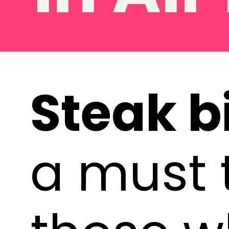
Steak bi
a must t