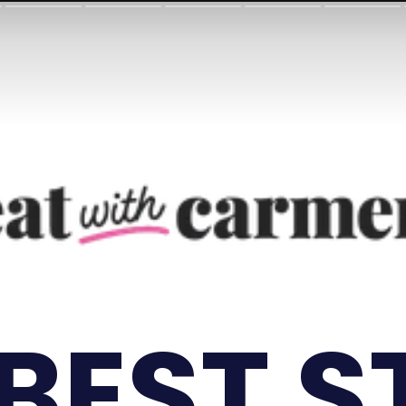
 BEST S