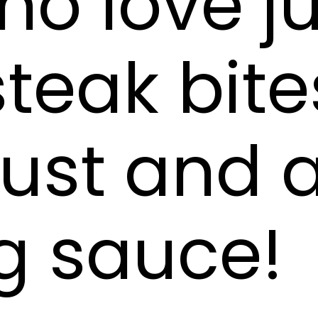
o love ju
teak bite
rust and 
g sauce!