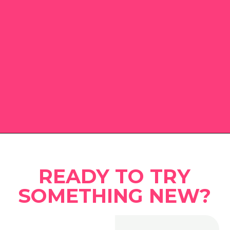
Opening
https://www.eatwithcarmen.com
READY TO TRY
SOMETHING NEW?