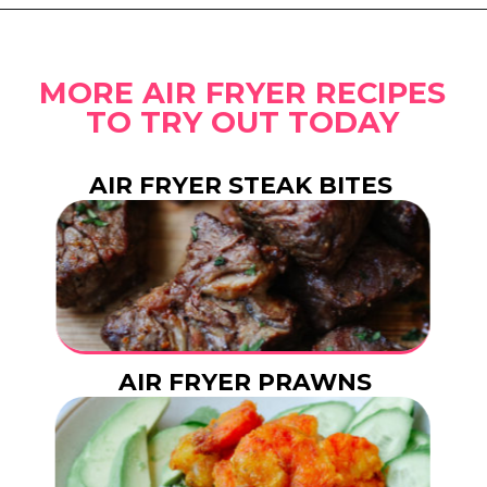
Opening
https://www.eatwithcarmen.com/gochujang-baked-chicken-legs/
MORE AIR FRYER RECIPES
TO TRY OUT TODAY
AIR FRYER STEAK BITES
AIR FRYER PRAWNS