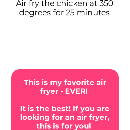
Air fry the chicken at 350
degrees for 25 minutes
Opening
https://www.eatwithcarmen.com/gochujang-baked-chicken-legs/
This is my favorite air
fryer - EVER!
It is the best! If you are
looking for an air fryer,
this is for you!