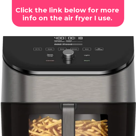
Click the link below for more
info on the air fryer I use.