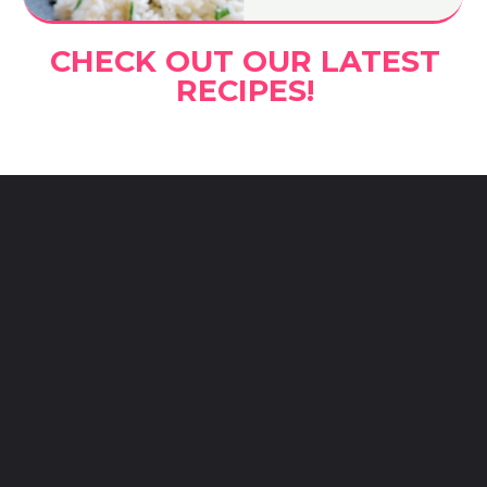
CHECK OUT OUR LATEST
RECIPES!