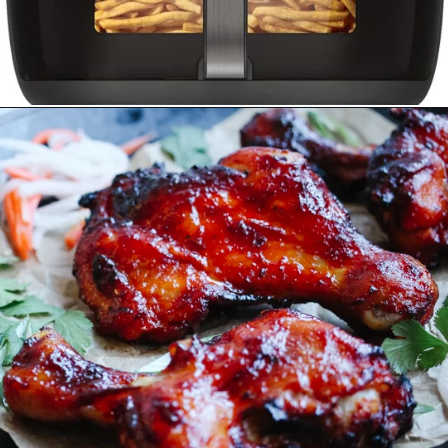
Opening
https://www.amazon.ca/Instant-ClearCookTM-OdorEraseTM-Dehydrate-Stainless/dp/B096N28SZP?crid=8EQ3ENET4GFK&keywords=air+fryer+instant+pot&qid=1678513240&sprefix=air+fryer+instant+pot%2Caps%2C152&sr=8-16&linkCode=ll1&tag=carmenspillet-20&linkId=bff2e82ef95dae6b66fe32563b454f68&language=en_CA&ref_=as_li_ss_tl