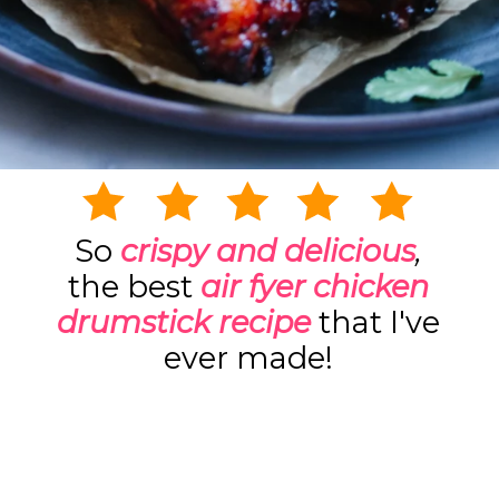
So
crispy and delicious
,
the best
air
fyer
chicken
drumstick recipe
that I've
ever made!