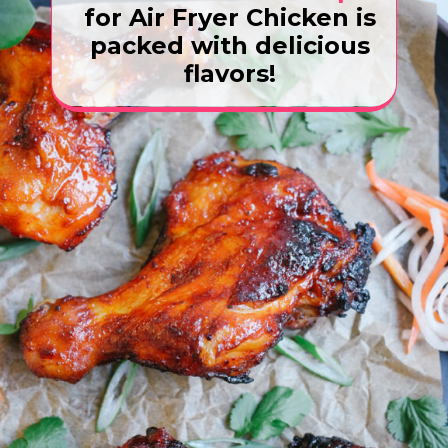
for Air Fryer Chicken is
packed with delicious
flavors!