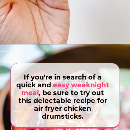
Opening
https://www.eatwithcarmen.com/gochujang-baked-chicken-legs/
If you're in search of a
quick and
easy weeknight
meal
, be sure to try out
this delectable recipe for
air fryer chicken
drumsticks.