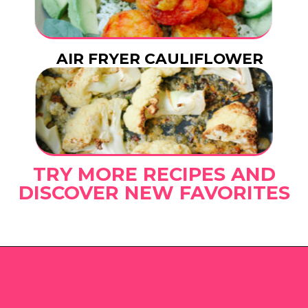
AIR FRYER CAULIFLOWER
TRY MORE RECIPES AND
DISCOVER NEW FAVORITES