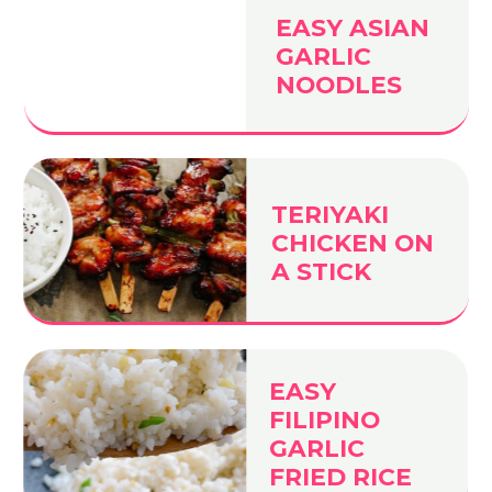
EASY ASIAN
GARLIC
NOODLES
TERIYAKI
CHICKEN ON
A STICK
EASY
FILIPINO
GARLIC
FRIED RICE