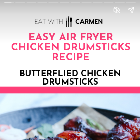
EASY AIR FRYER
CHICKEN DRUMSTICKS
RECIPE
BUTTERFLIED CHICKEN
DRUMSTICKS