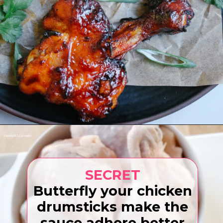
Opening
https://www.eatwithcarmen.com/gochujang-baked-chicken-legs/
SECRET
Butterfly your chicken
drumsticks make the
sauce adhere better