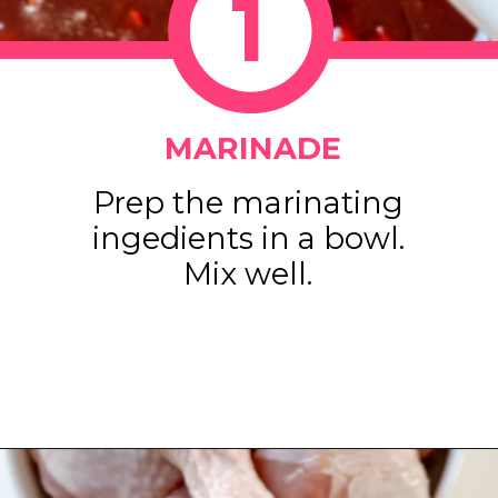
1
MARINADE
Prep the marinating
ingedients in a bowl.
Mix well.
Opening
https://www.eatwithcarmen.com/gochujang-baked-chicken-legs/