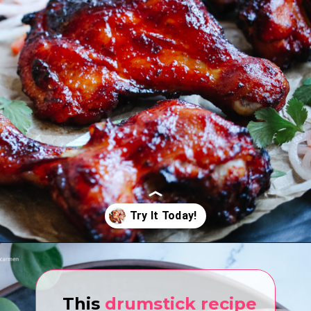
Opening
https://www.eatwithcarmen.com/air-fryer-drumsticks/
This
drumstick recipe