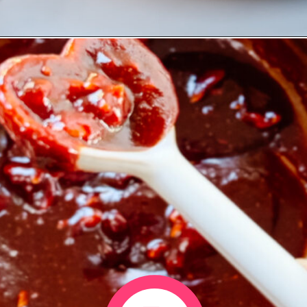
Opening
https://www.eatwithcarmen.com/gochujang-baked-chicken-legs/