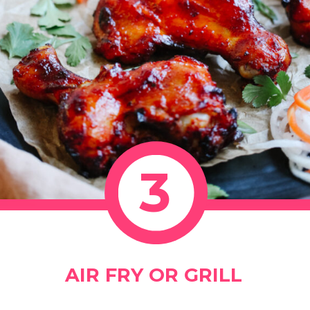
3
AIR FRY OR GRILL