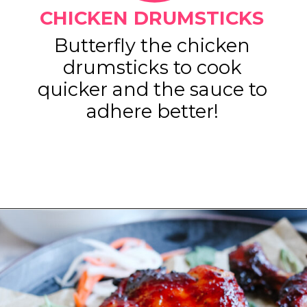
CHICKEN DRUMSTICKS
Butterfly the chicken
drumsticks to cook
quicker and the sauce to
adhere better!
Opening
https://www.eatwithcarmen.com/gochujang-baked-chicken-legs/