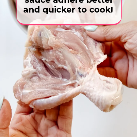
and quicker to cook!