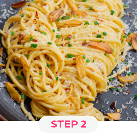
STEP 2