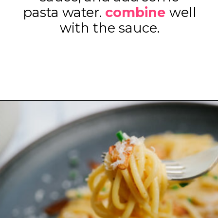
pasta water.
combine
well
with the sauce.
Opening
https://www.eatwithcarmen.com/easy-asian-garlic-noodles/