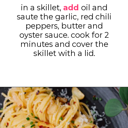
in a skillet,
add
oil and
saute the garlic, red chili
peppers, butter and
oyster sauce. cook for 2
minutes and cover the
skillet with a lid.
Opening
https://www.eatwithcarmen.com/easy-asian-garlic-noodles/