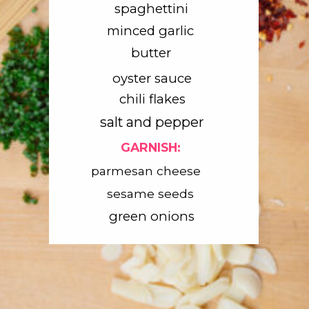
spaghettini
minced garlic
butter
oyster sauce
chili flakes
salt and pepper
GARNISH:
parmesan cheese
sesame seeds
green onions