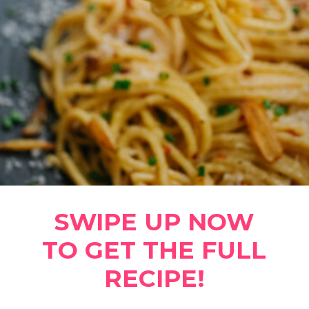
SWIPE UP NOW
TO GET THE FULL
RECIPE!