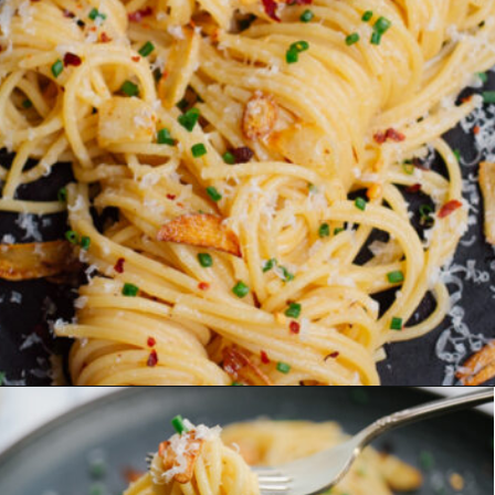
Opening
https://www.eatwithcarmen.com/easy-asian-garlic-noodles/