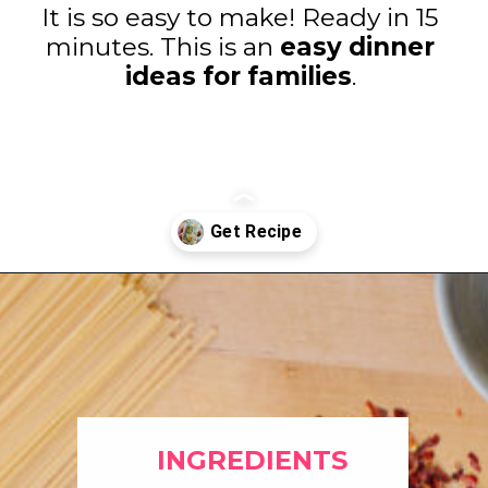
It is so easy to make! Ready in 15
minutes. This is an
easy dinner
ideas for families
.
Opening
https://www.eatwithcarmen.com/easy-asian-garlic-noodles/
INGREDIENTS