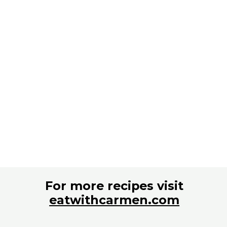
For more recipes visit
eatwithcarmen.com