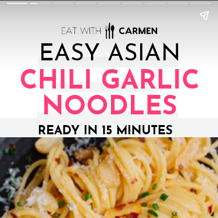
EASY ASIAN
CHILI GARLIC
NOODLES
READY IN 15 MINUTES