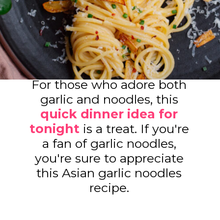
For those who adore both
garlic and noodles, this
quick dinner idea for
tonight
is a treat. If you're
a fan of garlic noodles,
you're sure to appreciate
this Asian garlic noodles
recipe.