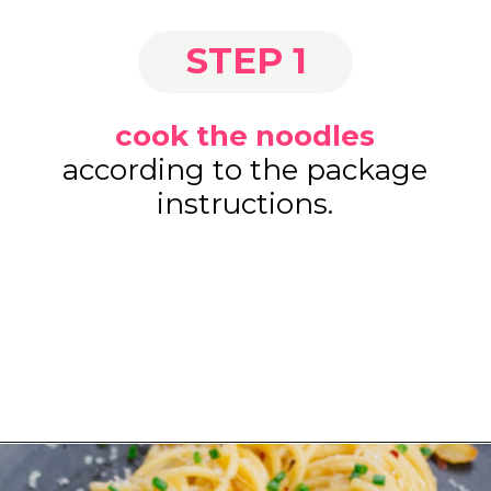
STEP 1
cook the noodles
according to the package
instructions.
Opening
https://www.eatwithcarmen.com/easy-asian-garlic-noodles/