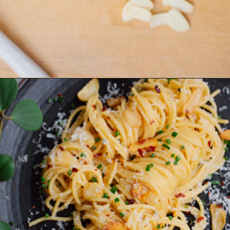
Opening
https://www.eatwithcarmen.com/easy-asian-garlic-noodles/