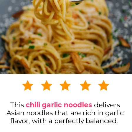
This
chili garlic noodles
delivers
Asian noodles that are rich in garlic
flavor, with a perfectly balanced.