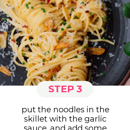
STEP 3
put the noodles in the
skillet with the garlic
sauce, and add some