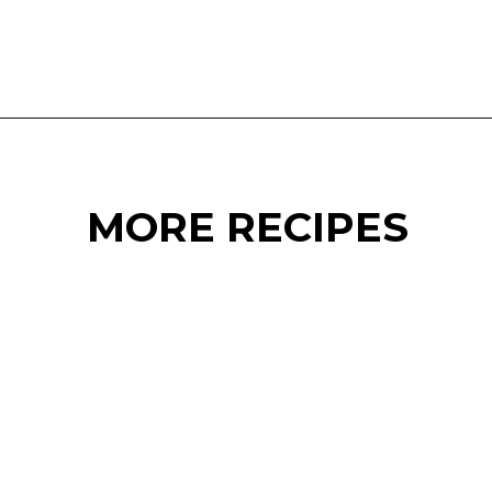
Opening
https://www.eatwithcarmen.com/easy-asian-garlic-noodles/
MORE RECIPES