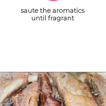
saute the aromatics
until fragrant
Opening
https://www.eatwithcarmen.com/sticky-asian-pork-ribs/