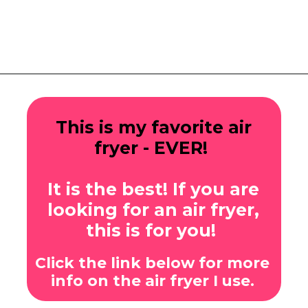
Opening
https://www.eatwithcarmen.com/sticky-asian-pork-ribs/
This is my favorite air
fryer - EVER!
It is the best! If you are
looking for an air fryer,
this is for you!
Click the link below for more
info on the air fryer I use.