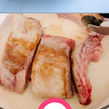
Opening
https://www.eatwithcarmen.com/sticky-asian-pork-ribs/