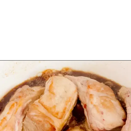
Opening
https://www.eatwithcarmen.com/sticky-asian-pork-ribs/