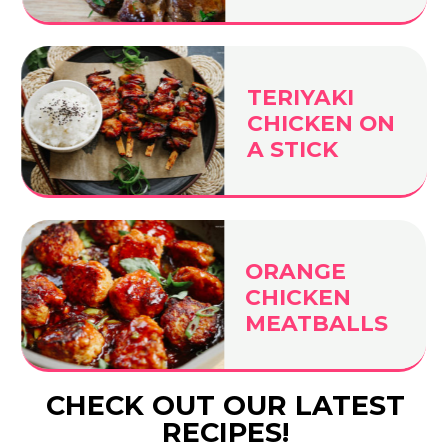
TERIYAKI
CHICKEN ON
A STICK
ORANGE
CHICKEN
MEATBALLS
CHECK OUT OUR LATEST
RECIPES!