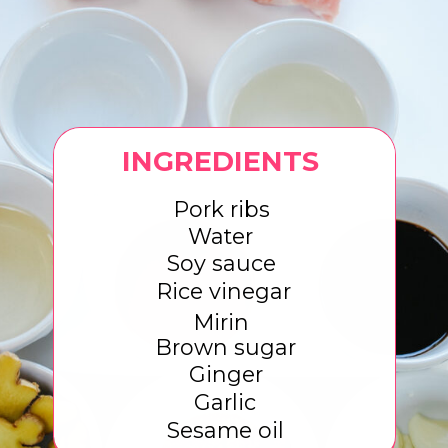
INGREDIENTS
Pork ribs
Water
Soy sauce
Rice vinegar
Mirin
Brown sugar
Ginger
Garlic
Sesame oil