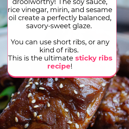
droolworthy! The soy sauce,
rice vinegar, mirin, and sesame
oil create a perfectly balanced,
savory-sweet glaze.
You can use short ribs, or any
kind of ribs.
This is the ultimate
sticky ribs
recipe
!