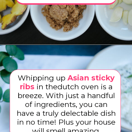
Opening
https://www.eatwithcarmen.com/sticky-asian-pork-ribs/
Whipping up
Asian sticky
ribs
in thedutch oven is a
breeze. With just a handful
of ingredients, you can
have a truly delectable dish
in no time! Plus your house
will smell amazing.