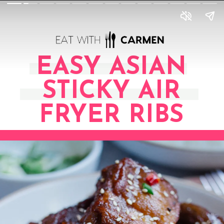
EASY ASIAN
STICKY AIR
FRYER RIBS