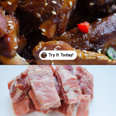
Opening
https://www.eatwithcarmen.com/sticky-asian-pork-ribs/