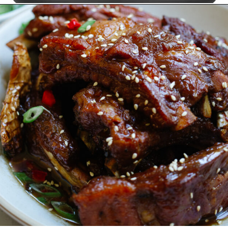
Opening
https://www.amazon.ca/Instant-ClearCookTM-OdorEraseTM-Dehydrate-Stainless/dp/B096N28SZP?crid=8EQ3ENET4GFK&keywords=air+fryer+instant+pot&qid=1678513240&sprefix=air+fryer+instant+pot%2Caps%2C152&sr=8-16&linkCode=ll1&tag=carmenspillet-20&linkId=bff2e82ef95dae6b66fe32563b454f68&language=en_CA&ref_=as_li_ss_tl