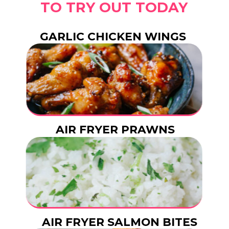
TO TRY OUT TODAY
GARLIC CHICKEN WINGS
AIR FRYER PRAWNS
AIR FRYER SALMON BITES