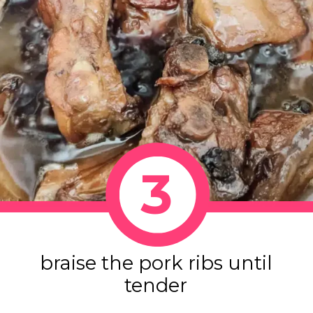
3
braise the pork ribs until
tender