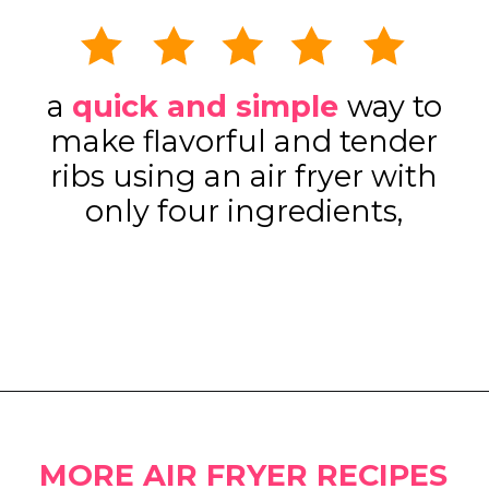
a
quick and simple
way to
make flavorful and tender
ribs using an air fryer with
only four ingredients,
Opening
https://www.eatwithcarmen.com/sticky-asian-pork-ribs/
MORE AIR FRYER RECIPES