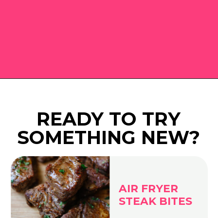
Opening
https://www.eatwithcarmen.com
READY TO TRY
SOMETHING NEW?
AIR FRYER
STEAK BITES