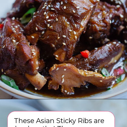
Opening
https://www.eatwithcarmen.com/sticky-asian-pork-ribs/
These Asian Sticky Ribs are