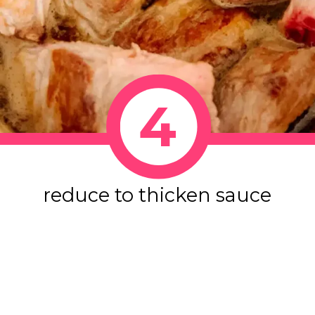
4
reduce to thicken sauce