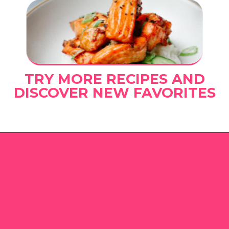
TRY MORE RECIPES AND
DISCOVER NEW FAVORITES