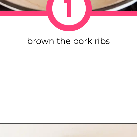
1
brown the pork ribs
Opening
https://www.eatwithcarmen.com/sticky-asian-pork-ribs/