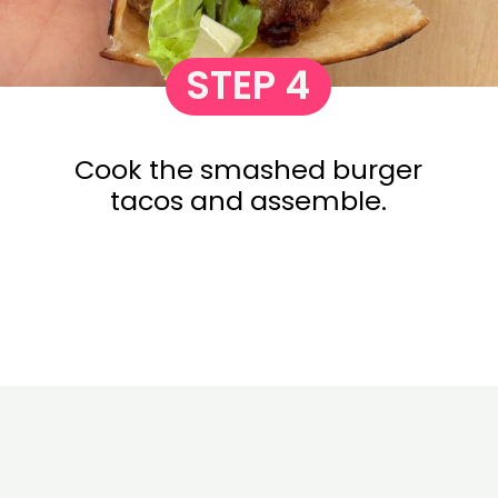
STEP 4
Cook the smashed burger
tacos and assemble.