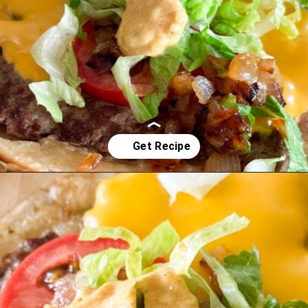
Opening
https://www.eatwithcarmen.com/smashed-burger-tacos/