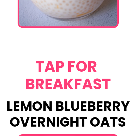
Opening
https://www.eatwithcarmen.com/mango-sago-recipe/
TAP FOR
BREAKFAST
LEMON BLUEBERRY
OVERNIGHT OATS