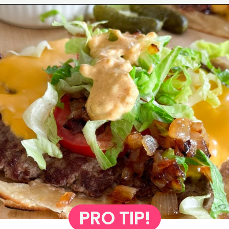
Opening
https://www.eatwithcarmen.com/smashed-burger-tacos/
PRO TIP!