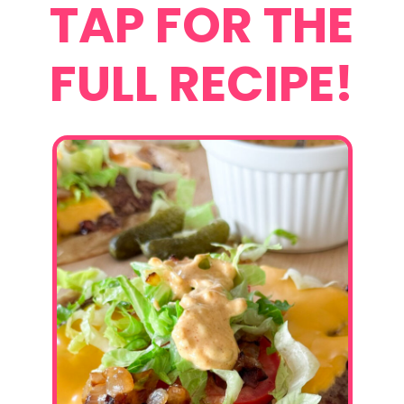
TAP FOR THE
FULL RECIPE!