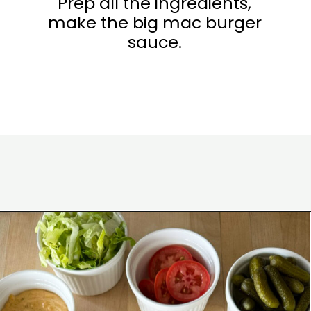
Prep all the ingredients,
make the big mac burger
sauce.
Opening
https://www.eatwithcarmen.com/smashed-burger-tacos/