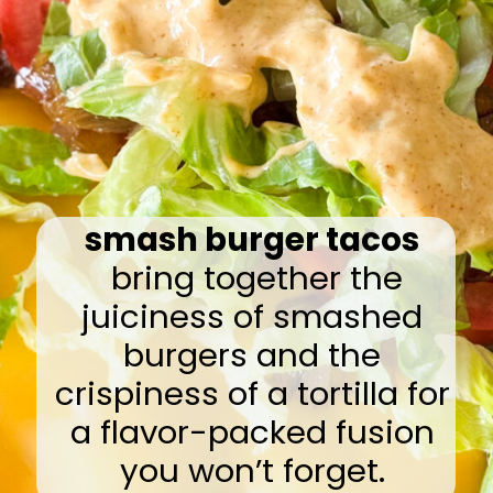
smash burger tacos
bring together the
juiciness of smashed
burgers and the
crispiness of a tortilla for
a flavor-packed fusion
you won’t forget.