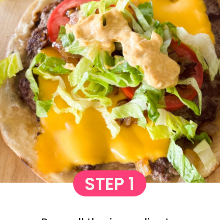
STEP 1