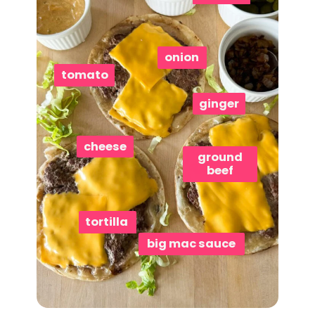
onion
tomato
ginger
cheese
ground
beef
tortilla
big mac sauce