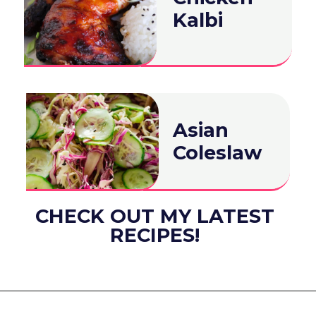
Kalbi
Asian
Coleslaw
CHECK OUT MY LATEST
RECIPES!
Opening
https://www.eatwithcarmen.com