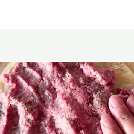
Opening
https://www.eatwithcarmen.com/smashed-burger-tacos/