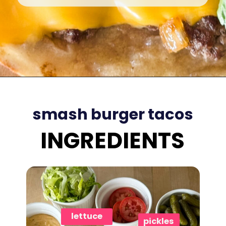
Opening
https://www.eatwithcarmen.com/smashed-burger-tacos/
smash burger tacos
INGREDIENTS
lettuce
pickles