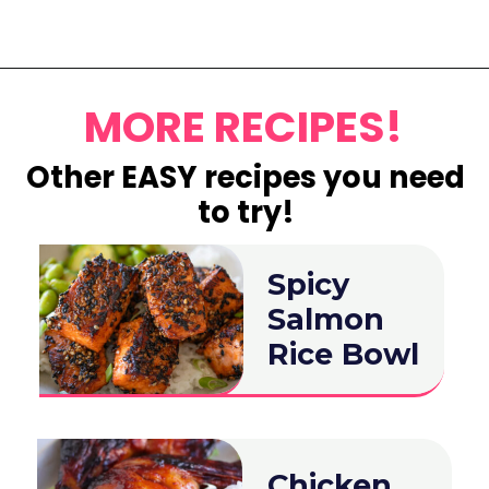
Opening
https://www.eatwithcarmen.com/lemon-blueberry-overnight-oats/
MORE RECIPES!
Other EASY recipes you need
to try!
Spicy
Salmon
Rice Bowl
Chicken