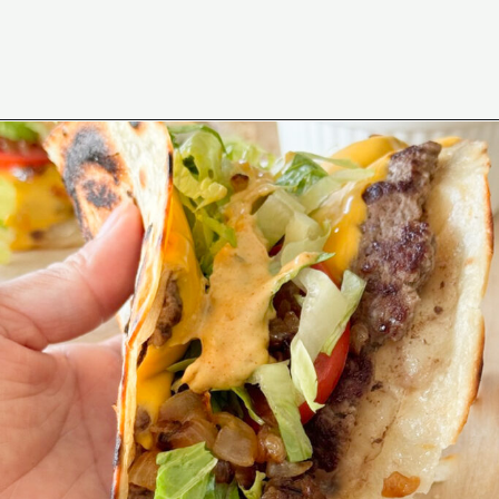
Opening
https://www.eatwithcarmen.com/smashed-burger-tacos/