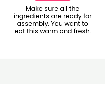
Make sure all the
ingredients are ready for
assembly. You want to
eat this warm and fresh.
Opening
https://www.eatwithcarmen.com/smashed-burger-tacos/