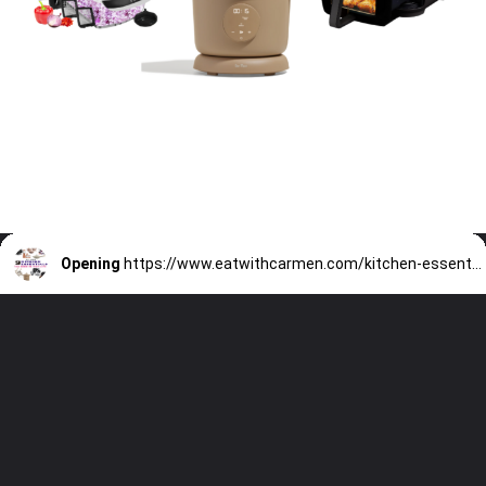
Opening
https://www.eatwithcarmen.com/kitchen-essentials-that-will-make-your-life-easier/