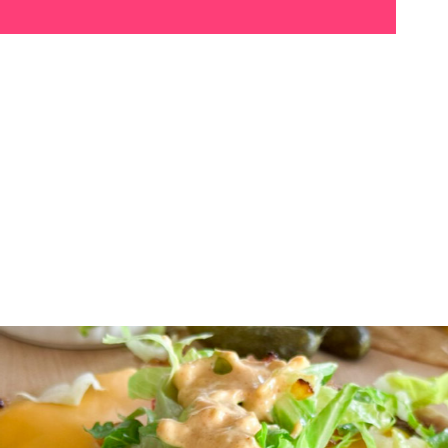
These
Big Mac Smash
Tacos
are packed with
juicy, crispy beef, melty
cheese, fresh toppings,
and a tangy sauce that’s
simply irresistible. Every
bite is bursting with flavor!