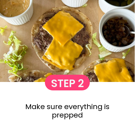
STEP 2
Make sure everything is
prepped