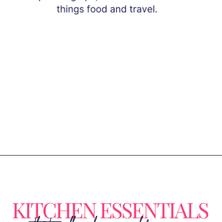
Opening
https://www.eatwithcarmen.com/subscribe/