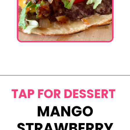
Opening
https://www.eatwithcarmen.com/smashed-burger-tacos/
TAP FOR DESSERT
MANGO
STRAWBERRY