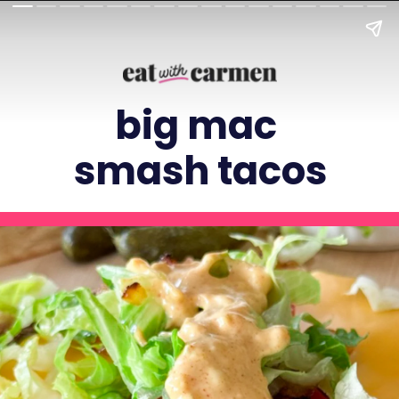
big mac
smash tacos