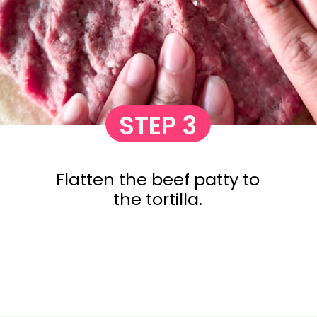
STEP 3
Flatten the beef patty to
the tortilla.