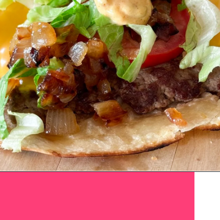
Smash Tacos
Opening
https://www.eatwithcarmen.com/smashed-burger-tacos/
Recipe