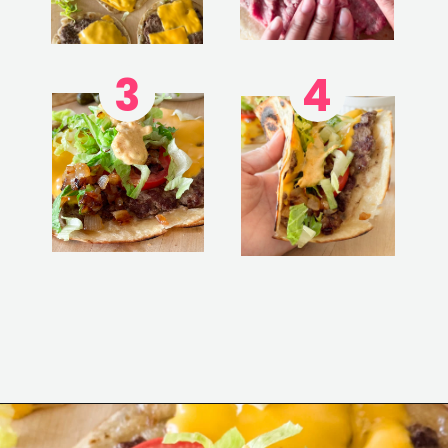
3
4
Opening
https://www.eatwithcarmen.com/smashed-burger-tacos/