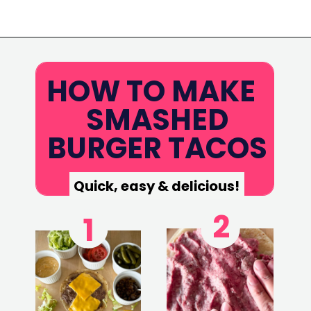
Opening
https://www.eatwithcarmen.com/smashed-burger-tacos/
HOW TO MAKE
SMASHED
BURGER TACOS
Quick, easy & delicious!
2
1