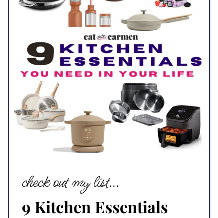
check out my list...
9 Kitchen Essentials