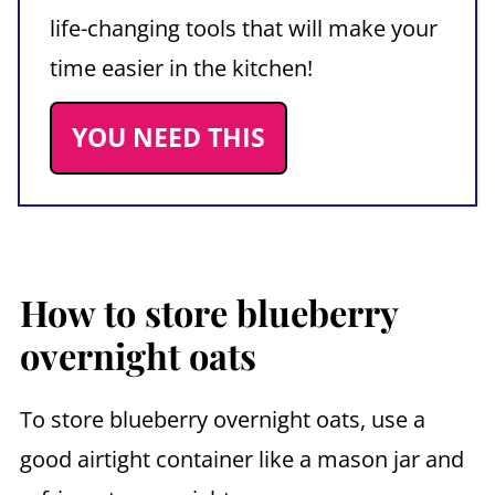
life-changing tools that will make your
time easier in the kitchen!
YOU NEED THIS
How to store blueberry
overnight oats
To store blueberry overnight oats, use a
good airtight container like a mason jar and