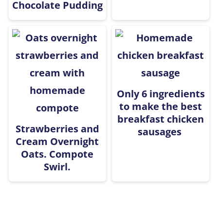
Chocolate Pudding
Only 6 ingredients
to make the best
breakfast chicken
Strawberries and
sausages
Cream Overnight
Oats. Compote
Swirl.