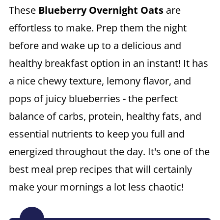
These
Blueberry Overnight Oats
are
effortless to make. Prep them the night
before and wake up to a delicious and
healthy breakfast option in an instant! It has
a nice chewy texture, lemony flavor, and
pops of juicy blueberries - the perfect
balance of carbs, protein, healthy fats, and
essential nutrients to keep you full and
energized throughout the day. It's one of the
best meal prep recipes that will certainly
make your mornings a lot less chaotic!