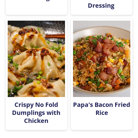
Dressing
Crispy No Fold
Papa's Bacon Fried
Dumplings with
Rice
Chicken