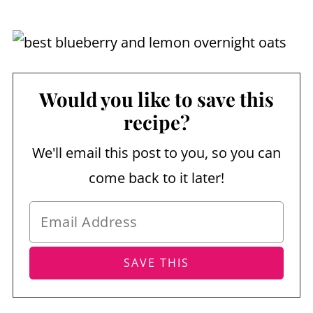
Would you like to save this
recipe?
We'll email this post to you, so you can
come back to it later!