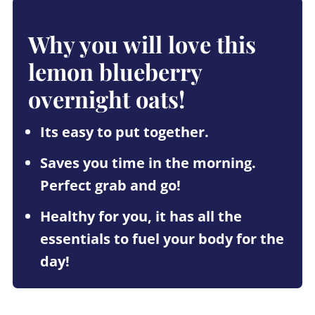
Why you will love this
lemon blueberry
overnight oats!
Its easy to put together.
Saves you time in the morning.
Perfect grab and go!
Healthy for you, it has all the
essentials to fuel your body for the
day!