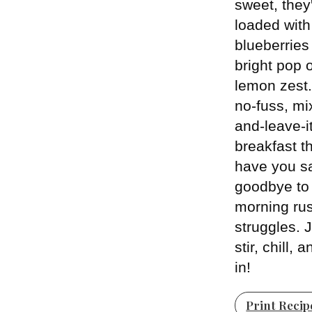
sweet, they
loaded with
blueberries
bright pop 
lemon zest. 
no-fuss, mix
and-leave-i
breakfast th
have you s
goodbye to
morning ru
struggles. 
stir, chill, 
in!
Print Recip