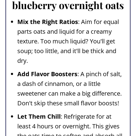
blueberry overnight oats
Mix the Right Ratios
: Aim for equal
parts oats and liquid for a creamy
texture. Too much liquid? You'll get
soup; too little, and it'll be thick and
dry.
Add Flavor Boosters
: A pinch of salt,
a dash of cinnamon, or a little
sweetener can make a big difference.
Don't skip these small flavor boosts!
Let Them Chill
: Refrigerate for at
least 4 hours or overnight. This gives
the oats time to soften and absorb all