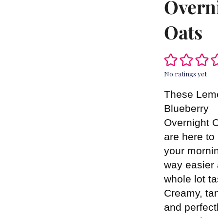
Overn
Oats
No ratings yet
These Lem
Blueberry
Overnight 
are here t
your morni
way easier
whole lot ta
Creamy, ta
and perfect