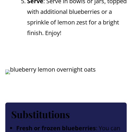
Serve
: Serve in bowls or jars, topped
with additional blueberries or a
sprinkle of lemon zest for a bright
finish. Enjoy!
Substitutions
Fresh or frozen blueberries
: You can