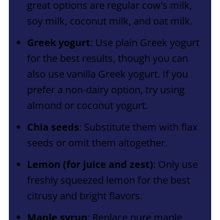
great options are regular cow's milk,
soy milk, coconut milk, and oat milk.
Greek yogurt
: Use plain Greek yogurt
for the best results, though you can
also use vanilla Greek yogurt. If you
prefer a non-dairy option, try using
almond or coconut yogurt.
Chia seeds
: Substitute them with flax
seeds or omit them altogether.
Lemon (for juice and zest)
: Only use
freshly squeezed lemon for the best
citrusy and bright flavors.
Maple syrup
: Replace pure maple