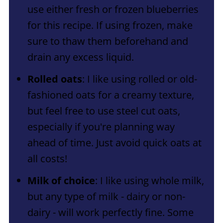
use either fresh or frozen blueberries
for this recipe. If using frozen, make
sure to thaw them beforehand and
drain any excess liquid.
Rolled oats
: I like using rolled or old-
fashioned oats for a creamy texture,
but feel free to use steel cut oats,
especially if you're planning way
ahead of time. Just avoid quick oats at
all costs!
Milk of choice
: I like using whole milk,
but any type of milk - dairy or non-
dairy - will work perfectly fine. Some