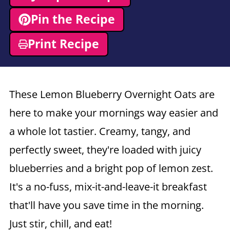
Pin the Recipe
Print Recipe
These Lemon Blueberry Overnight Oats are
here to make your mornings way easier and
a whole lot tastier. Creamy, tangy, and
perfectly sweet, they're loaded with juicy
blueberries and a bright pop of lemon zest.
It's a no-fuss, mix-it-and-leave-it breakfast
that'll have you save time in the morning.
Just stir, chill, and eat!