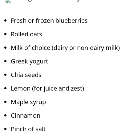
Fresh or frozen blueberries
Rolled oats
Milk of choice (dairy or non-dairy milk)
Greek yogurt
Chia seeds
Lemon (for juice and zest)
Maple syrup
Cinnamon
Pinch of salt