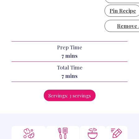
Pin Recipe
Remove 
Prep Time
minutes
7
mins
Total Time
minutes
7
mins
Servings:
3
servings