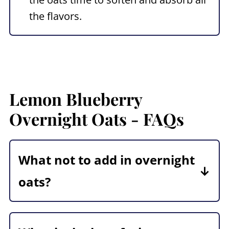
the flavors.
Lemon Blueberry
Overnight Oats
- FAQs
What not to add in overnight
oats?
Some ingredients don't hold up well
overnight-nuts, granola, chocolate