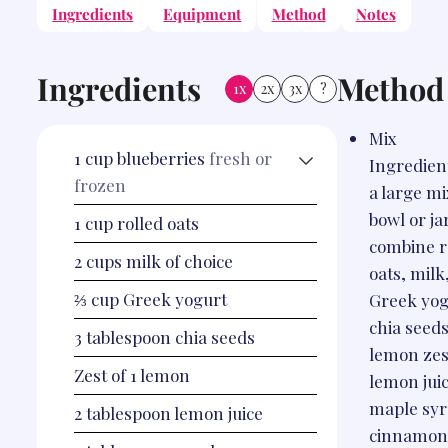
Ingredients
Equipment
Method
Notes
Ingredients
Method
1x
2x
3x
?
Mix
1
cup
blueberries
fresh or
Ingredient
frozen
a large m
bowl or ja
1
cup
rolled oats
combine r
2
cups
milk of choice
oats, milk
⅔
cup
Greek yogurt
Greek yog
chia seeds
3
tablespoon
chia seeds
lemon zes
Zest of 1 lemon
lemon juic
maple syr
2
tablespoon
lemon juice
cinnamon