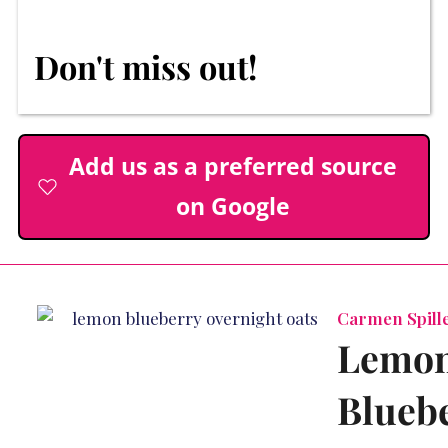
Don't miss out!
Add us as a preferred source
on Google
Carmen Spille
Lemo
Blueb