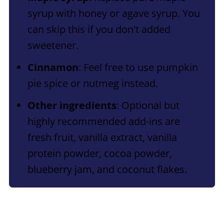
syrup with honey or agave syrup. You
can skip this if you don't added
sweetener.
Cinnamon
: Feel free to use pumpkin
pie spice or nutmeg instead.
Other ingredients
: Optional but
highly recommended add-ins are
fresh fruit, vanilla extract, vanilla
protein powder, cocoa powder,
blueberry jam, and coconut flakes.