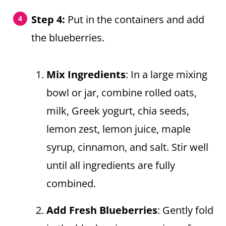
Step 4:
Put in the containers and add
the blueberries.
Mix Ingredients
: In a large mixing
bowl or jar, combine rolled oats,
milk, Greek yogurt, chia seeds,
lemon zest, lemon juice, maple
syrup, cinnamon, and salt. Stir well
until all ingredients are fully
combined.
Add Fresh Blueberries
: Gently fold