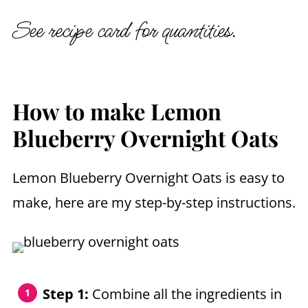
See recipe card for quantities.
How to make Lemon
Blueberry Overnight Oats
Lemon Blueberry Overnight Oats is easy to
make, here are my step-by-step instructions.
Step 1:
Combine all the ingredients in