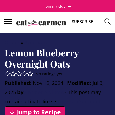
Join my club! →
Home
»
American
Lemon Blueberry
Overnight Oats
No ratings yet
Published:
Nov 12, 2024
·
Modified:
Jul 3,
2025
by
Carmen Spillette
· This post may
contain affiliate links ·
Leave a Comment
↓ Jump to Recipe