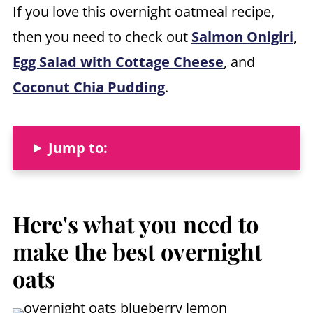
If you love this overnight oatmeal recipe,
then you need to check out
Salmon Onigiri
,
Egg Salad with Cottage Cheese
, and
Coconut Chia Pudding
.
Jump to:
Here's what you need to
mak
e the best overnight
oats