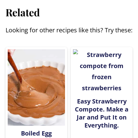
Related
milk like almond, coconut, or even
oat milk.
Looking for other recipes like this? Try these:
Easy Strawberry
Compote. Make a
Jar and Put It on
Everything.
Boiled Egg