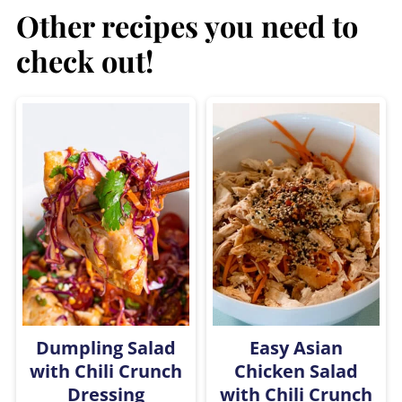
Other recipes you need to
check out!
Dumpling Salad
Easy Asian
with Chili Crunch
Chicken Salad
Dressing
with Chili Crunch