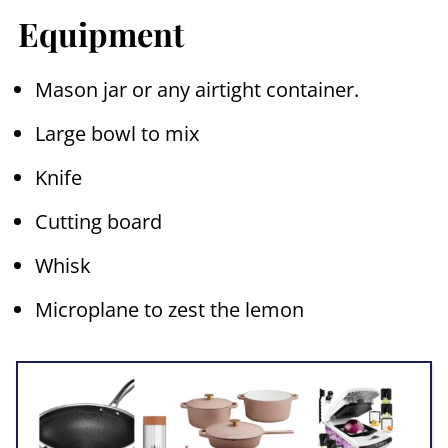
Equipment
Mason jar or any airtight container.
Large bowl to mix
Knife
Cutting board
Whisk
Microplane to zest the lemon