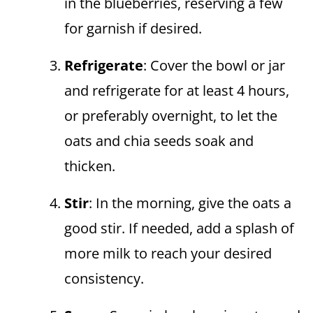
in the blueberries, reserving a few
for garnish if desired.
Refrigerate
: Cover the bowl or jar
and refrigerate for at least 4 hours,
or preferably overnight, to let the
oats and chia seeds soak and
thicken.
Stir
: In the morning, give the oats a
good stir. If needed, add a splash of
more milk to reach your desired
consistency.