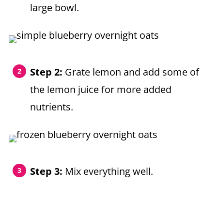
large bowl.
Step 2:
Grate lemon and add some of
the lemon juice for more added
nutrients.
Step 3:
Mix everything well.