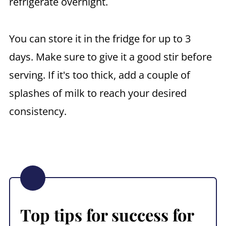
refrigerate overnight.
You can store it in the fridge for up to 3
days. Make sure to give it a good stir before
serving. If it's too thick, add a couple of
splashes of milk to reach your desired
consistency.
Top tips for success for