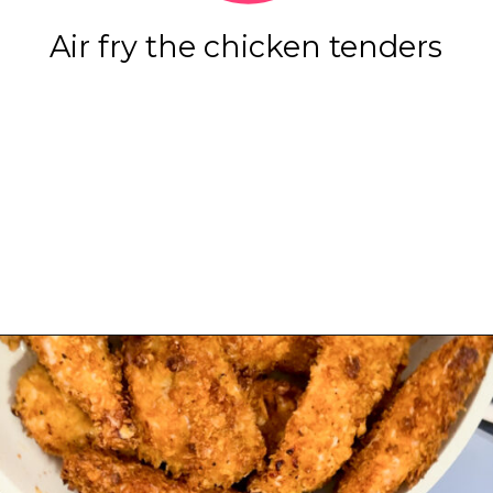
Air fry the chicken tenders
Opening
https://www.eatwithcarmen.com/honey-garlic-chicken-tenders-air-fryer/