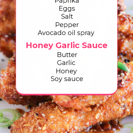
Paprika
Eggs
Salt
Pepper
Avocado oil spray
Honey Garlic Sauce
Butter
Garlic
Honey
Soy sauce