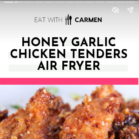
HONEY GARLIC
CHICKEN TENDERS
AIR FRYER