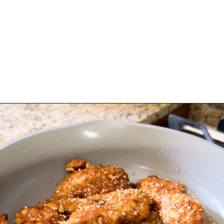
Opening
https://www.eatwithcarmen.com/honey-garlic-chicken-tenders-air-fryer/