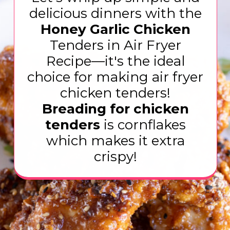
delicious dinners with the
Honey Garlic Chicken
Tenders in Air Fryer
Recipe—it's the ideal
choice for making air fryer
Breading for chicken
tenders
is cornflakes
which makes it extra
crispy!