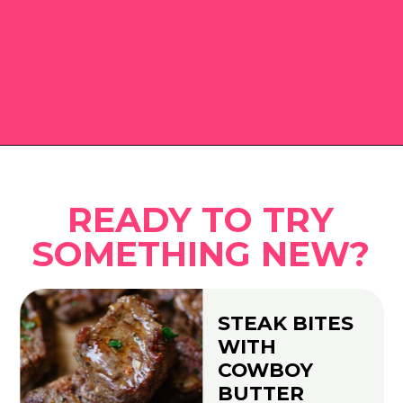
Opening
https://www.eatwithcarmen.com
READY TO TRY
SOMETHING NEW?
STEAK BITES
WITH
COWBOY
BUTTER