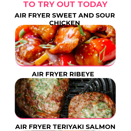
TO TRY OUT TODAY
AIR FRYER SWEET AND SOUR
CHICKEN
AIR FRYER RIBEYE
STEAK
AIR FRYER TERIYAKI SALMON