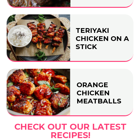
TERIYAKI
CHICKEN ON A
STICK
ORANGE
CHICKEN
MEATBALLS
CHECK OUT OUR LATEST
RECIPES!