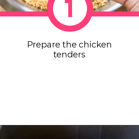
1
Prepare the chicken
tenders
Opening
https://www.eatwithcarmen.com/honey-garlic-chicken-tenders-air-fryer/