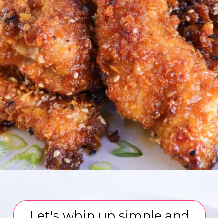
Opening
https://www.eatwithcarmen.com/honey-garlic-chicken-tenders-air-fryer/
Let's whip up simple and