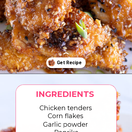
Opening
https://www.eatwithcarmen.com/honey-garlic-chicken-tenders-air-fryer/
INGREDIENTS
Chicken tenders
Corn flakes
Garlic powder