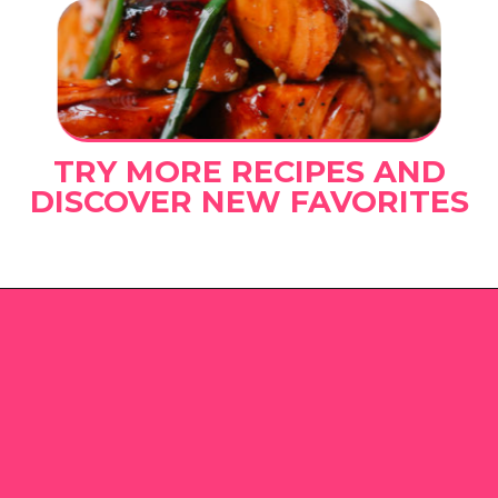
TRY MORE RECIPES AND
DISCOVER NEW FAVORITES