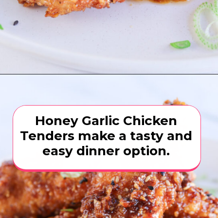
Opening
https://www.eatwithcarmen.com/honey-garlic-chicken-tenders-air-fryer/
Honey Garlic Chicken
Tenders make a tasty and
easy dinner option.