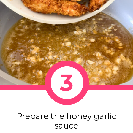
3
Prepare the honey garlic
sauce