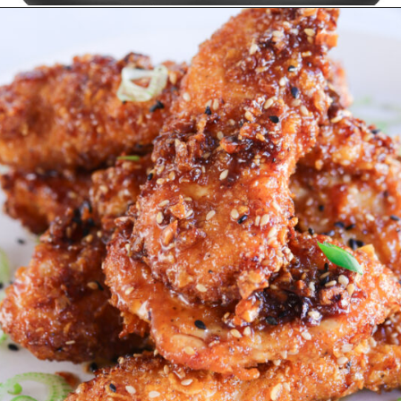
Opening
https://www.amazon.ca/Instant-ClearCookTM-OdorEraseTM-Dehydrate-Stainless/dp/B096N28SZP?crid=8EQ3ENET4GFK&keywords=air+fryer+instant+pot&qid=1678513240&sprefix=air+fryer+instant+pot%2Caps%2C152&sr=8-16&linkCode=ll1&tag=carmenspillet-20&linkId=bff2e82ef95dae6b66fe32563b454f68&language=en_CA&ref_=as_li_ss_tl