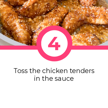
4
Toss the chicken tenders
in the sauce