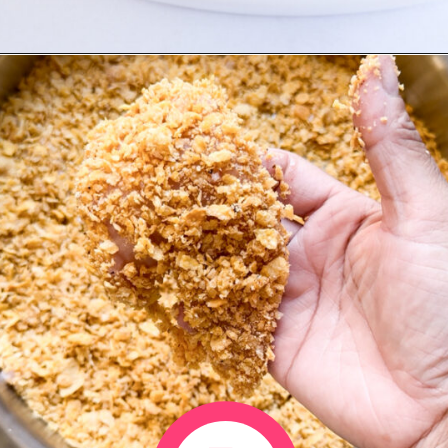
Opening
https://www.eatwithcarmen.com/honey-garlic-chicken-tenders-air-fryer/