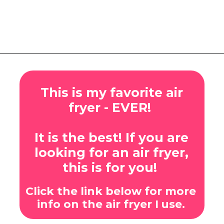
Opening
https://www.eatwithcarmen.com/honey-garlic-chicken-tenders-air-fryer/
This is my favorite air
fryer - EVER!
It is the best! If you are
looking for an air fryer,
this is for you!
Click the link below for more
info on the air fryer I use.