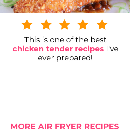
This is one of the best
chicken tender recipes
I've
ever prepared!
Opening
https://www.eatwithcarmen.com/honey-garlic-chicken-tenders-air-fryer/
MORE AIR FRYER RECIPES