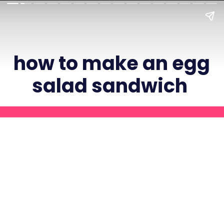
how to make an egg
salad sandwich