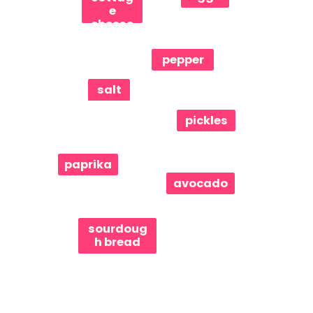
e
cheese
pepper
salt
pickles
paprika
avocado
sourdoug
h bread