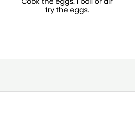
Cook the eggs. I boil or air
fry the eggs.
Opening
https://www.eatwithcarmen.com/egg-salad-with-cottage-cheese/