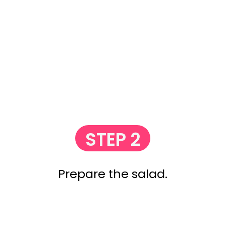
STEP 2
Prepare the salad.