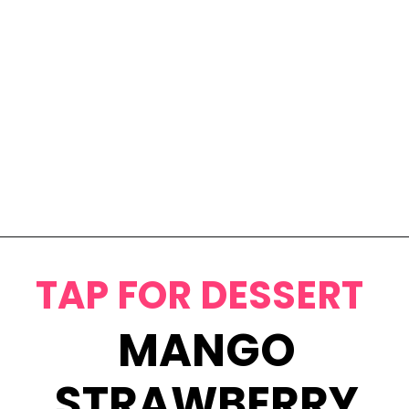
Opening
https://www.eatwithcarmen.com/egg-salad-with-cottage-cheese/
TAP FOR DESSERT
MANGO
STRAWBERRY