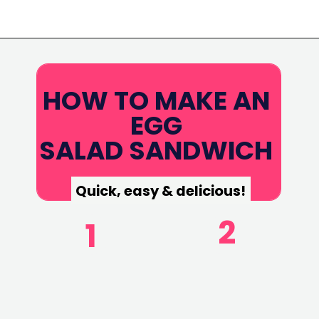
Opening
https://www.eatwithcarmen.com/egg-salad-with-cottage-cheese/
HOW TO MAKE AN
EGG
SALAD SANDWICH
Quick, easy & delicious!
2
1