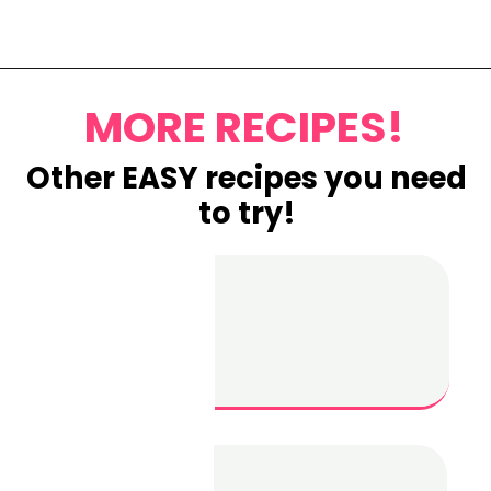
Opening
https://www.eatwithcarmen.com/lemon-blueberry-overnight-oats/
MORE RECIPES!
Other EASY recipes you need
to try!
Garlic
Parmesan
Chicken
Skewers