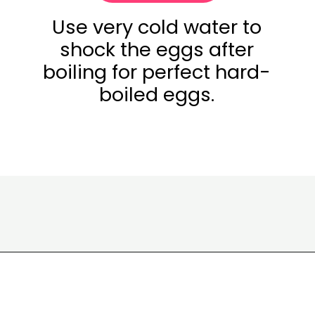
Use very cold water to
shock the eggs after
boiling for perfect hard-
boiled eggs.
Opening
https://www.eatwithcarmen.com/egg-salad-with-cottage-cheese/