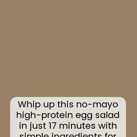
Whip up this no-mayo
high-protein egg salad
in just 17 minutes with
simple ingredients for