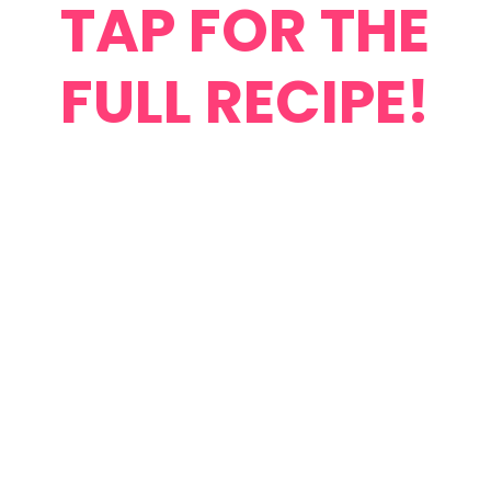
TAP FOR THE
FULL RECIPE!