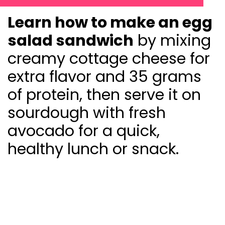
Learn how to make an egg
salad sandwich
by mixing
creamy cottage cheese for
extra flavor and 35 grams
of protein, then serve it on
sourdough with fresh
avocado for a quick,
healthy lunch or snack.