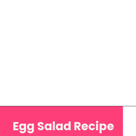
Opening
https://www.eatwithcarmen.com/egg-salad-with-cottage-cheese/
Egg Salad Recipe