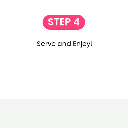
STEP 4
Serve and Enjoy!