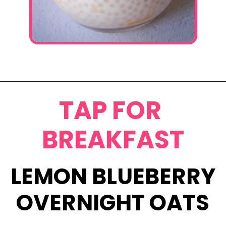
Opening
https://www.eatwithcarmen.com/mango-sago-recipe/
TAP FOR
BREAKFAST
LEMON BLUEBERRY
OVERNIGHT OATS