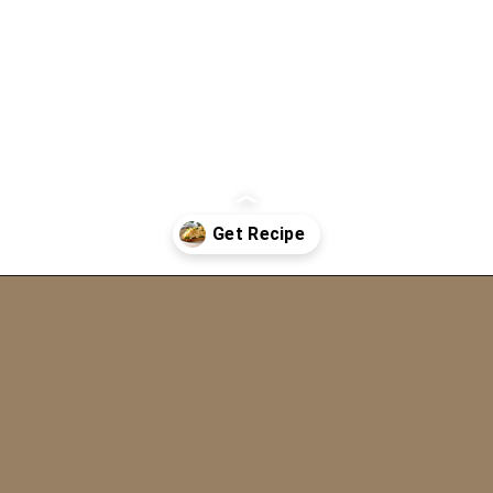
Opening
https://www.eatwithcarmen.com/egg-salad-with-cottage-cheese/