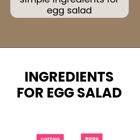
egg salad
Opening
https://www.eatwithcarmen.com/egg-salad-with-cottage-cheese/
INGREDIENTS
FOR EGG SALAD
eggs
cottag