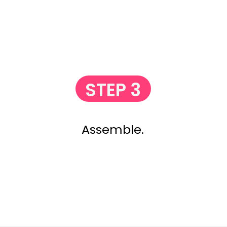
STEP 3
Assemble.