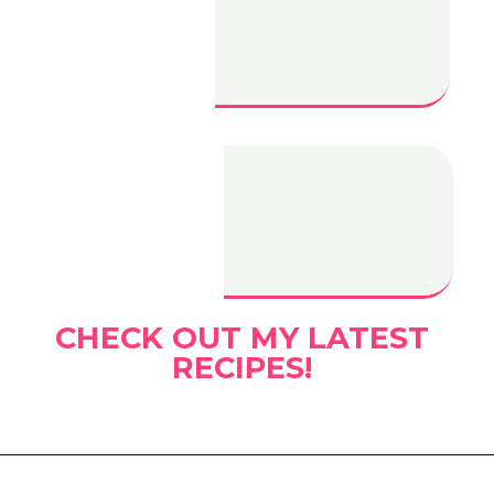
Turkey
Cranberry
Sliders
Gochujang Mac
and Cheese
CHECK OUT MY LATEST
RECIPES!
Opening
https://www.eatwithcarmen.com