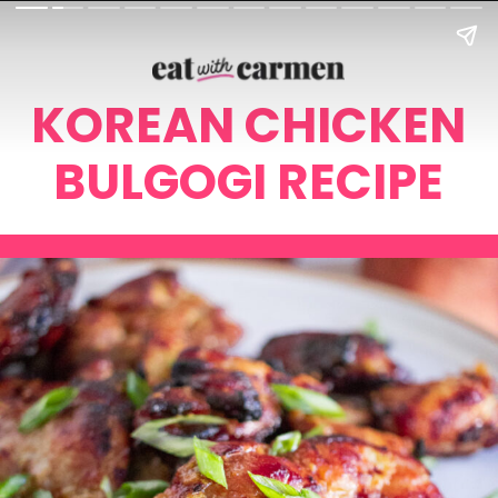
KOREAN CHICKEN
BULGOGI RECIPE