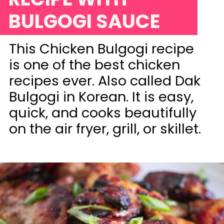
BULGOGI SAUCE
This Chicken Bulgogi recipe
is one of the best chicken
recipes ever. Also called Dak
Bulgogi in Korean. It is easy,
quick, and cooks beautifully
on the air fryer, grill, or skillet.