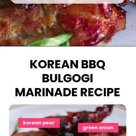
Opening
https://www.eatwithcarmen.com/chicken-bulgogi-recipe-air-fryer/
KOREAN BBQ
BULGOGI
MARINADE RECIPE
korean pear
green onion