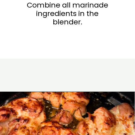
Combine all marinade
ingredients in the
blender.
Opening
https://www.eatwithcarmen.com/chicken-bulgogi-recipe-air-fryer/