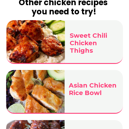
Other chicken recipes
you need to try!
Sweet Chili
Chicken
Thighs
Asian Chicken
Rice Bowl