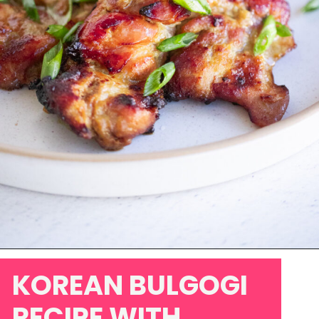
Opening
https://www.eatwithcarmen.com/chicken-bulgogi-recipe-air-fryer/
KOREAN BULGOGI
RECIPE WITH