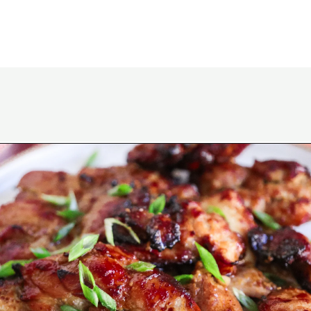
Opening
https://www.eatwithcarmen.com/chicken-bulgogi-recipe-air-fryer/