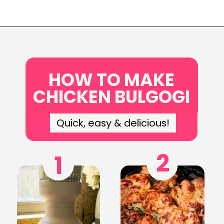
Opening
https://www.eatwithcarmen.com/chicken-bulgogi-recipe-air-fryer/
HOW TO MAKE
CHICKEN BULGOGI
Quick, easy & delicious!
2
1