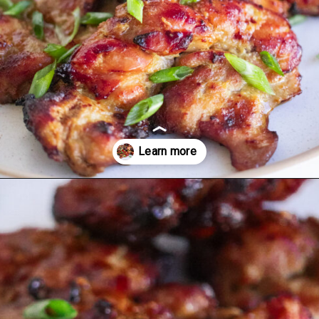
Opening
https://www.eatwithcarmen.com/chicken-bulgogi-recipe-air-fryer/