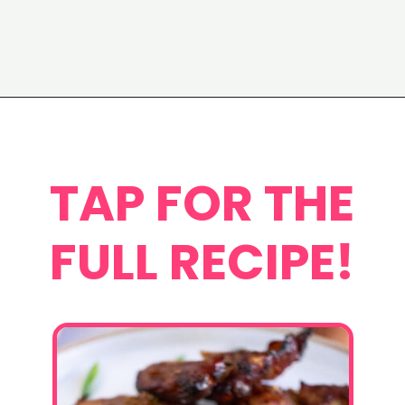
Opening
https://www.eatwithcarmen.com/chicken-bulgogi-recipe-air-fryer/
TAP FOR THE
FULL RECIPE!