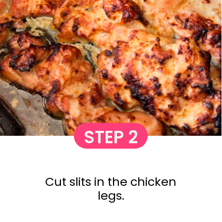
STEP 2
Cut slits in the chicken
legs.