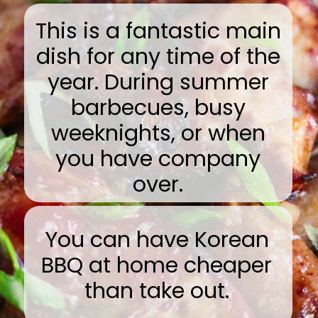
This is a fantastic main
dish for any time of the
year. During summer
barbecues, busy
weeknights, or when
you have company
over.
You can have Korean
BBQ at home cheaper
than take out.