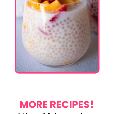
Opening
https://www.eatwithcarmen.com/mango-sago-recipe/
MORE RECIPES!