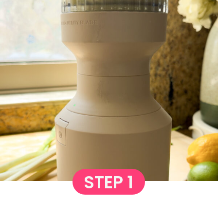
STEP 1