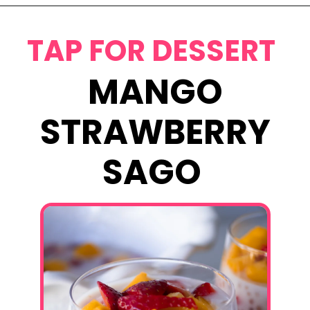
Opening
https://www.eatwithcarmen.com/chicken-bulgogi-recipe-air-fryer/
TAP FOR DESSERT
MANGO
STRAWBERRY
SAGO