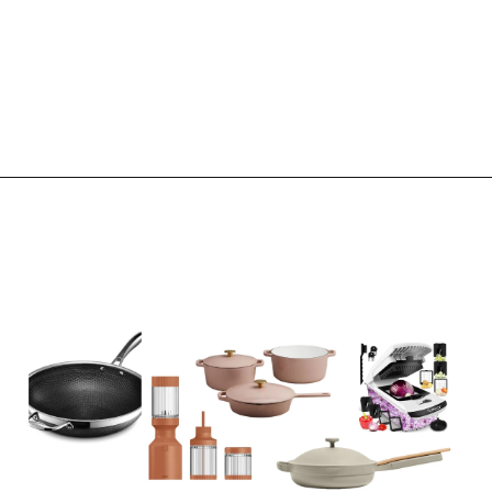
Opening
https://www.eatwithcarmen.com/subscribe/