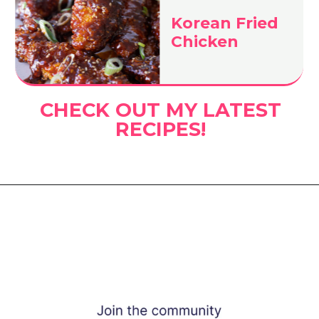
Korean Fried
Chicken
CHECK OUT MY LATEST
RECIPES!
Opening
https://www.eatwithcarmen.com