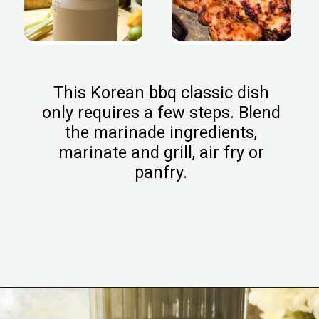
This Korean bbq classic dish
only requires a few steps. Blend
the marinade ingredients,
marinate and grill, air fry or
panfry.
Opening
https://www.eatwithcarmen.com/chicken-bulgogi-recipe-air-fryer/