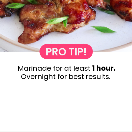
PRO TIP!
Marinade for at least
1 hour.
Overnight for best results.