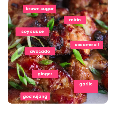
brown sugar
mirin
soy sauce
sesame oil
avocado
oil
ginger
gochujang