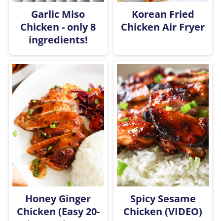
Garlic Miso
Korean Fried
Chicken - only 8
Chicken Air Fryer
ingredients!
Honey Ginger
Spicy Sesame
Chicken (Easy 20-
Chicken (VIDEO)