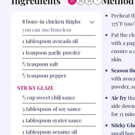
Ingredients
Method
1x
2x
3x
?
Preheat th
8
bone-in chicken thighs
375°F (190
you can use boneless
Pat the c
1
tablespoon
avocado oil
with a pap
ensure a 
1
teaspoon
garlic powder
skin.
½
teaspoon
salt
Season th
½
teaspoon
pepper
with avoca
powder, s
STICKY GLAZE
½
cup
sweet chili sauce
Air fry
the
side down
3
tablespoon
of soy sauce
for 15 min
1
tablespoon
oyster sauce
Sticky Gla
1
tablespoon
sesame oil
small bow