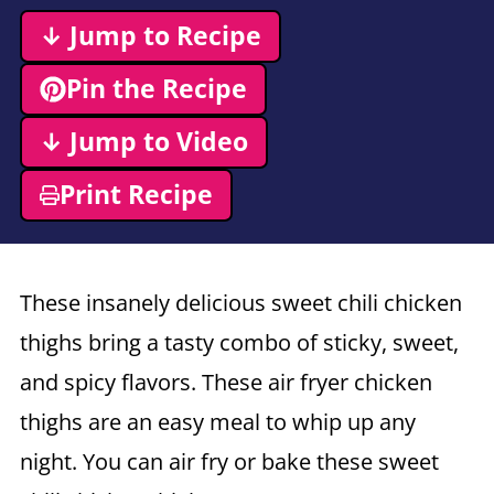
↓ Jump to Recipe
Pin the Recipe
↓ Jump to Video
Print Recipe
These insanely delicious sweet chili chicken
thighs bring a tasty combo of sticky, sweet,
and spicy flavors. These air fryer chicken
thighs are an easy meal to whip up any
night. You can air fry or bake these sweet