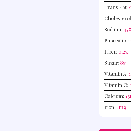
Trans Fat:
Cholestero
Sodium:
47
Potassium:
Fiber:
0.2
g
Sugar:
8
g
Vitamin A:
1
Vitamin C:
Calcium:
13
Iron:
1
mg