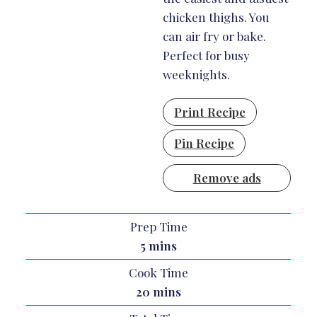
chicken thighs. You
can air fry or bake.
Perfect for busy
weeknights.
Print Recipe
Pin Recipe
Remove ads
Prep Time
minutes
5
mins
Cook Time
minutes
20
mins