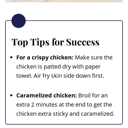
Top Tips for Success
For a crispy chicken:
Make sure the
chicken is patted dry with paper
towel. Air fry skin side down first.
Caramelized chicken:
Broil for an
extra 2 minutes at the end to get the
chicken extra sticky and caramelized.