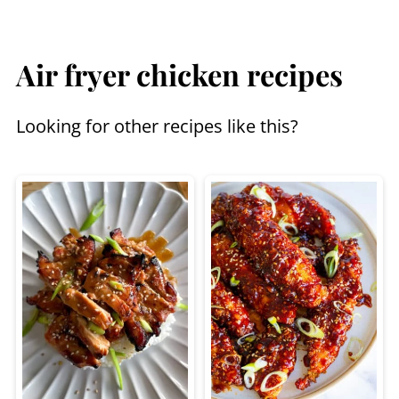
Air fryer chicken recipes
Looking for other recipes like this?