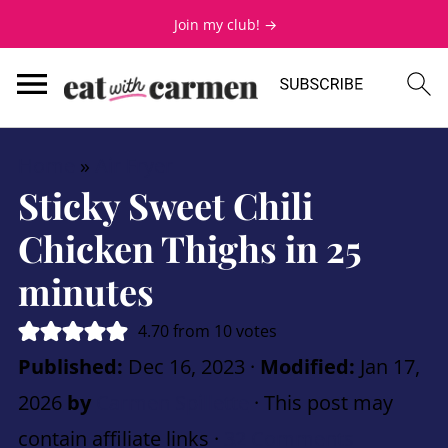
Join my club! →
Home
»
Air Fryer
Sticky Sweet Chili
Chicken Thighs in 25
minutes
4.70
from
10
votes
Published:
Dec 16, 2023
·
Modified:
Jan 17,
2026
by
Carmen Spillette
· This post may
contain affiliate links ·
32 Comments