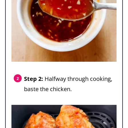
Step 2:
Halfway through cooking,
baste the chicken.