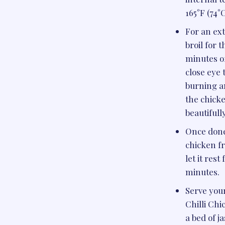
165°F (74°C
For an ext
broil for t
minutes o
close eye 
burning a
the chick
beautifull
Once done
chicken f
let it rest
minutes.
Serve you
Chilli Ch
a bed of j