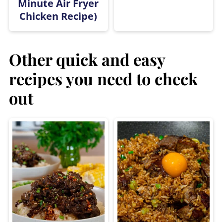
Minute Air Fryer
Chicken Recipe)
Other quick and easy
recipes you need to check
out