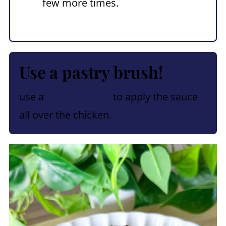
few more times.
Use a pastry brush!
use a
pastry brush
to apply the sauce
all over the chicken.