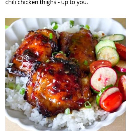
chili chicken thighs - up to you.