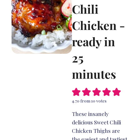
Chili
Chicken -
ready in
25
minutes
4.70
from
10
votes
These insanely
delicious Sweet Chili
Chicken Thighs are
the easiest and tastiest