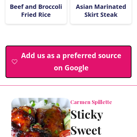
Beef and Broccoli
Asian Marinated
Fried Rice
Skirt Steak
Add us as a preferred source
on Google
Carmen Spillette
Sticky
Sweet