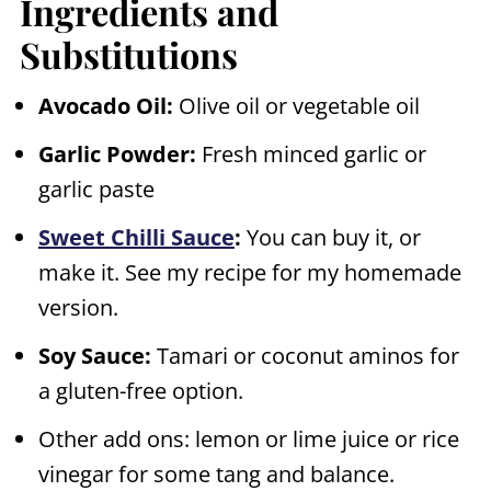
Ingredients and
Substitutions
Avocado Oil:
Olive oil or vegetable oil
Garlic Powder:
Fresh minced garlic or
garlic paste
Sweet Chilli Sauce
:
You can buy it, or
make it. See my recipe for my homemade
version.
Soy Sauce:
Tamari or coconut aminos for
a gluten-free option.
Other add ons: lemon or lime juice or rice
vinegar for some tang and balance.