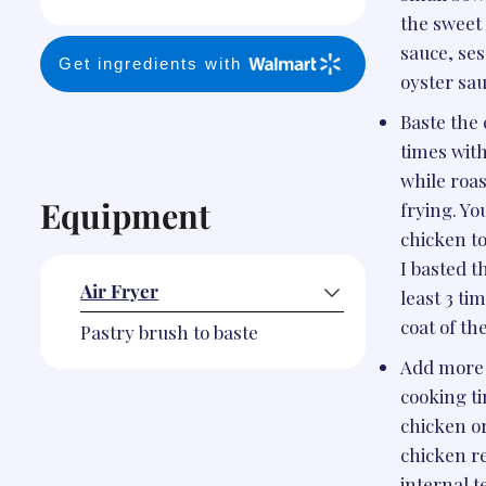
the sweet 
sauce, ses
Get ingredients with
oyster sau
Baste the
times with
while roas
Equipment
frying. Yo
chicken t
I basted t
Air Fryer
least 3 tim
coat of th
Pastry brush to baste
Add more 
cooking ti
chicken or
chicken r
internal 