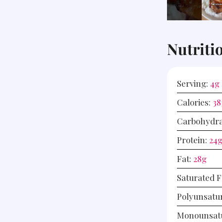
Nutriti
Serving:
4
g
Calories:
38
Carbohydra
Protein:
24
Fat:
28
g
Saturated F
Polyunsatu
Monounsatu