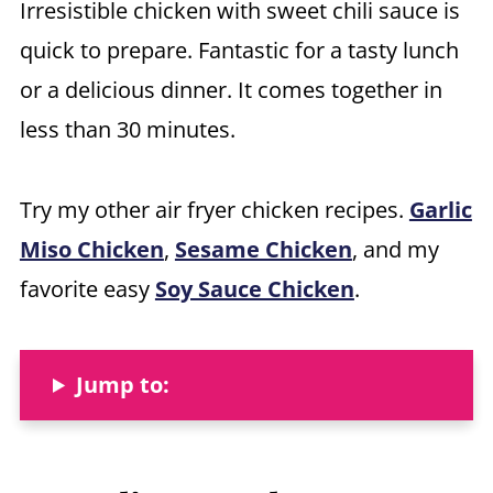
Irresistible chicken with sweet chili sauce is
quick to prepare. Fantastic for a tasty lunch
or a delicious dinner. It comes together in
less than 30 minutes.
Try my other air fryer chicken recipes.
Garlic
Miso Chicken
,
Sesame Chicken
, and my
favorite easy
Soy Sauce Chicken
.
Jump to: