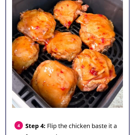
Step 4:
Flip the chicken baste it a