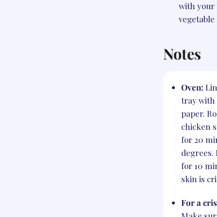
with your 
vegetable 
Notes
Oven:
Li
tray wit
paper. Ro
chicken s
for 20 mi
degrees. 
for 10 mi
skin is cr
For a cri
Make sur