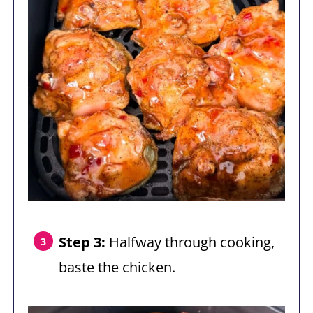
Step 3:
Halfway through cooking,
baste the chicken.