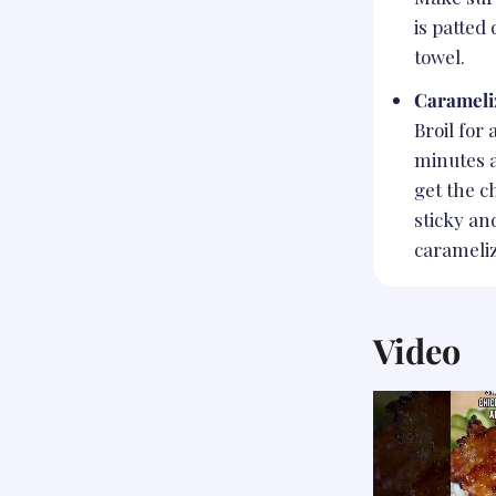
is patted
towel.
Carameli
Broil for 
minutes a
get the c
sticky an
carameli
Video