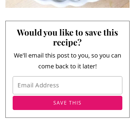
Would you like to save this
recipe?
We'll email this post to you, so you can
come back to it later!