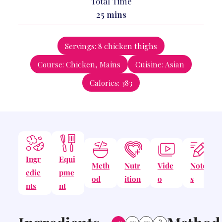
Total Time
minutes
25
mins
Servings:
8
chicken thighs
Course:
Chicken, Mains
Cuisine:
Asian
Calories:
383
Ingr
Equi
Meth
Nutr
Vide
Note
edie
pme
od
ition
o
s
nts
nt