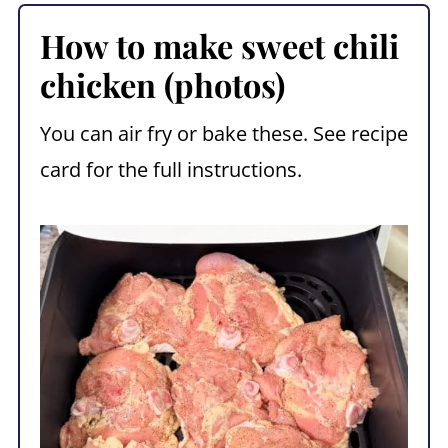
How to make sweet chili
chicken (photos)
You can air fry or bake these. See recipe
card for the full instructions.