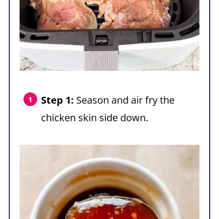
Step 1:
Season and air fry the
chicken skin side down.