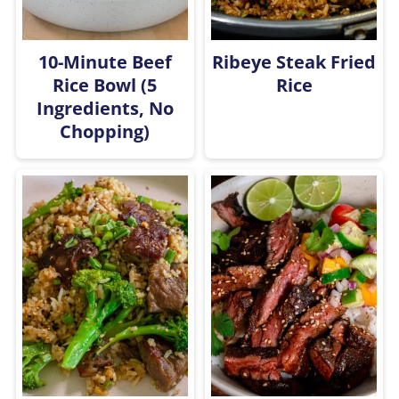
10-Minute Beef
Ribeye Steak Fried
Rice Bowl (5
Rice
Ingredients, No
Chopping)