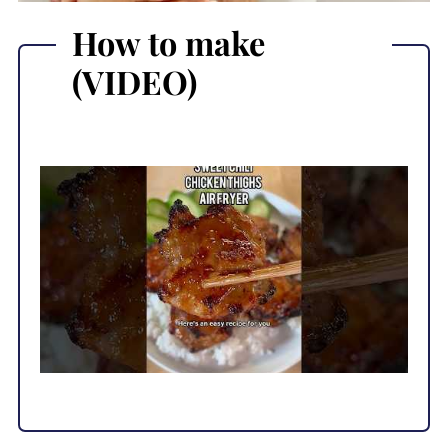
How to make
(VIDEO)