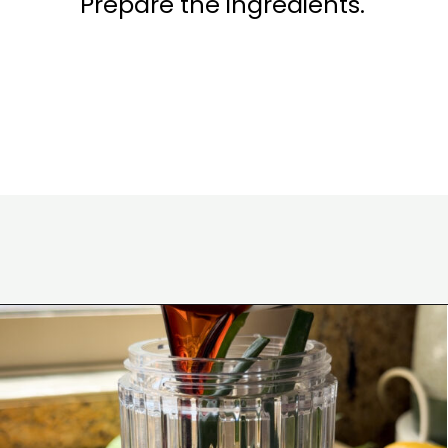
Prepare the ingredients.
Opening
https://www.eatwithcarmen.com/korean-grilled-flanken-short-ribs/