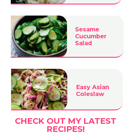
Sesame
Cucumber
Salad
Easy Asian
Coleslaw
CHECK OUT MY LATEST
RECIPES!