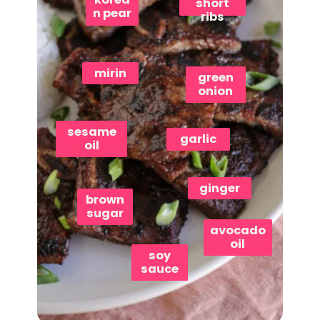
short
n pear
ribs
mirin
green
onion
sesame
garlic
oil
ginger
brown
sugar
avocado
oil
soy
sauce