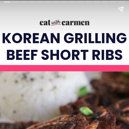
KOREAN GRILLING
BEEF SHORT RIBS