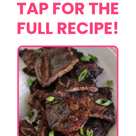
TAP FOR THE
FULL RECIPE!