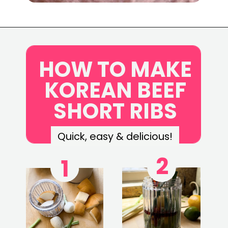
Opening
https://www.eatwithcarmen.com/korean-grilled-flanken-short-ribs/
HOW TO MAKE
KOREAN BEEF
SHORT RIBS
Quick, easy & delicious!
2
1