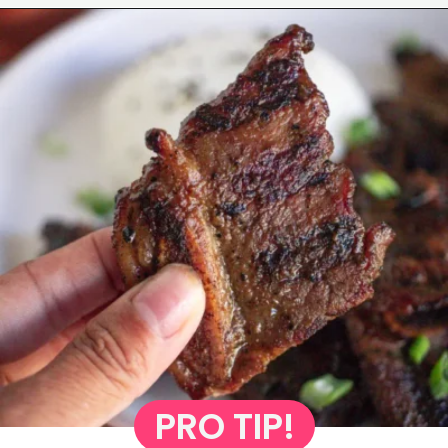
Opening
https://www.eatwithcarmen.com/korean-grilled-flanken-short-ribs/
PRO TIP!