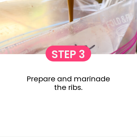
STEP 3
Prepare and marinade
the ribs.