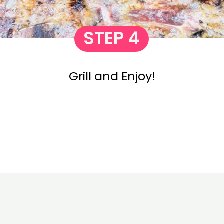
STEP 4
Grill and Enjoy!