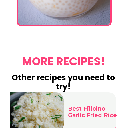
Opening
https://www.eatwithcarmen.com/mango-sago-recipe/
MORE RECIPES!
Other recipes you
need to
try!
Best Filipino
Garlic Fried Rice