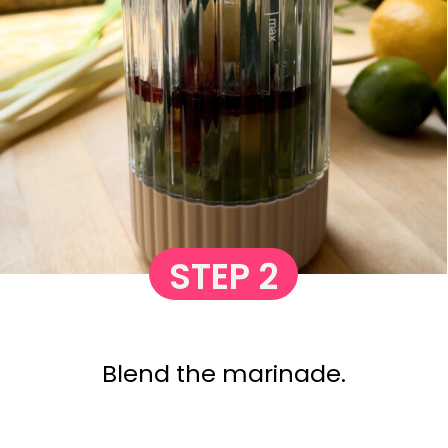
STEP 2
Blend the marinade.