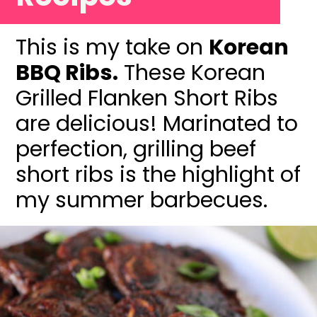
This is my take on
Korean
BBQ Ribs.
These Korean
Grilled Flanken Short Ribs
are delicious! Marinated to
perfection, grilling beef
short ribs is the highlight of
my summer barbecues.