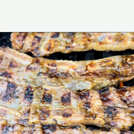
Opening
https://www.eatwithcarmen.com/korean-grilled-flanken-short-ribs/