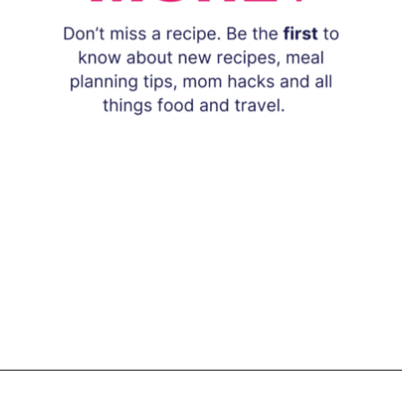
Opening
https://www.eatwithcarmen.com/subscribe/