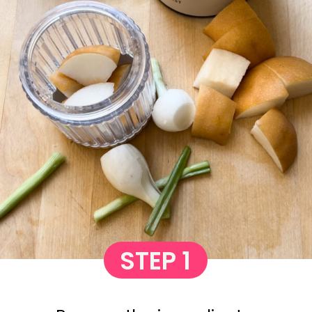
STEP 1