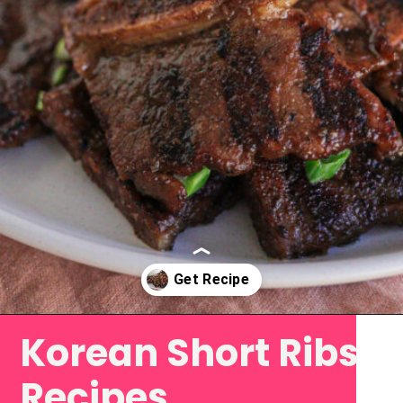
Korean Short Ribs
Opening
https://www.eatwithcarmen.com/korean-grilled-flanken-short-ribs/
Recipes