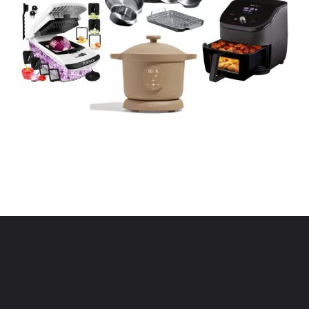
Opening
https://www.eatwithcarmen.com/kitchen-essentials-that-will-make-your-life-easier/