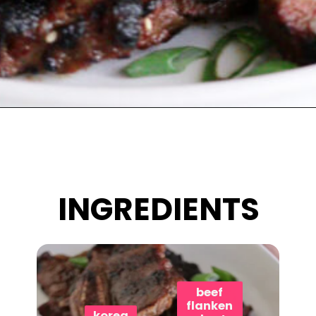
Opening
https://www.eatwithcarmen.com/korean-grilled-flanken-short-ribs/
INGREDIENTS
beef
flanken
korea