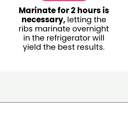
Marinate for 2 hours is
necessary,
letting the
ribs marinate overnight
in the refrigerator will
yield the best results.
Opening
https://www.eatwithcarmen.com/korean-grilled-flanken-short-ribs/