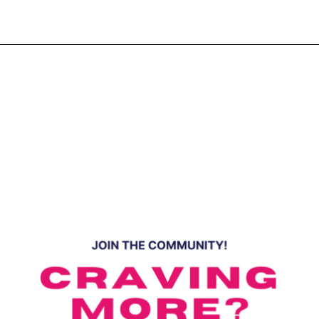
Opening
https://www.eatwithcarmen.com