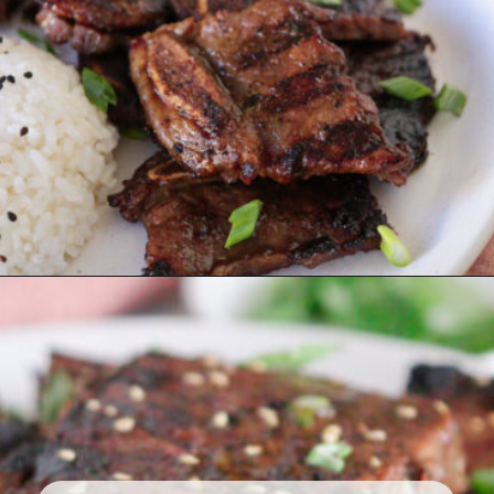
Opening
https://www.eatwithcarmen.com/korean-grilled-flanken-short-ribs/