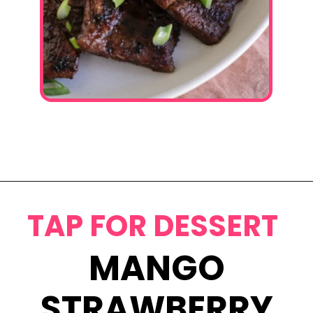
Opening
https://www.eatwithcarmen.com/korean-grilled-flanken-short-ribs/
TAP FOR DESSERT
MANGO
STRAWBERRY