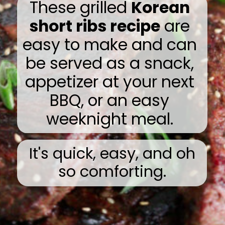
These grilled
Korean
short ribs recipe
are
easy to make and can
be served as a snack,
appetizer at your next
BBQ, or an easy
weeknight meal.
It's quick, easy, and oh
so comforting.