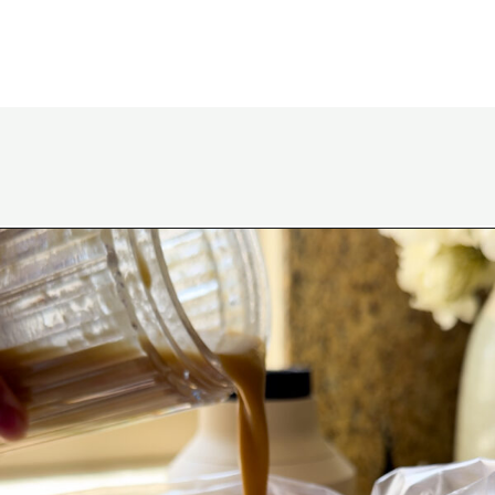
Opening
https://www.eatwithcarmen.com/korean-grilled-flanken-short-ribs/