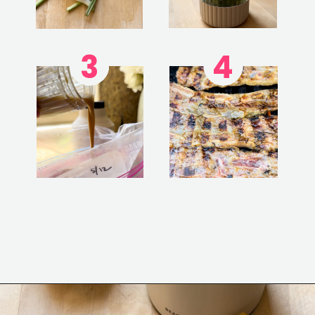
3
4
Opening
https://www.eatwithcarmen.com/korean-grilled-flanken-short-ribs/