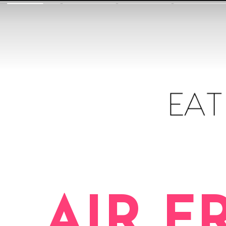
AIR F