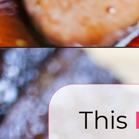
Opening
https://www.eatwithcarmen.com/short-ribs-in-air-f
T
his