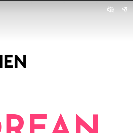
OREAN