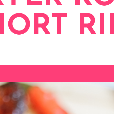
HORT RI