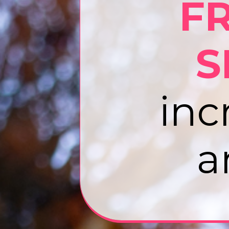
F
S
inc
a