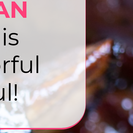
AN
is
rful
l!