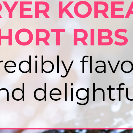
RYER KORE
HORT RIBS
redibly flavo
nd delightfu