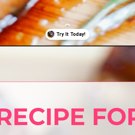
ryer/
RECIPE FOR