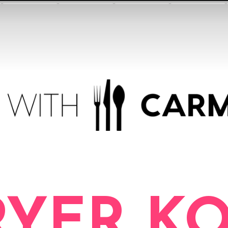
RYER K