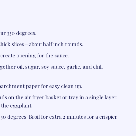
our 350 degrees.
thick slices—about half inch rounds.
o create opening for the sauce.
ether oil, sugar, soy sauce, garlic, and chili
 parchment paper for easy clean up.
s on the air fryer basket or tray in a single layer.
 the eggplant.
350 degrees. Broil for extra 2 minutes for a crispier