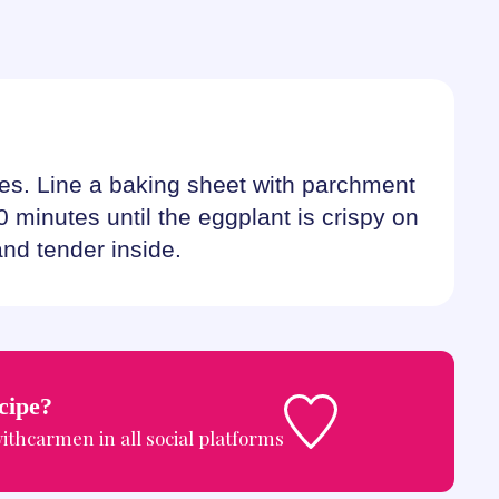
es. Line a baking sheet with parchment
0 minutes until the eggplant is crispy on
and tender inside.
ecipe?
ithcarmen
in all social platforms