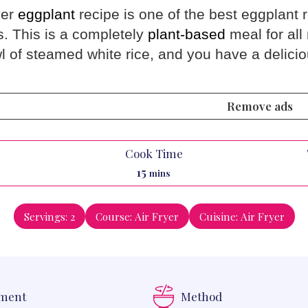
yer
eggplant
recipe is one of the best eggplant 
s. This is a completely
plant-based
meal for all
l of steamed white rice, and you have a delici
Remove ads
e
Cook Time
es
minutes
15
mins
Servings:
2
Course:
Air Fryer
Cuisine:
Air Fryer
pment
Method