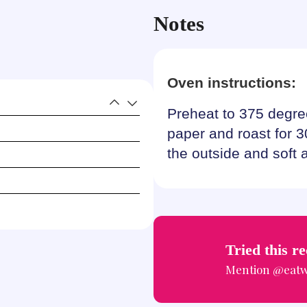
Notes
Oven instructions:
Preheat to 375 degre
paper and roast for 3
the outside and soft 
Tried this r
Mention
@eatw