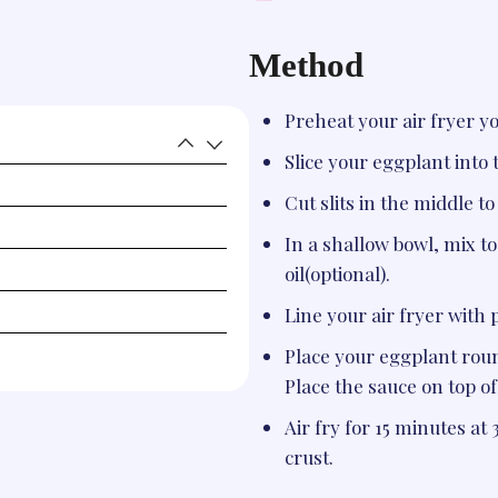
Method
Preheat your air fryer y
Slice your eggplant into 
Cut slits in the middle t
In a shallow bowl, mix tog
oil(optional).
Line your air fryer with
Place your eggplant round
Place the sauce on top of
Air fry for 15 minutes at 
crust.