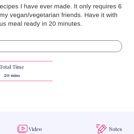
recipes I have ever made. It only requires 6
 my vegan/vegetarian friends. Have it with
ous meal ready in 20 minutes.
Total Time
minutes
20
mins
Video
Notes