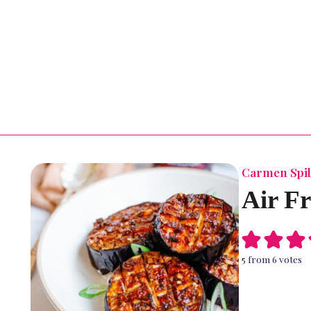
Carmen Spil
Air F
5
from
6
votes