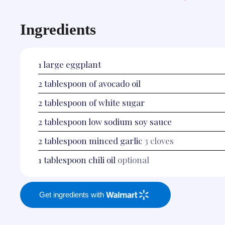
Ingredients
1
large eggplant
2
tablespoon
of avocado oil
2
tablespoon
of white sugar
2
tablespoon
low sodium soy sauce
2
tablespoon
minced garlic
3 cloves
1
tablespoon
chili oil
optional
Get ingredients with