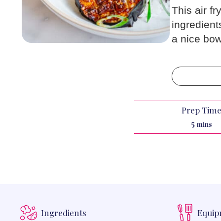
This air fr
ingredient
a nice bow
Prep Tim
minut
5
mins
Ingredients
Equi