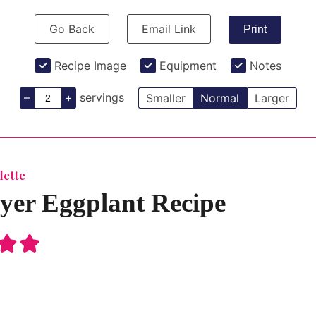
Go Back
Email Link
Print
Recipe Image
Equipment
Notes
–
+
servings
Smaller
Normal
Larger
lette
ryer Eggplant Recipe