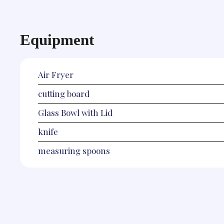
Equipment
Air Fryer
cutting board
Glass Bowl with Lid
knife
measuring spoons