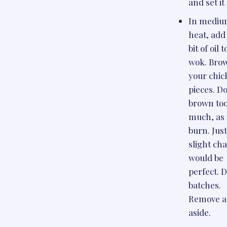
and set it
In medi
heat, add 
bit of oil 
wok. Bro
your chic
pieces. Do
brown to
much, as i
burn. Just
slight ch
would be
perfect. D
batches.
Remove a
aside.