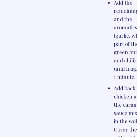
Add the
remaining
and the
aromatic
(garlic, w
part of th
green oni
and chili)
until frag
1 minute.
Add back 
chicken 
the cara
sauce mi
in the wo
Cover th