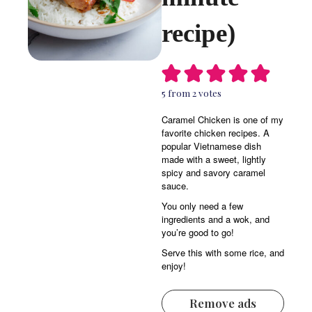
recipe)
5
from
2
votes
Caramel Chicken is one of my
favorite chicken recipes. A
popular Vietnamese dish
made with a sweet, lightly
spicy and savory caramel
sauce.
You only need a few
ingredients and a wok, and
you’re good to go!
Serve this with some rice, and
enjoy!
Remove ads