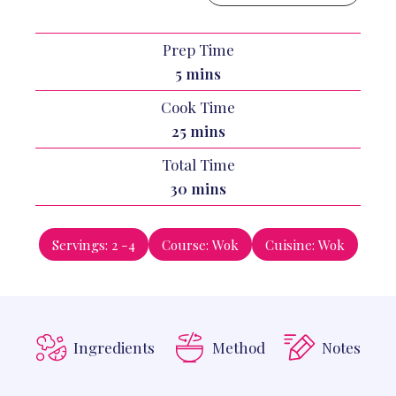
Prep Time
minutes
5
mins
Cook Time
minutes
25
mins
Total Time
minutes
30
mins
Servings:
2
-4
Course:
Wok
Cuisine:
Wok
Ingredients
Method
Notes