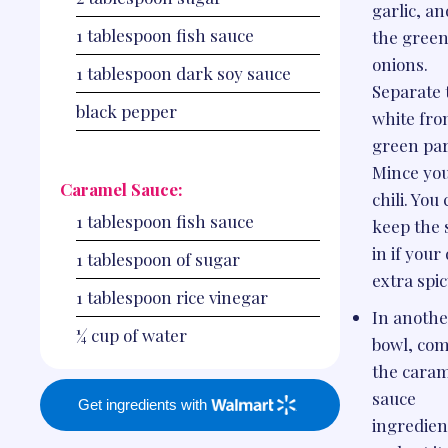
garlic, an
1
tablespoon
fish sauce
the gree
onions.
1
tablespoon
dark soy sauce
Separate 
black pepper
white fro
green par
Mince yo
Caramel Sauce:
chili. You
1
tablespoon
fish sauce
keep the 
in if your 
1
tablespoon
of sugar
extra spic
1
tablespoon
rice vinegar
In anothe
¼
cup
of water
bowl, co
the cara
sauce
Get ingredients with
ingredien