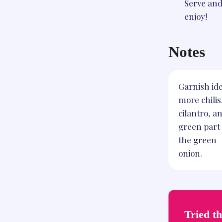
Serve an
enjoy!
Notes
Garnish ide
more chilis
cilantro, a
green part 
the green
onion.
Tried th