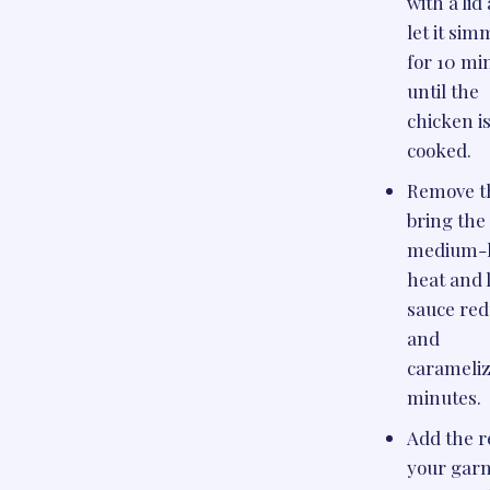
with a lid
let it si
for 10 mi
until the
chicken i
cooked.
Remove th
bring the 
medium-
heat and 
sauce re
and
carameliz
minutes.
Add the r
your garn