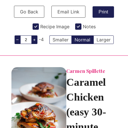
Go Back
Email Link
Print
Recipe Image
Notes
–
+
-4
Smaller
Normal
Larger
Carmen Spillette
Caramel
Chicken
(easy 30-
minute