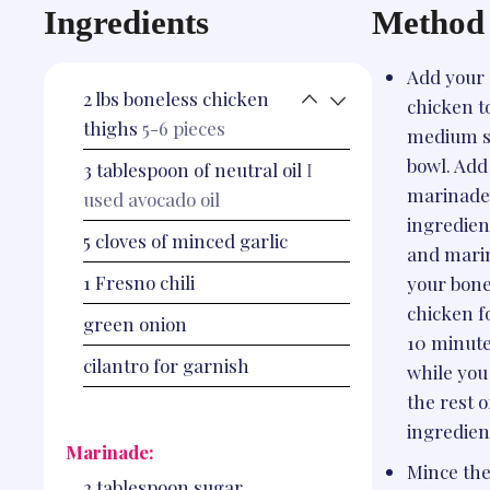
Ingredients
Method
Add your
2
lbs
boneless chicken
chicken t
thighs
5-6 pieces
medium s
bowl. Add
3
tablespoon
of neutral oil
I
marinade
used avocado oil
ingredien
5
cloves
of minced garlic
and mari
1
Fresno chili
your bone
chicken f
green onion
10 minut
cilantro for garnish
while you
the rest o
ingredien
Marinade:
Mince th
2
tablespoon
sugar