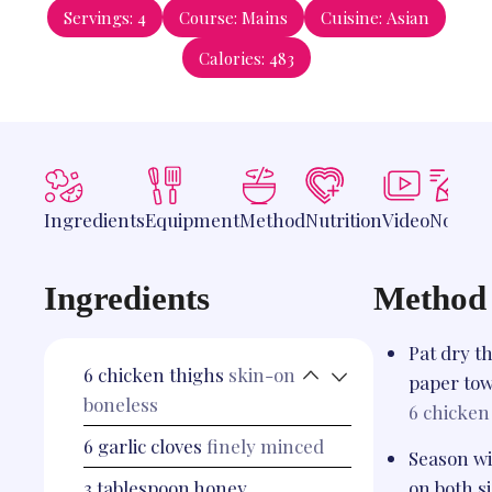
Servings:
4
Course:
Mains
Cuisine:
Asian
Calories:
483
Ingredients
Equipment
Method
Nutrition
Video
Notes
Ingredients
Method
Pat dry t
6
chicken thighs
skin-on
paper tow
boneless
6
chicken
6
garlic cloves
finely minced
Season wi
3
tablespoon
honey
on both si