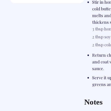
Stir in h
cold butte
melts and
thickens s
3 tbsp
hon
2 tbsp
soy
2 tbsp
col
Return ch
and coat 
sauce.
Serve it u
greens an
Notes