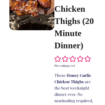
Chicken
Thighs (20
Minute
Dinner)
No ratings yet
These
Honey Garlic
Chicken Thighs
are
the best weeknight
dinner ever. No
marinating required,