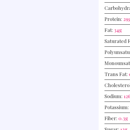
Carbohydr
Protein:
29
Fat:
34
g
Saturated 
Polyunsatu
Monounsat
Trans Fat:
Cholestero
Sodium:
12
Potassium:
Fiber:
0.3
g
Sugar:
13
g