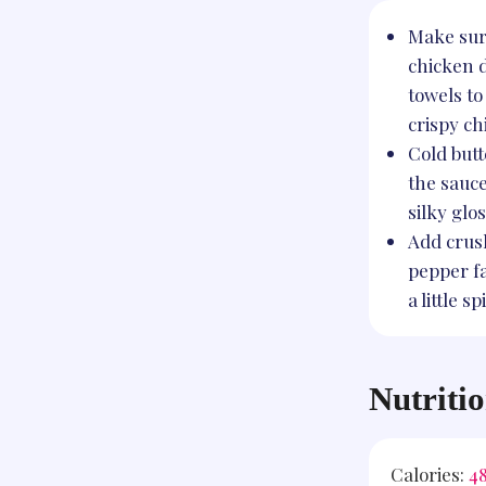
Make sure
chicken 
towels to
crispy ch
Cold butt
the sauc
silky glos
Add crus
pepper fa
a little sp
Nutriti
Calories:
4