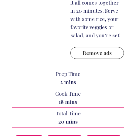
it all comes together
in 20 minutes. Serve
with some rice, your
favorite veggies or
salad, and you’re set!
Remove ads
Prep Time
minutes
2
mins
Cook Time
minutes
18
mins
Total Time
minutes
20
mins