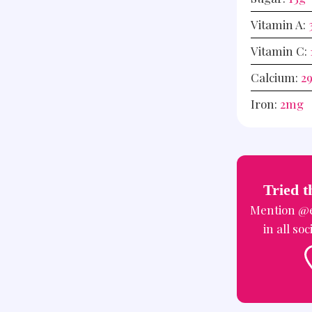
Vitamin A:
Vitamin C:
Calcium:
2
Iron:
2
mg
Tried t
Mention
@e
in all so