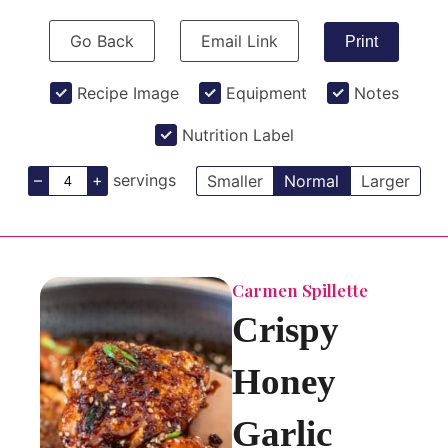
Go Back
Email Link
Print
Recipe Image
Equipment
Notes
Nutrition Label
–
+
servings
Smaller
Normal
Larger
Carmen Spillette
Crispy
Honey
Garlic