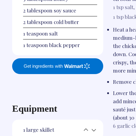
1 tsp
salt,
2
tablespoon
soy sauce
1 tsp
blac
2
tablespoon
cold butter
Heat a hea
1
teaspoon
salt
medium-hi
1
teaspoon
black pepper
the chick
down. Coo
crispy, th
Get ingredients with
more min
Remove ch
Lower the
add mince
Equipment
sauté just
(about 30
6
garlic c
1
large skillet