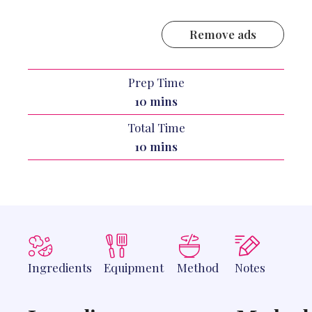
Remove ads
Prep Time
minutes
10
mins
Total Time
minutes
10
mins
Ingredients
Equipment
Method
Notes