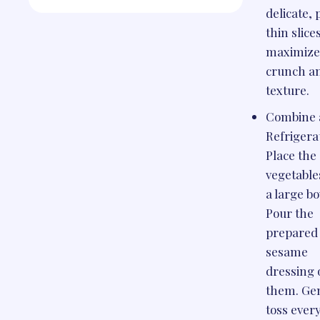
delicate,
thin slice
maximize
crunch a
texture.
Combine 
Refrigera
Place the 
vegetable
a large bo
Pour the
prepared
sesame
dressing 
them. Ge
toss ever