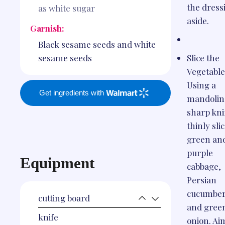
the dress
as white sugar
aside.
Garnish:
Black sesame seeds and white
Slice the
sesame seeds
Vegetable
Using a
Get ingredients with
mandolin 
sharp kni
thinly sli
green an
purple
Equipment
cabbage,
Persian
cucumber
cutting board
and gree
knife
onion. Ai