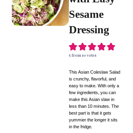
Sesame
Dressing
5
from
10
votes
This Asian Coleslaw Salad
is crunchy, flavorful, and
easy to make. With only a
few ingredients, you can
make this Asian slaw in
less than 10 minutes. The
best part is that it gets
yummier the longer it sits
in the fridge.