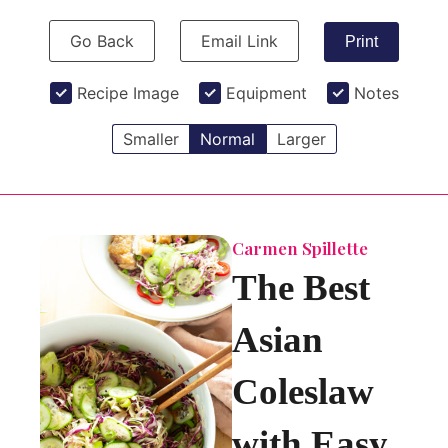
Go Back
Email Link
Print
Recipe Image
Equipment
Notes
Smaller
Normal
Larger
Carmen Spillette
The Best
Asian
Coleslaw
with Easy