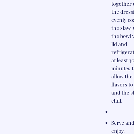
together 
the dress
evenly co
the slaw.
the bowl 
lid and
refrigerat
at least 3
minutes t
allow the
flavors t
and the s
chill.
Serve an
enjoy.