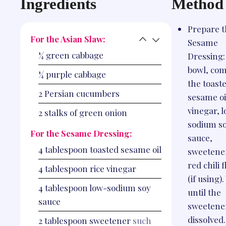
Ingredients
Method
Prepare 
For the Asian Slaw:
Sesame
¼
green cabbage
Dressing:
bowl, co
¼
purple cabbage
the toast
2
Persian cucumbers
sesame oil
vinegar, 
2
stalks of green onion
sodium s
For the Sesame Dressing:
sauce,
4
tablespoon
toasted sesame oil
sweetene
red chili 
4
tablespoon
rice vinegar
(if using)
4
tablespoon
low-sodium soy
until the
sauce
sweetener
dissolved.
2
tablespoon
sweetener
such