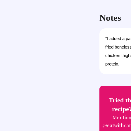
Notes
*I added a pa
fried boneles
chicken thigh
protein.
Tried th
recipe
Mentio
@eatwithca