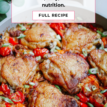
nutrition.
FULL RECIPE