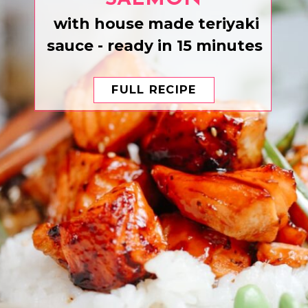
with house made teriyaki
sauce - ready in 15 minutes
FULL RECIPE