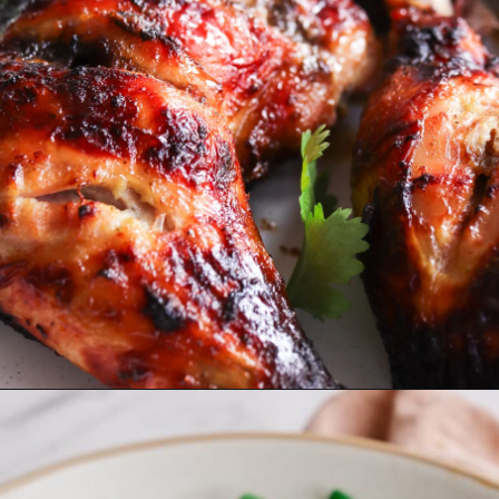
Opening
https://www.eatwithcarmen.com/