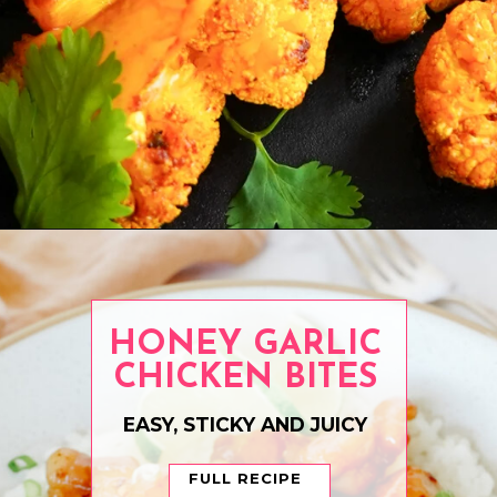
Opening
https://www.eatwithcarmen.com/air-fryer-chicken-thighs/
HONEY GARLIC
CHICKEN BITES
EASY, STICKY AND JUICY
FULL RECIPE