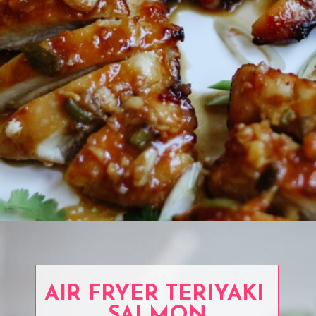
Opening
https://www.eatwithcarmen.com/garlic-miso-chicken-thighs-air-fryer/
AIR FRYER TERIYAKI
SALMON