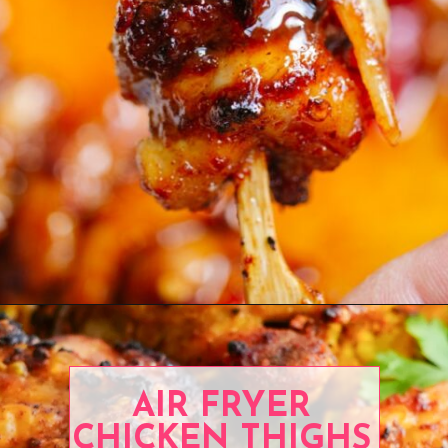
Opening
https://www.eatwithcarmen.com/spicy-honey-chicken-air-fryer/
AIR FRYER
CHICKEN THIGHS