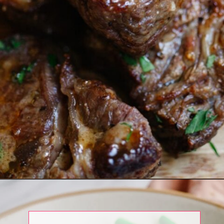
Opening
https://www.eatwithcarmen.com/air-fryer-steak-bites/