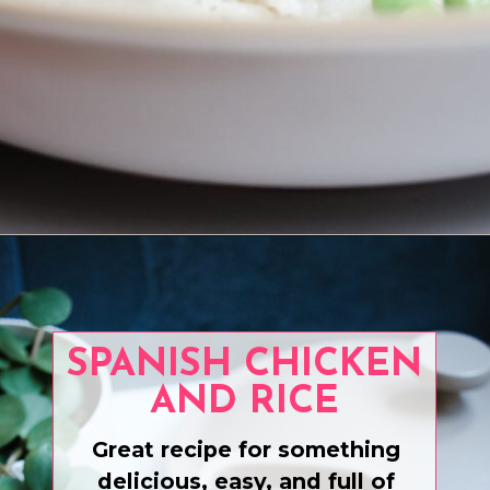
Opening
https://www.eatwithcarmen.com/teriyaki-salmon-air-fryer/
SPANISH CHICKEN
AND RICE
Great recipe for something
delicious, easy, and full of