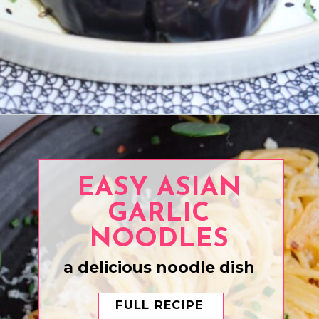
Opening
https://www.eatwithcarmen.com/air-fryer-eggplant-recipe/
EASY ASIAN
GARLIC
NOODLES
a delicious noodle dish
FULL RECIPE