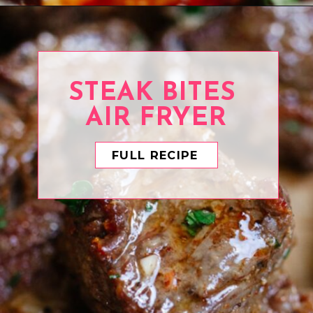
Opening
https://www.eatwithcarmen.com/orange-chicken-meatballs/
STEAK BITES
AIR FRYER
FULL RECIPE