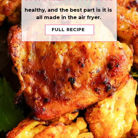
healthy, and the best part is it is
all made in the air fryer.
FULL RECIPE