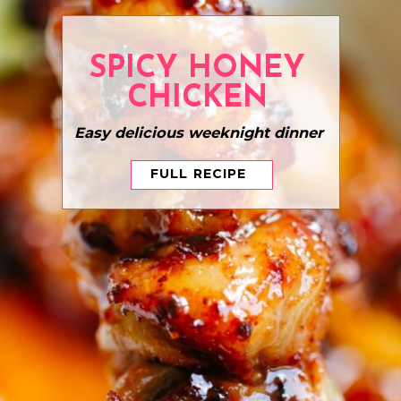
SPICY HONEY
CHICKEN
Easy delicious weeknight dinner
FULL RECIPE