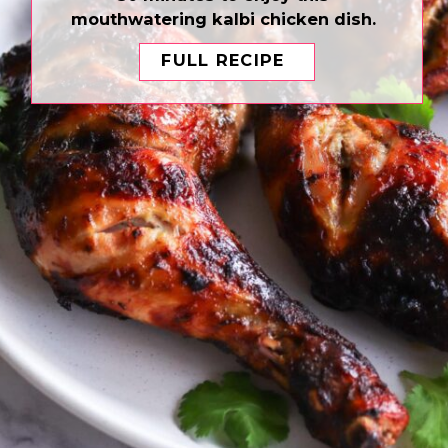
mouthwatering kalbi chicken dish.
FULL RECIPE