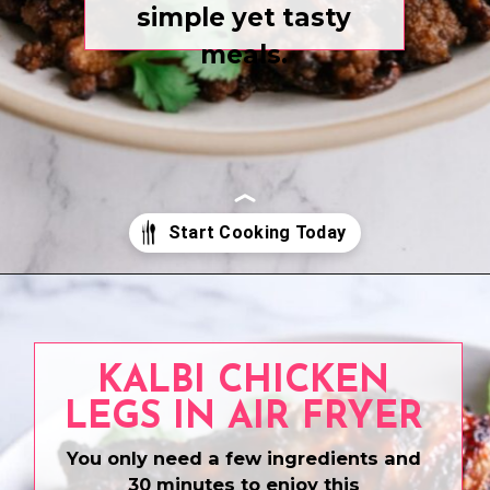
simple yet tasty
meals.
Opening
https://www.eatwithcarmen.com/
KALBI CHICKEN
LEGS IN AIR FRYER
You only need a few ingredients and
30 minutes to enjoy this