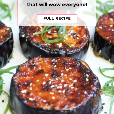
that will wow everyone!
FULL RECIPE