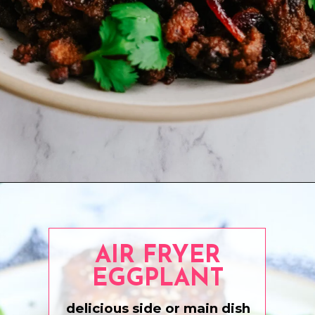
Opening
https://www.eatwithcarmen.com/crispy-beef-rice-bowl-fast-easy-and-healthy/
AIR FRYER
EGGPLANT
delicious side or main dish