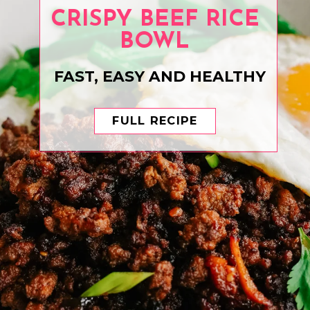
CRISPY BEEF RICE
BOWL
FAST, EASY AND HEALTHY
FULL RECIPE