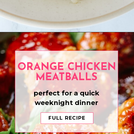
Opening
https://www.eatwithcarmen.com/honey-garlic-chicken-bites/
ORANGE CHICKEN
MEATBALLS
perfect for a quick
weeknight dinner
FULL RECIPE