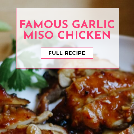
FAMOUS GARLIC
FULL RECIPE