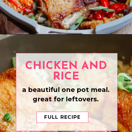
Opening
https://www.eatwithcarmen.com/one-pan-spanish-chicken-and-rice/
CHICKEN AND
RICE
a beautiful one pot meal.
great for leftovers.
FULL RECIPE