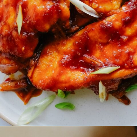
Opening
https://www.eatwithcarmen.com/honey-sriracha-chicken/