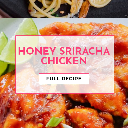
Opening
https://www.eatwithcarmen.com/easy-asian-garlic-noodles/
HONEY SRIRACHA
CHICKEN
FULL RECIPE