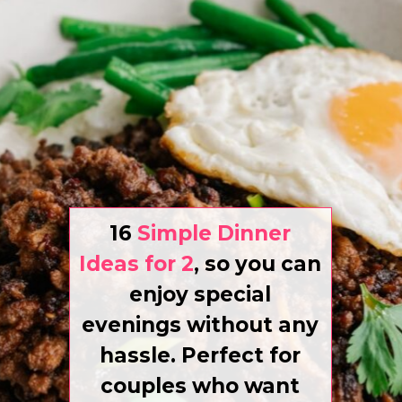
16
Simple Dinner
Ideas for 2
,
so you can
enjoy special
evenings without any
hassle. Perfect for
couples who want