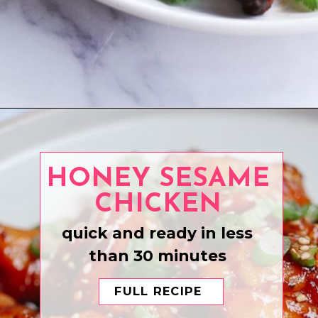
Opening
https://www.eatwithcarmen.com/kalbi-chicken-legs-in-air-fryer/
HONEY SESAME
CHICKEN
quick and ready in less
than 30 minutes
FULL RECIPE