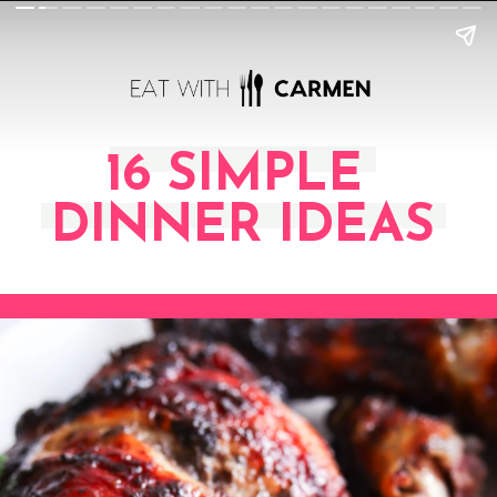
16 SIMPLE
DINNER IDEAS