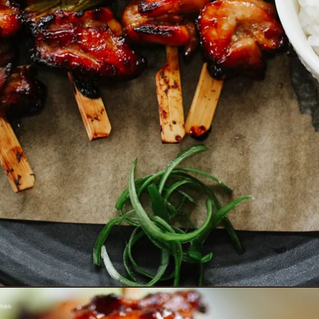
Opening
https://www.eatwithcarmen.com/teriyaki-chicken-on-a-stick/