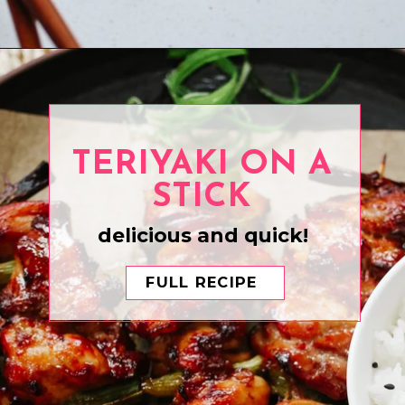
Opening
https://www.eatwithcarmen.com/honey-sesame-chicken/
TERIYAKI ON A
STICK
delicious and quick!
FULL RECIPE