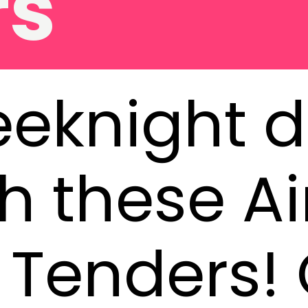
eknight d
h these Ai
Tenders! 