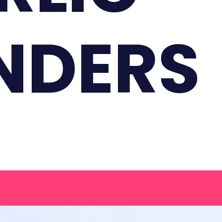
NDERS