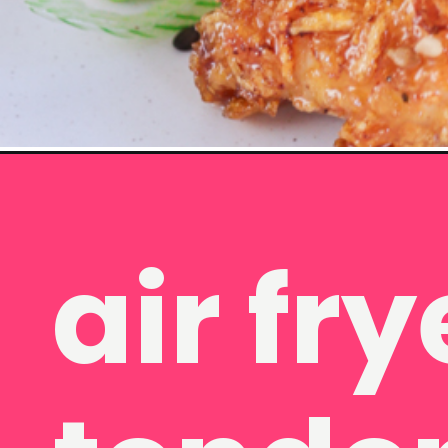
Opening
https://www.eatwithcarmen.com/honey-garlic-chick
 fryer c