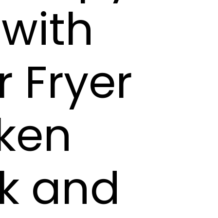
 with
r Fryer
cken
ck and