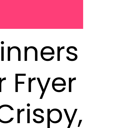
inners
r Fryer
Crispy,