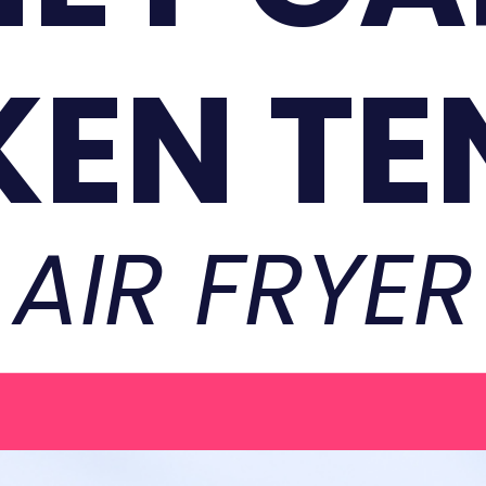
KEN TE
AIR FRYER