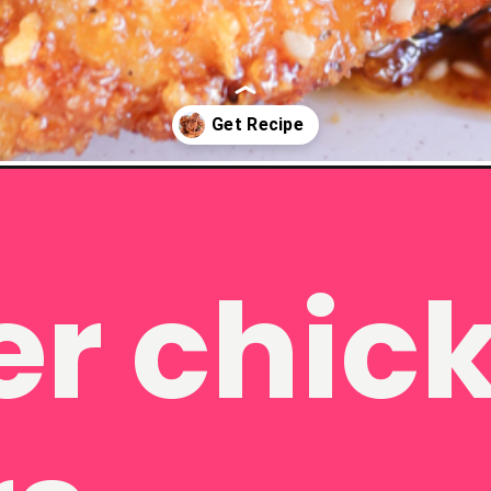
en-tenders-air-fryer/
hicken