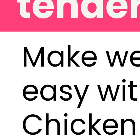
ders
Make we
easy wit
Chicken 