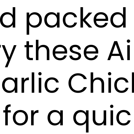
nd packed
ry these Ai
arlic Chi
for a qui