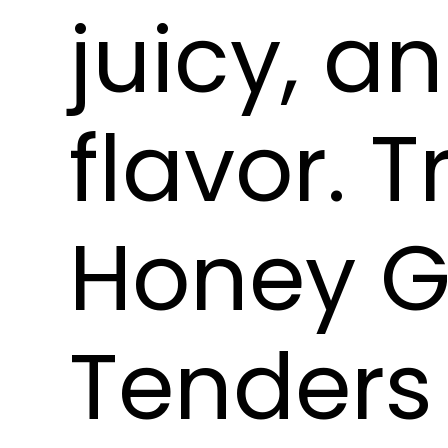
juicy, a
flavor. T
Honey G
Tenders 