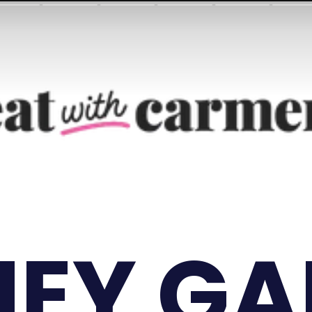
EY GA