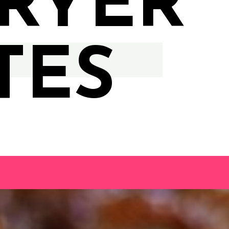
FRYER
TES