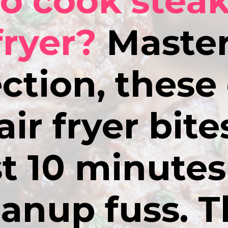
o cook steak
fryer?
Master
ction, these
air fryer bit
st 10 minute
eanup fuss. T