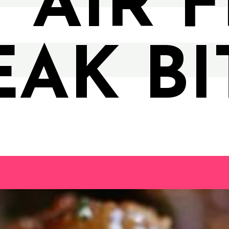
 AIR 
EAK BI