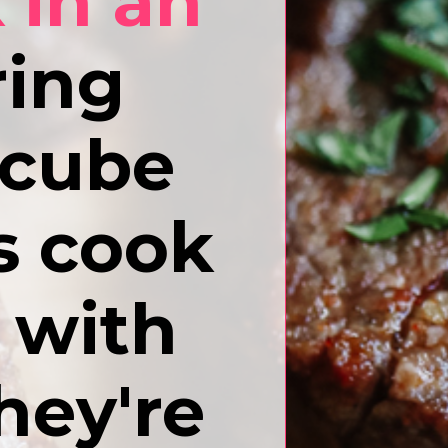
 in an
ing
 cube
es cook
s with
hey're