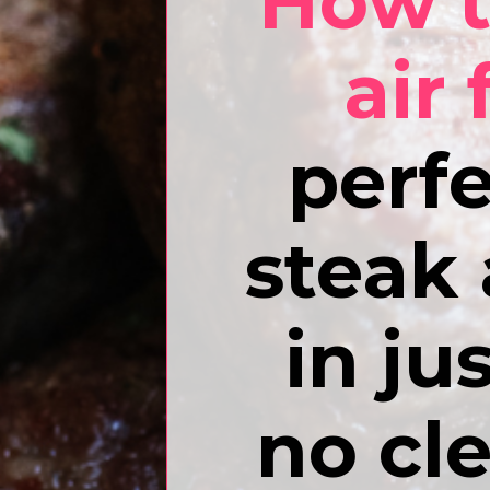
How t
air 
perfe
steak 
in ju
no cl