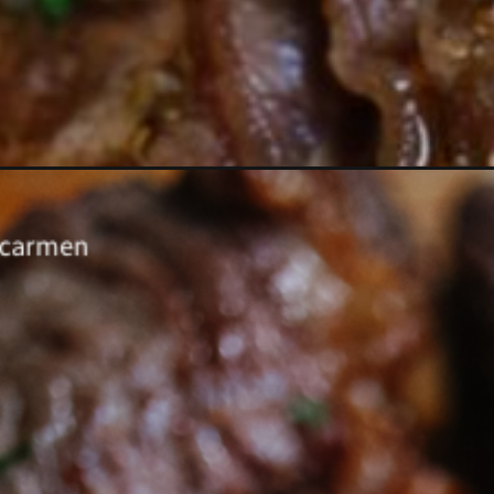
Opening
https://www.eatwithcarmen.com/air-fryer-steak-bi