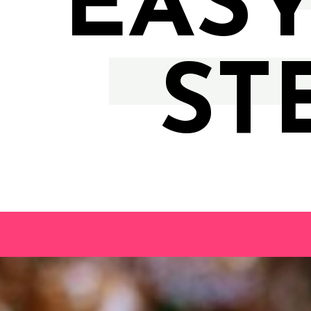
EASY
ST