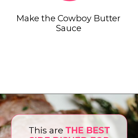
Make the Cowboy Butter
Sauce
Opening
https://www.eatwithcarmen.com/air-fryer-steak-bites/
This are
THE BEST