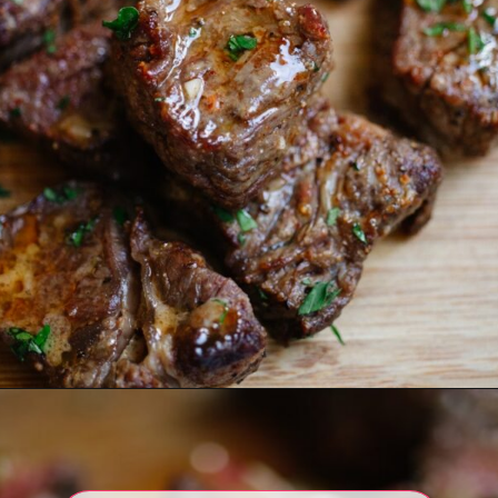
Opening
https://www.eatwithcarmen.com/air-fryer-steak-bites/