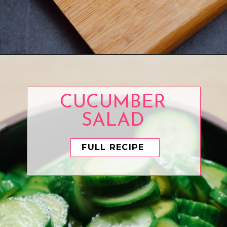
Opening
https://www.eatwithcarmen.com/best-steak-sauce/
CUCUMBER
SALAD
FULL RECIPE