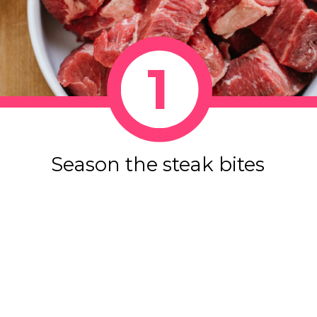
1
Season the steak bites