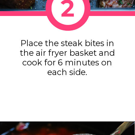
2
Place the steak bites in
the air fryer basket and
cook for 6 minutes on
each side.
Opening
https://www.eatwithcarmen.com/air-fryer-steak-bites/