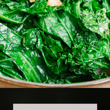
Opening
https://www.eatwithcarmen.com/garlic-braised-kale/