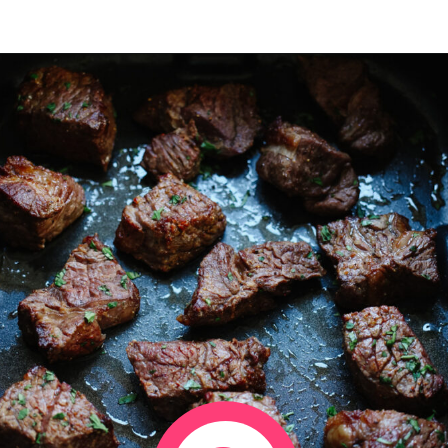
Opening
https://www.eatwithcarmen.com/air-fryer-steak-bites/