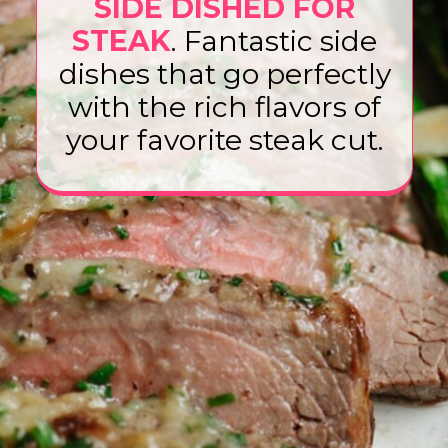
SIDE DISHED FOR
STEAK
. Fantastic side
dishes that go perfectly
with the rich flavors of
your favorite steak cut.