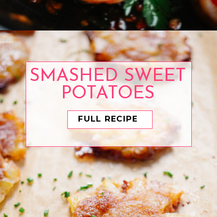
Opening
https://www.eatwithcarmen.com/spanish-garlic-prawns/
SMASHED SWEET
POTATOES
FULL RECIPE