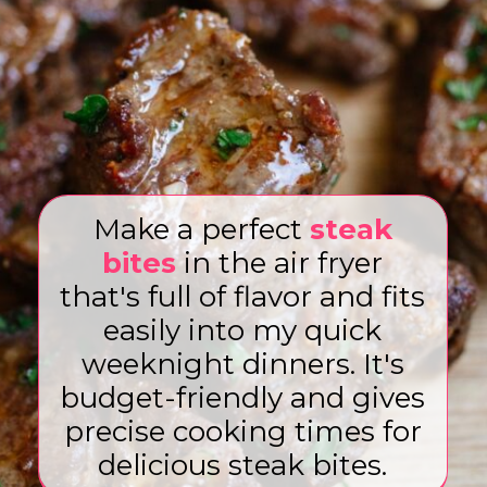
Make a perfect
steak
bites
in the air fryer
that's full of flavor and fits
easily into my quick
weeknight dinners. It's
budget-friendly and gives
precise cooking times for
delicious steak bites.