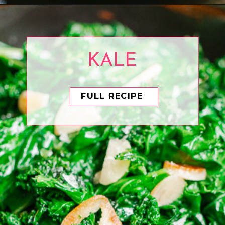
Opening
https://www.eatwithcarmen.com/sesame-cucumber-salad/
KALE
FULL RECIPE