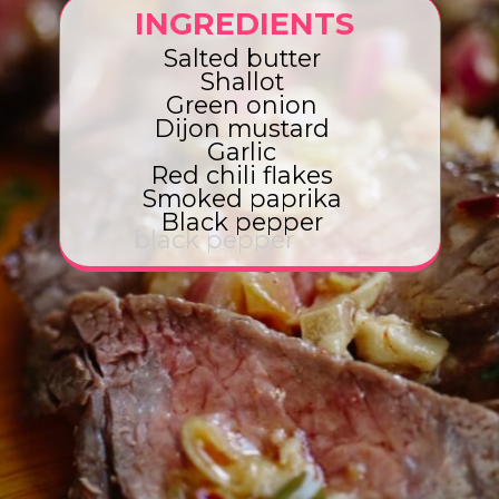
INGREDIENTS
Salted butter
Shallot
Green onion
Dijon mustard
Garlic
Red chili flakes
Smoked paprika
Black pepper
black pepper