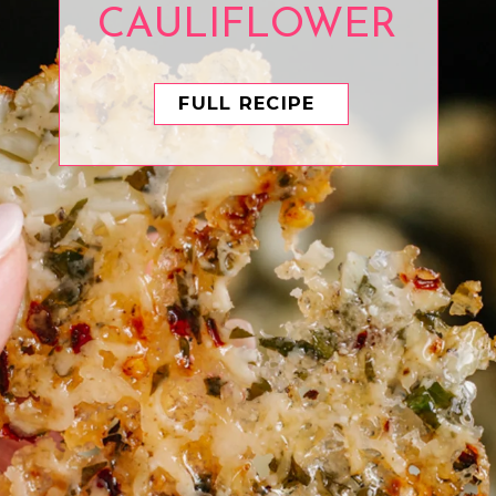
CAULIFLOWER
FULL RECIPE