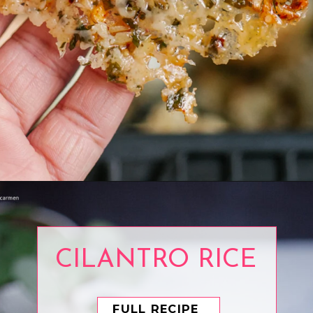
Opening
https://www.eatwithcarmen.com/air-fryer-cauliflower/
CILANTRO RICE
FULL RECIPE