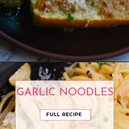
Opening
https://www.eatwithcarmen.com/air-fryer-zucchini-parmesan/
GARLIC NOODLES
FULL RECIPE