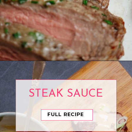
Opening
https://www.eatwithcarmen.com/air-fryer-steak-bites/
STEAK SAUCE
FULL RECIPE