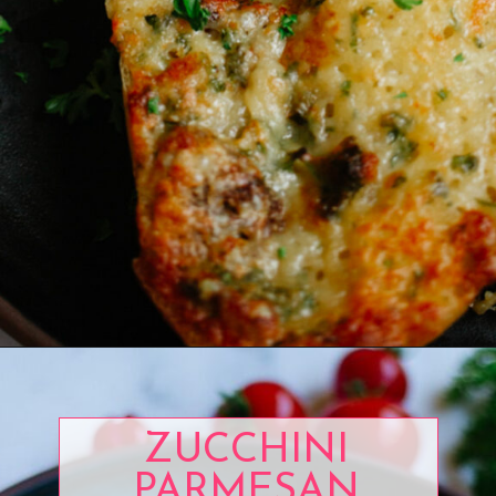
Opening
https://www.eatwithcarmen.com/garlic-cheese-bread-air-fryer/
ZUCCHINI
PARMESAN