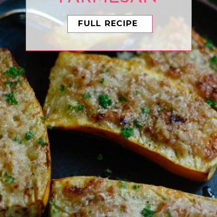
FULL RECIPE