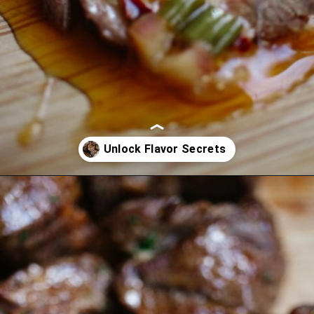
Opening
https://www.eatwithcarmen.com/air-fryer-steak-bites/