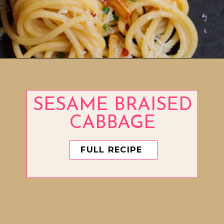
Opening
https://www.eatwithcarmen.com/easy-asian-garlic-noodles/
SESAME BRAISED
CABBAGE
FULL RECIPE