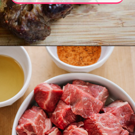
Opening
https://www.eatwithcarmen.com/air-fryer-steak-bites/