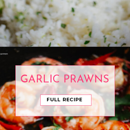
Opening
https://www.eatwithcarmen.com/cilantro-lime-rice/
GARLIC PRAWNS
FULL RECIPE