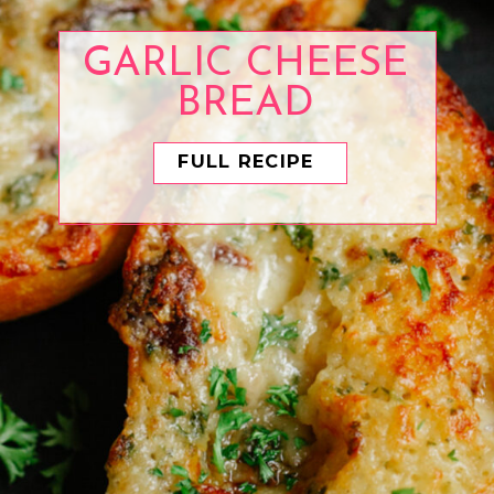
GARLIC CHEESE
BREAD
FULL RECIPE