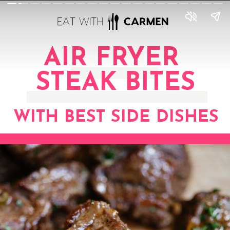
AIR FRYER
STEAK BITES
WITH BEST SIDE DISHES