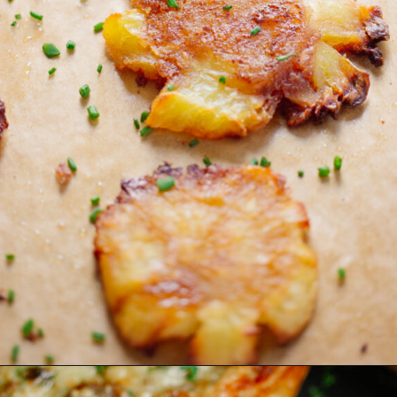
Opening
https://www.eatwithcarmen.com/smashed-sweet-potato-air-fryer/