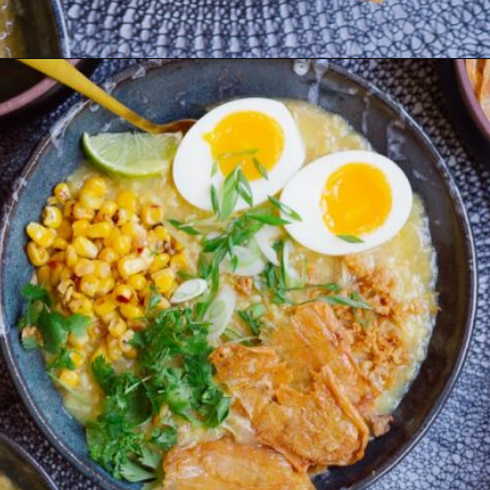
Opening
https://www.eatwithcarmen.com/arroz-caldo-instant-pot/