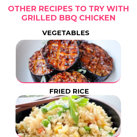
OTHER RECIPES TO TRY WITH
GRILLED BBQ CHICKEN
VEGETABLES
FRIED RICE