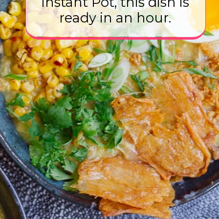
Instant Pot, this dish is
ready in an hour.