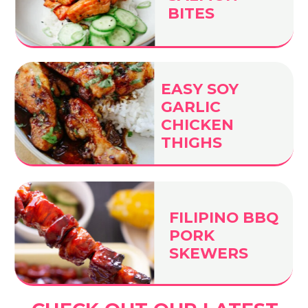
BITES
EASY SOY
GARLIC
CHICKEN
THIGHS
FILIPINO BBQ
PORK
SKEWERS