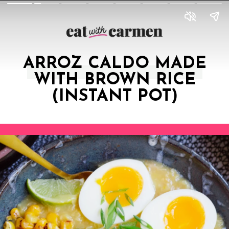
ARROZ CALDO MADE
WITH BROWN RICE
(INSTANT POT)