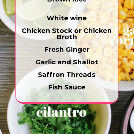
White wine
Chicken Stock or Chicken
Broth
Fresh Ginger
Garlic and Shallot
Saffron Threads
Fish Sauce