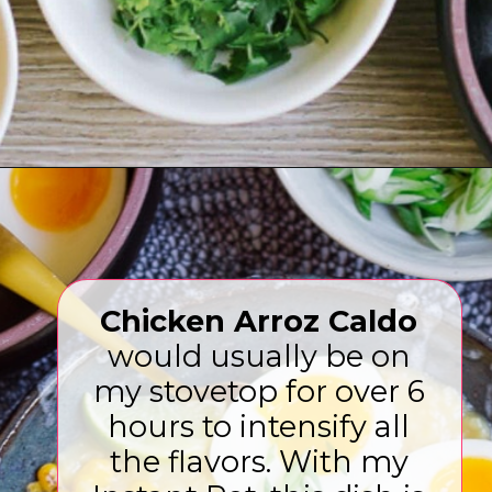
Opening
https://www.eatwithcarmen.com/arroz-caldo-instant-pot/
Chicken Arroz Caldo
would usually be on
my stovetop for over 6
hours to intensify all
the flavors. With my