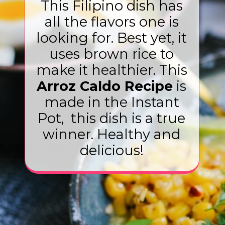
This Filipino dish has
all the flavors one is
looking for. Best yet, it
uses brown rice to
make it healthier. This
Arroz Caldo Recipe
is
made in the Instant
Pot, this dish is a true
winner. Healthy and
delicious!