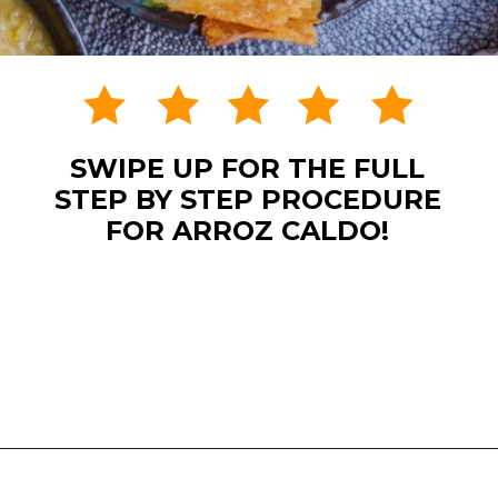
SWIPE UP FOR THE FULL
STEP BY STEP PROCEDURE
FOR ARROZ CALDO!
Opening
https://www.eatwithcarmen.com/arroz-caldo-instant-pot/