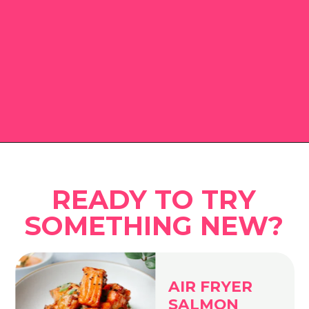
Opening
https://www.eatwithcarmen.com
READY TO TRY
SOMETHING NEW?
AIR FRYER
SALMON