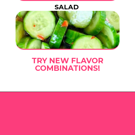
SALAD
TRY NEW FLAVOR
COMBINATIONS!