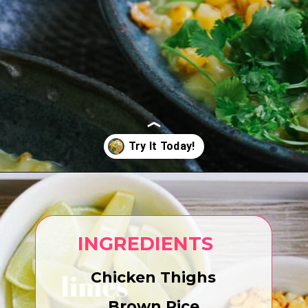
Opening
https://www.eatwithcarmen.com/arroz-caldo-instant-pot/
INGREDIENTS
Chicken Thighs
Brown Rice