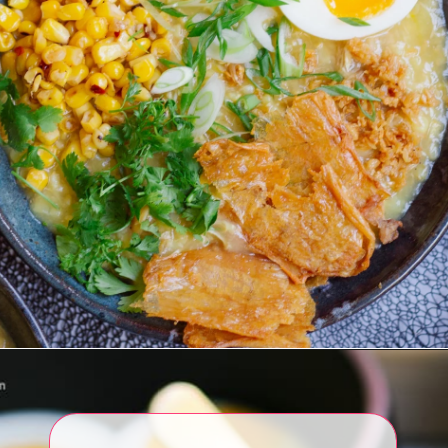
Opening
https://www.eatwithcarmen.com/arroz-caldo-instant-pot/