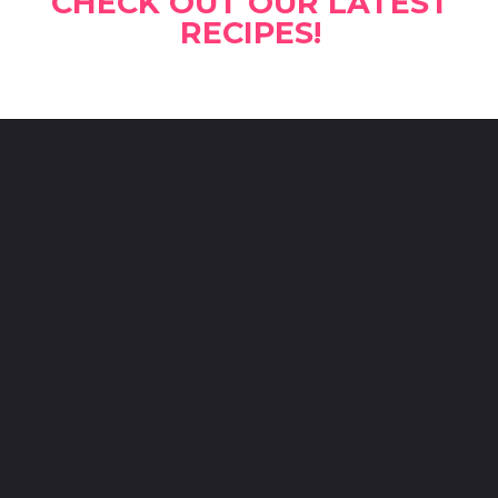
CHECK OUT OUR LATEST
RECIPES!