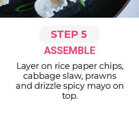
STEP 5
ASSEMBLE
Layer on rice paper chips,
cabbage slaw, prawns
and drizzle spicy mayo on
top.