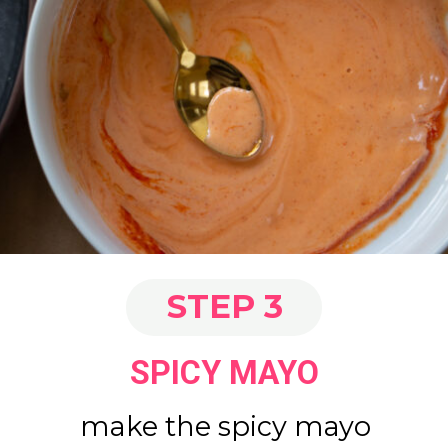
STEP 3
SPICY MAYO
make the spicy mayo