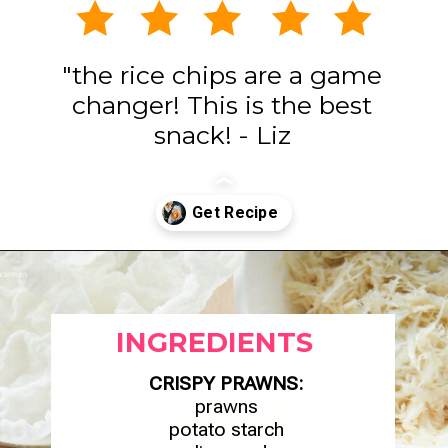
"the rice chips are a game
changer! This is the best
snack! - Liz
Opening
https://www.eatwithcarmen.com/spicy-shrimp-with-rice-paper-chips/
INGREDIENTS
CRISPY PRAWNS:
prawns
potato starch