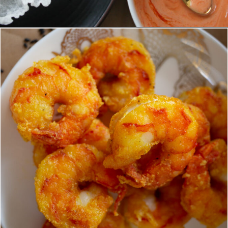
Opening
https://www.eatwithcarmen.com/spicy-shrimp-with-rice-paper-chips/