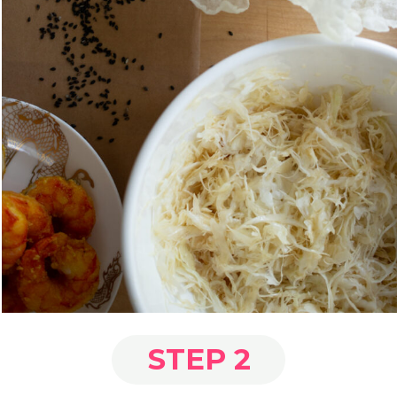
STEP 2