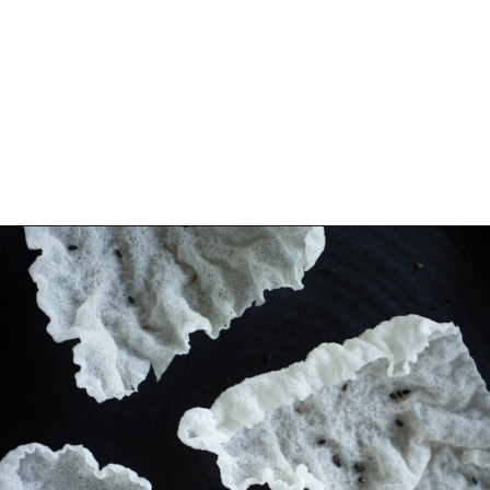
Opening
https://www.eatwithcarmen.com/spicy-shrimp-with-rice-paper-chips/