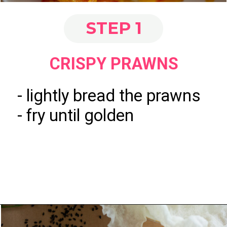
STEP 1
CRISPY PRAWNS
- lightly bread the prawns
- fry until golden
Opening
https://www.eatwithcarmen.com/spicy-shrimp-with-rice-paper-chips/