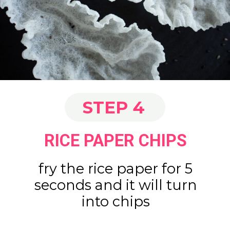
STEP 4
RICE PAPER CHIPS
fry the rice paper for 5
seconds and it will turn
into chips