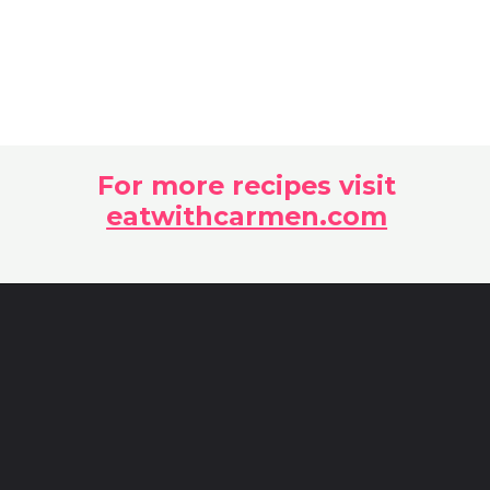
For more recipes visit
eatwithcarmen.com