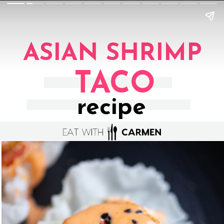
ASIAN SHRIMP
TACO
recipe