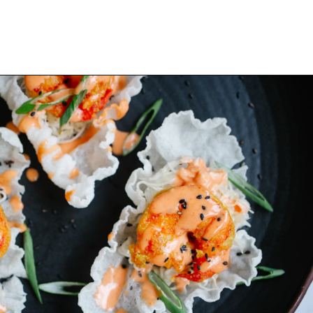
Opening
https://www.eatwithcarmen.com/spicy-shrimp-with-rice-paper-chips/