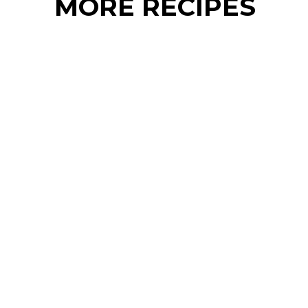
MORE RECIPES