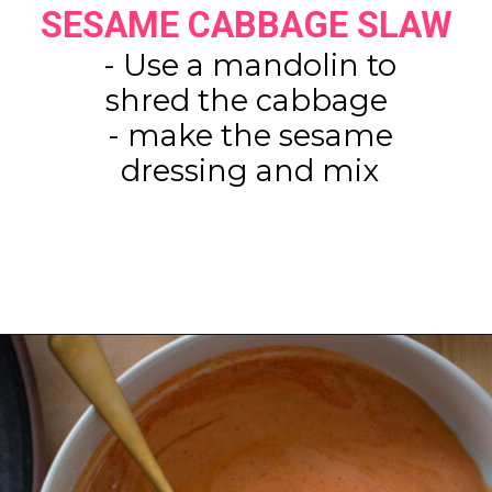
SESAME CABBAGE SLAW
- Use a mandolin to
shred the cabbage
- make the sesame
dressing and mix
Opening
https://www.eatwithcarmen.com/spicy-shrimp-with-rice-paper-chips/