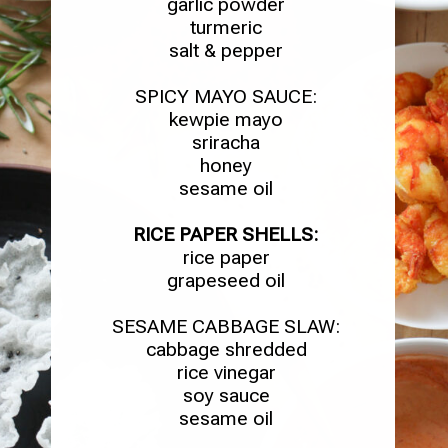
garlic powder
turmeric
salt & pepper
SPICY MAYO SAUCE:
kewpie mayo
sriracha
honey
sesame oil
RICE PAPER SHELLS:
rice paper
grapeseed oil
SESAME CABBAGE SLAW:
cabbage shredded
rice vinegar
soy sauce
sesame oil