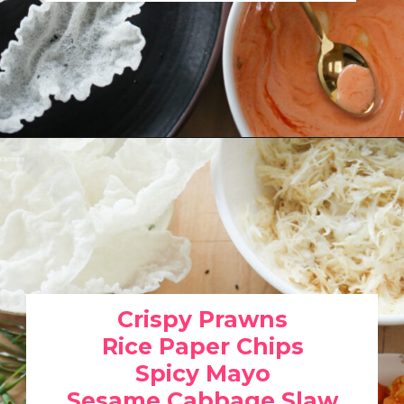
Opening
https://www.eatwithcarmen.com/spicy-shrimp-with-rice-paper-chips/
Crispy Prawns
Rice Paper Chips
Spicy Mayo
Sesame Cabbage Slaw