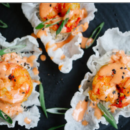
Opening
https://www.eatwithcarmen.com/spicy-shrimp-with-rice-paper-chips/