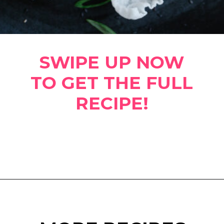
SWIPE UP NOW
TO GET THE FULL
RECIPE!
Opening
https://www.eatwithcarmen.com/spicy-shrimp-with-rice-paper-chips/