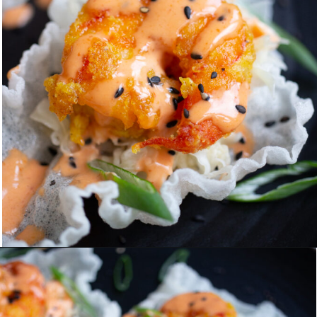
Opening
https://www.eatwithcarmen.com/spicy-shrimp-with-rice-paper-chips/