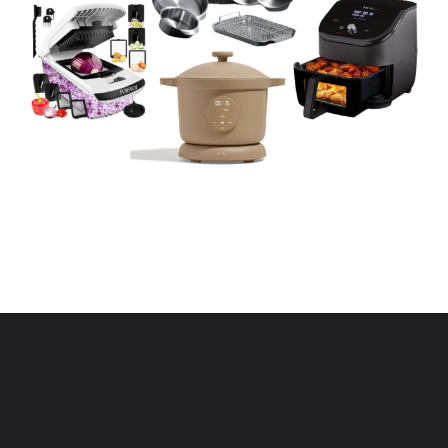
Opening
https://www.eatwithcarmen.com/kitchen-essentials-that-will-make-your-life-easier/