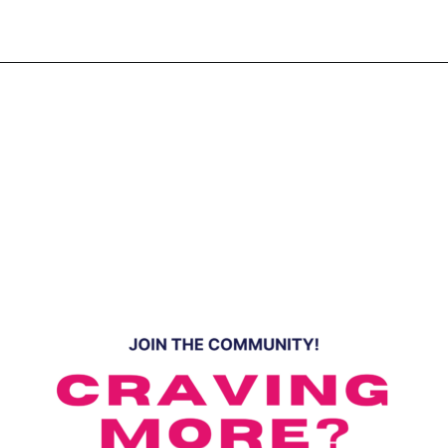
Opening
https://www.eatwithcarmen.com