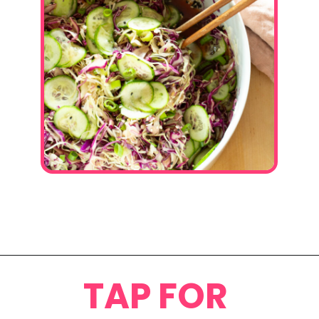
Opening
https://www.eatwithcarmen.com/asian-coleslaw/
TAP FOR