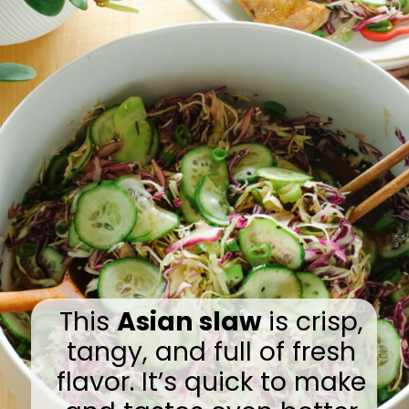
This
Asian slaw
is crisp,
tangy, and full of fresh
flavor. It’s quick to make