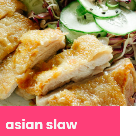
Opening
https://www.eatwithcarmen.com/asian-coleslaw/
asian slaw