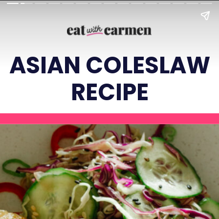
ASIAN COLESLAW
RECIPE