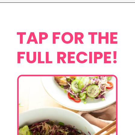
Opening
https://www.eatwithcarmen.com/asian-coleslaw/
TAP FOR THE
FULL RECIPE!