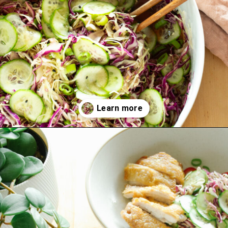
Opening
https://www.eatwithcarmen.com/asian-coleslaw/