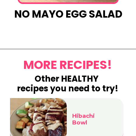
NO MAYO EGG SALAD
Opening
https://www.eatwithcarmen.com/lemon-blueberry-overnight-oats/
MORE RECIPES!
Other HEALTHY
recipes you need to try!
Hibachi
Bowl