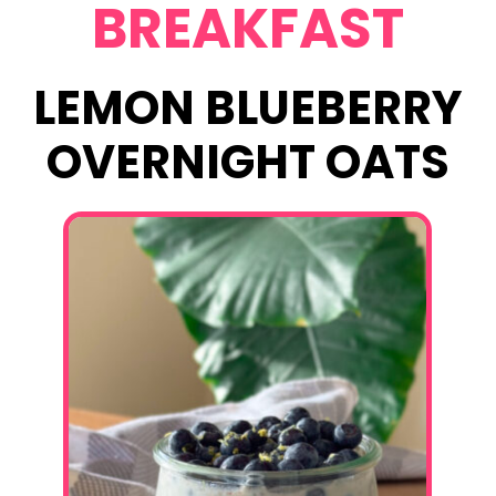
BREAKFAST
LEMON BLUEBERRY
OVERNIGHT OATS