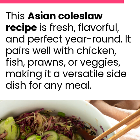
This
Asian coleslaw
recipe
is fresh, flavorful,
and perfect year-round. It
pairs well with chicken,
fish, prawns, or veggies,
making it a versatile side
dish for any meal.