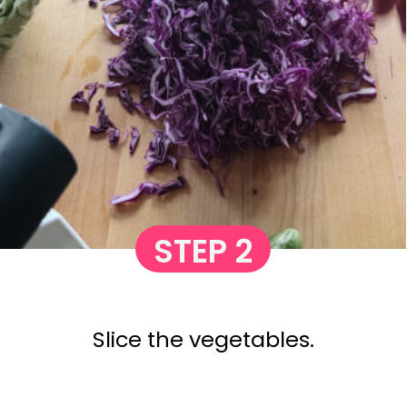
STEP 2
Slice the vegetables.