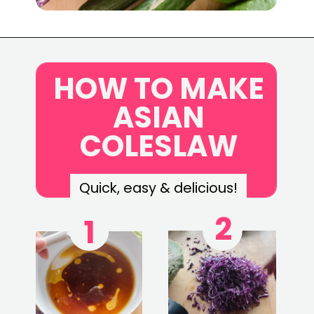
Opening
https://www.eatwithcarmen.com/asian-coleslaw/c
HOW TO MAKE
ASIAN
COLESLAW
Quick, easy & delicious!
2
1