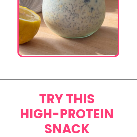
Opening
https://www.eatwithcarmen.com/lemon-blueberry-overnight-oats/
TRY THIS
HIGH-PROTEIN
SNACK