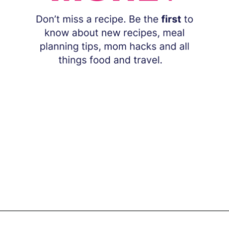
Opening
https://www.eatwithcarmen.com/subscribe/