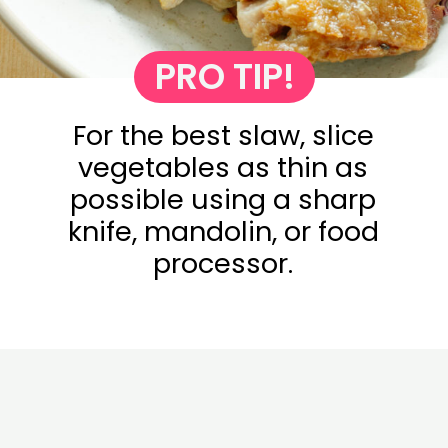
PRO TIP!
For the best slaw, slice
vegetables as thin as
possible using a sharp
knife, mandolin, or food
processor.