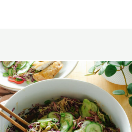
Opening
https://www.eatwithcarmen.com/asian-coleslaw/