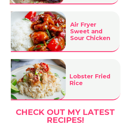
Air Fryer
Sweet and
Sour Chicken
Lobster Fried
Rice
CHECK OUT MY LATEST
RECIPES!