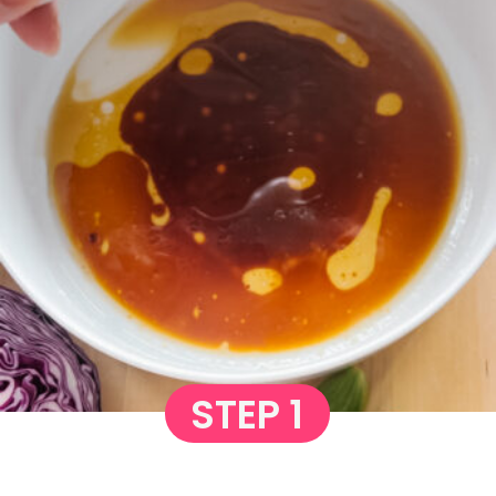
STEP 1