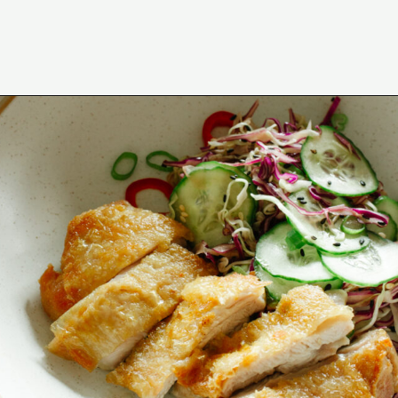
Opening
https://www.eatwithcarmen.com/asian-coleslaw/