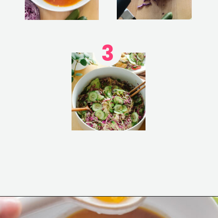
3
Opening
https://www.eatwithcarmen.com/asian-coleslaw/