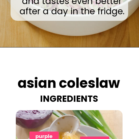
and tastes even better
after a day in the fridge.
Opening
https://www.eatwithcarmen.com/asian-coleslaw/
asian coleslaw
INGREDIENTS
purple