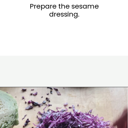
Prepare the sesame
dressing.
Opening
https://www.eatwithcarmen.com/air-fryer-cauliflower/