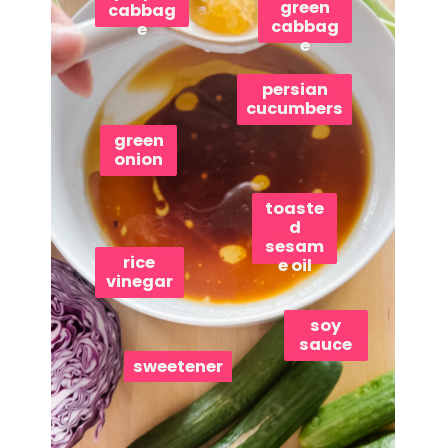
green
cabbag
cabbag
e
e
persian
cucumbers
green
onion
toaste
d
sesam
rice
e oil
vinegar
soy
sauce
sweetener