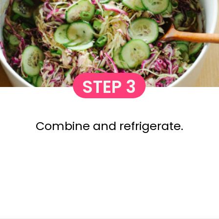
STEP 3
Combine and refrigerate.