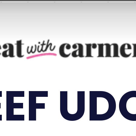
EEF UD