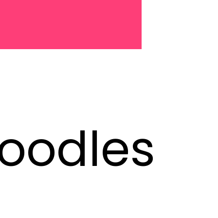
oodles