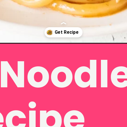
Noodle 
es/
ecipe