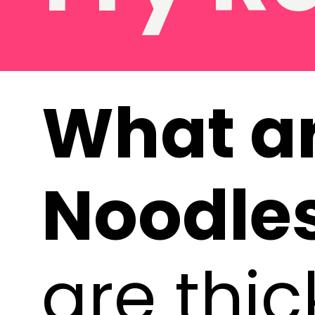
What a
Noodle
are thi