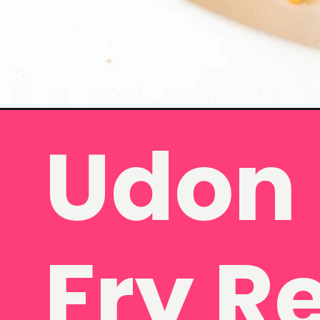
Udon 
Opening
https://www.eatwithcarmen.com/beef-udon-noodl
Fry R