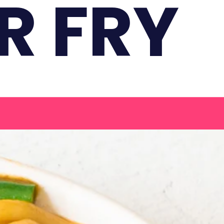
R FRY