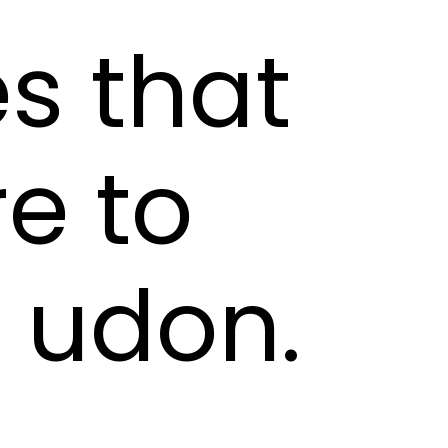
s that
e to
f udon.