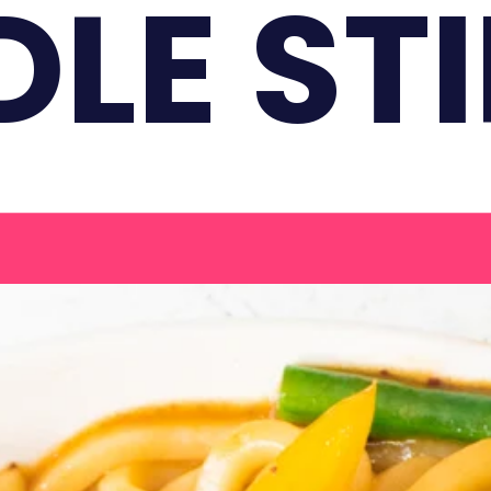
LE STI