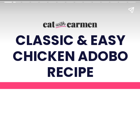
CLASSIC & EASY
CHICKEN ADOBO
RECIPE