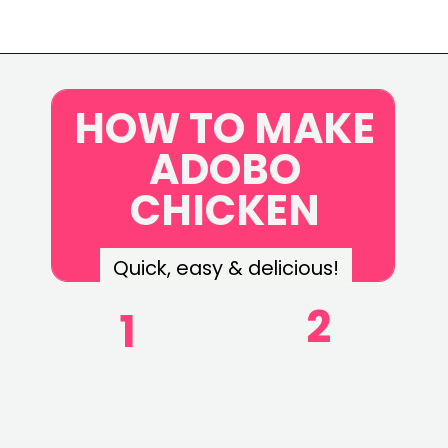
Opening
https://www.eatwithcarmen.com/classic-filipino-chicken-adobo/
HOW TO MAKE
ADOBO
CHICKEN
Quick, easy & delicious!
2
1