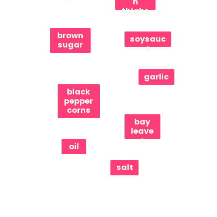
n
thighs
brown
soysauc
sugar
e
garlic
black
pepper
corns
bay
leave
s
oil
salt