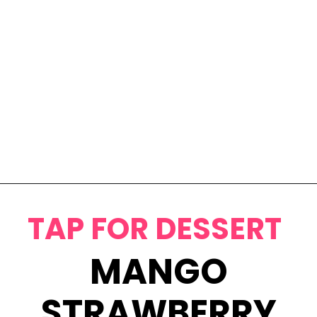
Opening
https://www.eatwithcarmen.com/classic-filipino-chicken-adobo/
TAP FOR DESSERT
MANGO
STRAWBERRY