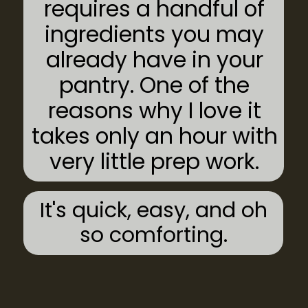
requires a handful of
ingredients you may
already have in your
pantry. One of the
reasons why I love it
takes only an hour with
very little prep work.
It's quick, easy, and oh
so comforting.