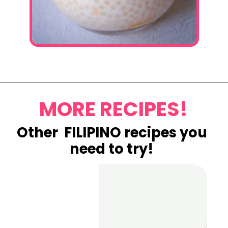
Opening
https://www.eatwithcarmen.com/mango-sago-recipe/
MORE RECIPES!
Other FILIPINO recipes you
need to try!
Best Chicken
Lumpia