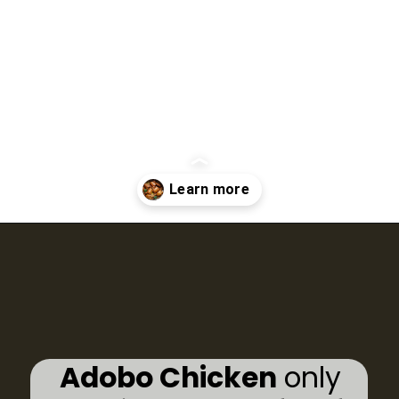
Opening
https://www.eatwithcarmen.com/classic-filipino-chicken-adobo/
Adobo Chicken
only