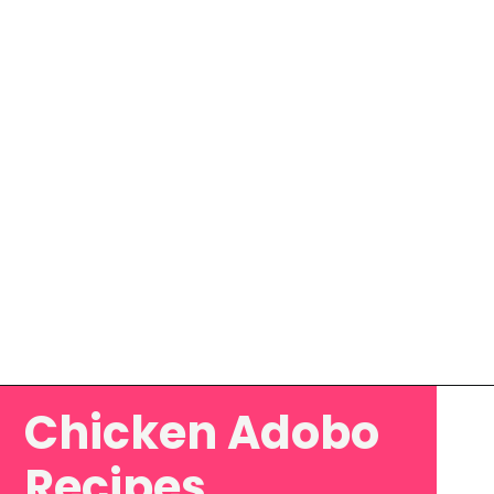
Chicken Adobo
Opening
https://www.eatwithcarmen.com/classic-filipino-chicken-adobo/
Recipes