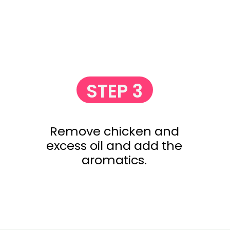
STEP 3
Remove chicken and
excess oil and add the
aromatics.