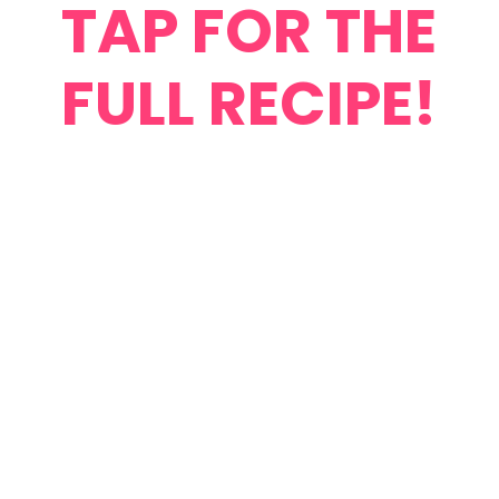
TAP FOR THE
FULL RECIPE!