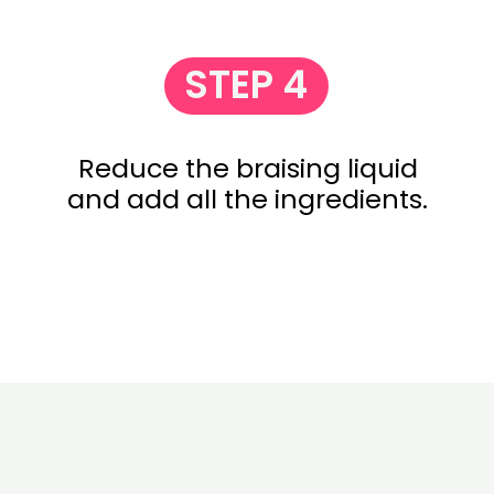
STEP 4
Reduce the braising liquid
and add all the ingredients.