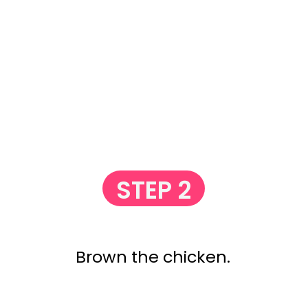
STEP 2
Brown the chicken.