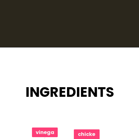
Opening
https://www.eatwithcarmen.com/classic-filipino-chicken-adobo/
INGREDIENTS
vinega
chicke
r