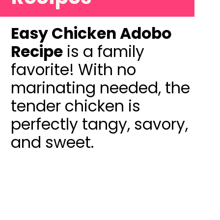
Easy Chicken Adobo
Recipe
is a family
favorite! With no
marinating needed, the
tender chicken is
perfectly tangy, savory,
and sweet.