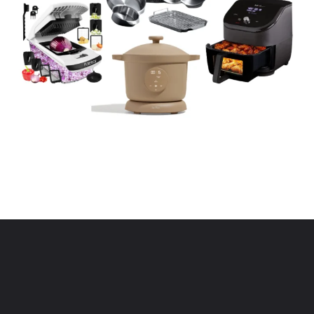
Opening
https://www.eatwithcarmen.com/kitchen-essentials-that-will-make-your-life-easier/