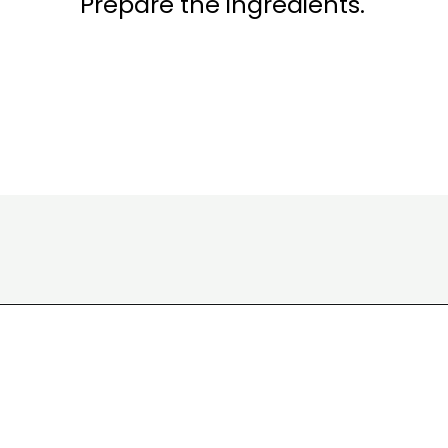
Prepare the ingredients.
Opening
https://www.eatwithcarmen.com/classic-filipino-chicken-adobo/