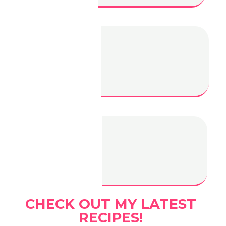
Filipino Beef
Salpicao
Filipino Style
BBQ
CHECK OUT MY LATEST
RECIPES!