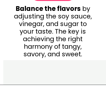
Balance the flavors
by
adjusting the soy sauce,
vinegar, and sugar to
your taste. The key is
achieving the right
harmony of tangy,
savory, and sweet.
Opening
https://www.eatwithcarmen.com/classic-filipino-chicken-adobo/