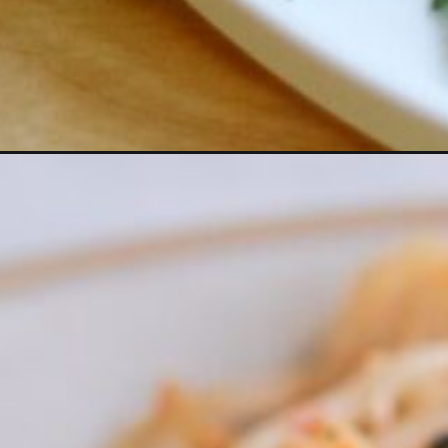
Opening
https://www.eatwithcarmen.com/