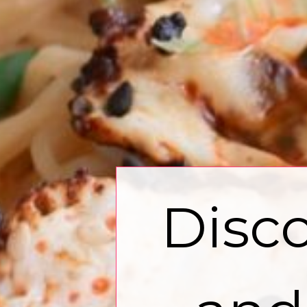
Disco