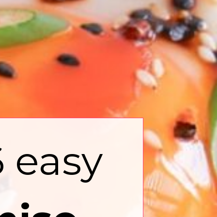
6 easy