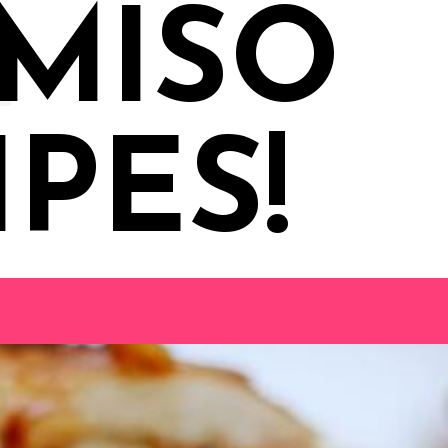
 MISO
PES!