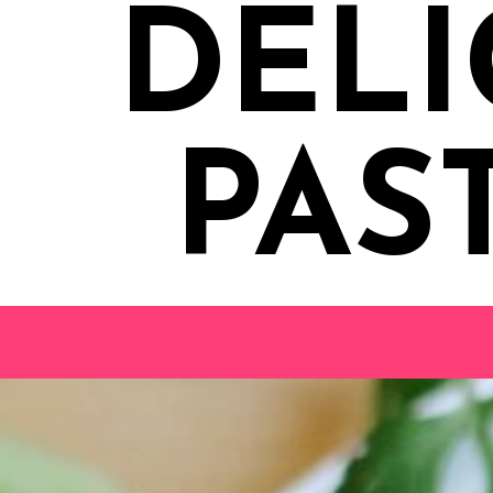
DELI
PAS