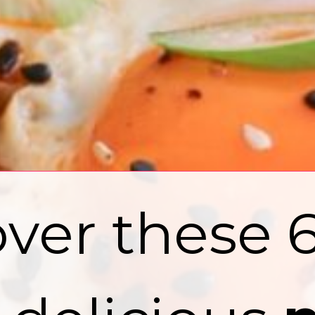
ver these 