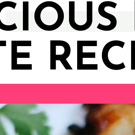
CIOUS
TE RECI