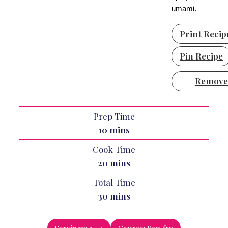
umami.
Print Recip
Pin Recipe
Remove
Prep Time
minutes
10
mins
Cook Time
minutes
20
mins
Total Time
minutes
30
mins