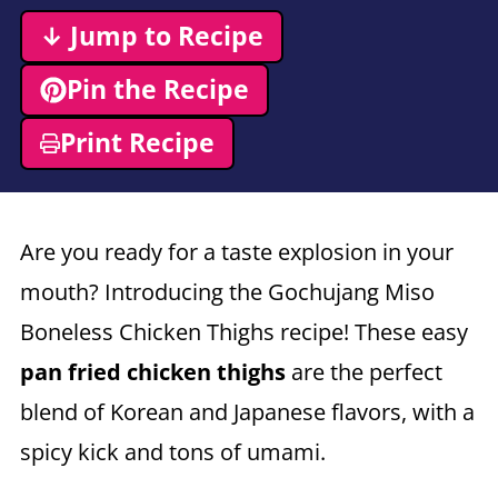
↓ Jump to Recipe
Pin the Recipe
Print Recipe
Are you ready for a taste explosion in your
mouth? Introducing the Gochujang Miso
Boneless Chicken Thighs recipe! These easy
pan fried chicken thighs
are the perfect
blend of Korean and Japanese flavors, with a
spicy kick and tons of umami.