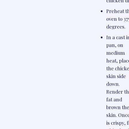
chicken d
Preheat t
oven to 37
degrees.
In a cast 
pan, on
medium
heat, plac
the chick
skin side
down.
Render t
fat and
brown th
skin. Once
is crispy, f