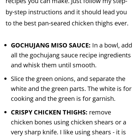
recipes you can make. Just follow my step-
by-step instructions and it should lead you
to the best pan-seared chicken thighs ever.
GOCHUJANG MISO SAUCE:
In a bowl, add
all the gochujang sauce recipe ingredients
and whisk them until smooth.
Slice the green onions, and separate the
white and the green parts. The white is for
cooking and the green is for garnish.
CRISPY CHICKEN THIGHS:
remove
chicken bones using chicken shears or a
very sharp knife. I like using shears - it is