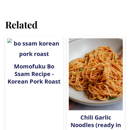
knife, then pull it out or use really
sharp kitchen shears. Voila! You now
Related
have boneless chicken thighs ready
for cooking.
Momofuku Bo
Ssam Recipe -
Korean Pork Roast
Chili Garlic
Noodles (ready in