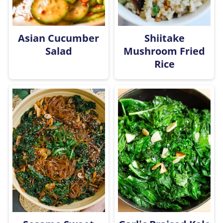
Asian Cucumber
Shiitake
Salad
Mushroom Fried
Rice