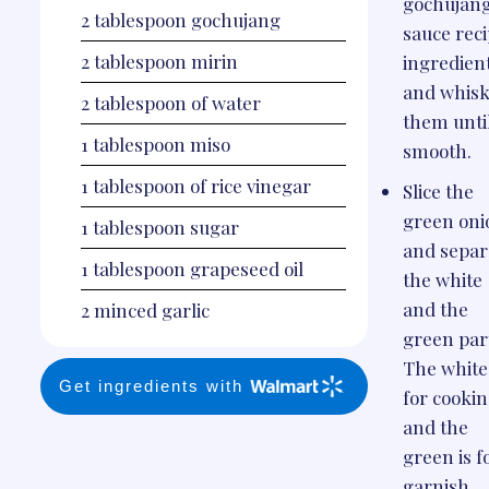
gochujan
2
tablespoon
gochujang
sauce rec
2
tablespoon
mirin
ingredien
and whis
2
tablespoon
of water
them unti
1
tablespoon
miso
smooth.
1
tablespoon
of rice vinegar
Slice the
green oni
1
tablespoon
sugar
and separ
1
tablespoon
grapeseed oil
the white
and the
2
minced garlic
green par
The white 
Get ingredients with
for cookin
and the
green is f
garnish.