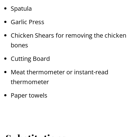
Spatula
Garlic Press
Chicken Shears for removing the chicken
bones
Cutting Board
Meat thermometer or instant-read
thermometer
Paper towels