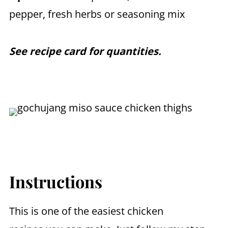
pepper, fresh herbs or seasoning mix
See recipe card for quantities.
Instructions
This is one of the easiest chicken