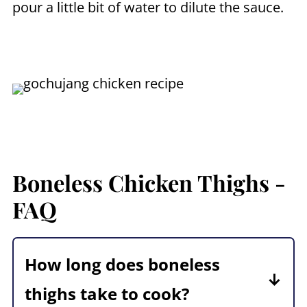
pour a little bit of water to dilute the sauce.
Boneless Chicken Thighs -
FAQ
How long does boneless
thighs take to cook?