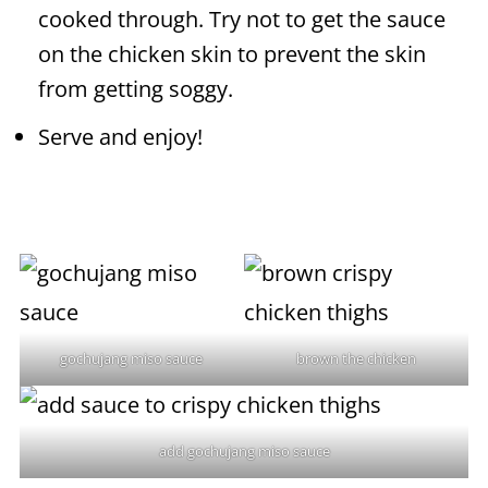
cooked through. Try not to get the sauce
on the chicken skin to prevent the skin
from getting soggy.
Serve and enjoy!
gochujang miso sauce
brown the chicken
add gochujang miso sauce