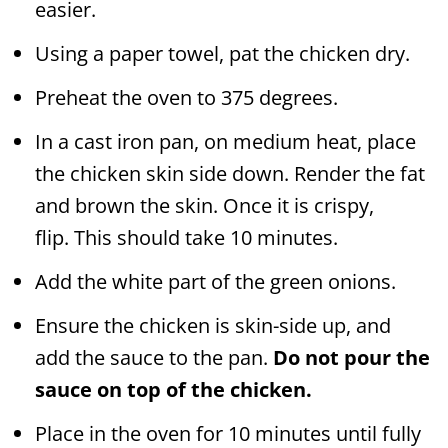
easier.
Using a paper towel, pat the chicken dry.
Preheat the oven to 375 degrees.
In a cast iron pan, on medium heat, place
the chicken skin side down. Render the fat
and brown the skin. Once it is crispy,
flip. This should take 10 minutes.
Add the white part of the green onions.
Ensure the chicken is skin-side up, and
add the sauce to the pan.
Do not pour the
sauce on top of the chicken.
Place in the oven for 10 minutes until fully