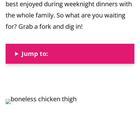
best enjoyed during weeknight dinners with
the whole family. So what are you waiting
for? Grab a fork and dig in!
Jump to: