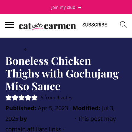
Join my club! →
Home
»
Mains
Boneless Chicken
Thighs with Gochujang
Miso Sauce
5
from
4
votes
Published:
Apr 5, 2023
·
Modified:
Jul 3,
2025
by
Carmen Spillette
· This post may
contain affiliate links ·
6 Comments