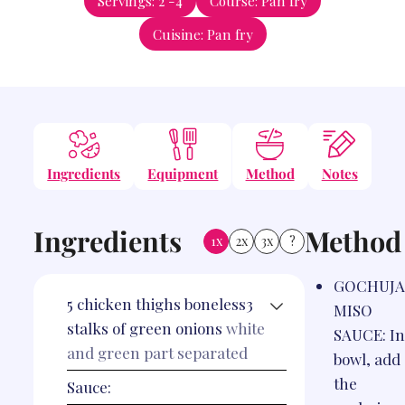
Servings:
2
-4
Course:
Pan fry
Cuisine:
Pan fry
Ingredients
Equipment
Method
Notes
Ingredients
Method
1x
2x
3x
?
GOCHUJ
5
chicken thighs boneless3
MISO
stalks of green onions
white
SAUCE: In
and green part separated
bowl, add 
the
Sauce: