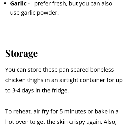
Garlic
- I prefer fresh, but you can also
use garlic powder.
Storage
You can store these pan seared boneless
chicken thighs in an airtight container for up
to 3-4 days in the fridge.
To reheat, air fry for 5 minutes or bake in a
hot oven to get the skin crispy again. Also,