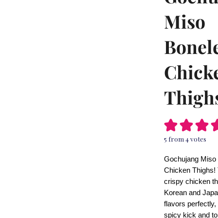
Miso
Bonel
Chick
Thigh
5
from
4
votes
Gochujang Miso
Chicken Thighs!
crispy chicken t
Korean and Jap
flavors perfectly,
spicy kick and to