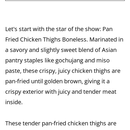
Let's start with the star of the show: Pan
Fried Chicken Thighs Boneless. Marinated in
a savory and slightly sweet blend of Asian
pantry staples like gochujang and miso
paste, these crispy, juicy chicken thighs are
pan-fried until golden brown, giving it a
crispy exterior with juicy and tender meat
inside.
These tender pan-fried chicken thighs are