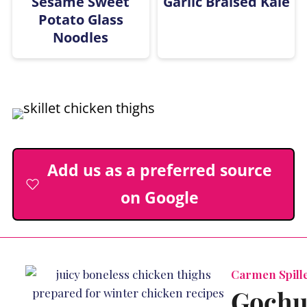
Sesame Sweet
Garlic Braised Kale
Potato Glass
Noodles
Add us as a preferred source
on Google
Carmen Spille
Gochu