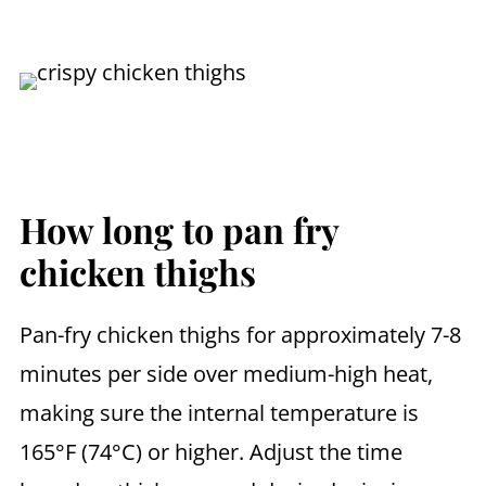
How long to pan fry
chicken thighs
Pan-fry chicken thighs for approximately 7-8
minutes per side over medium-high heat,
making sure the internal temperature is
165°F (74°C) or higher. Adjust the time