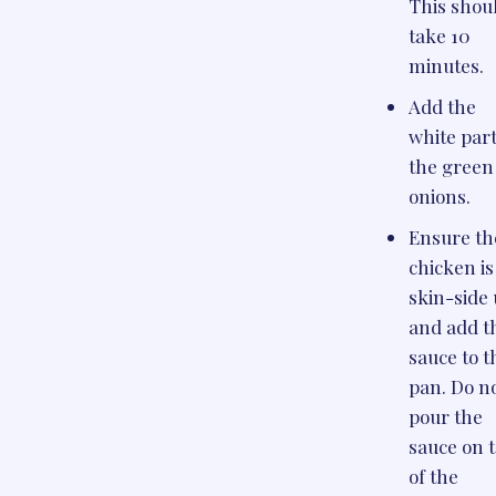
This shou
take 10
minutes.
Add the
white part
the green
onions.
Ensure th
chicken is
skin-side 
and add t
sauce to t
pan. Do n
pour the
sauce on 
of the