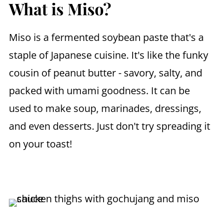
What is Miso?
Miso is a fermented soybean paste that's a
staple of Japanese cuisine. It's like the funky
cousin of peanut butter - savory, salty, and
packed with umami goodness. It can be
used to make soup, marinades, dressings,
and even desserts. Just don't try spreading it
on your toast!