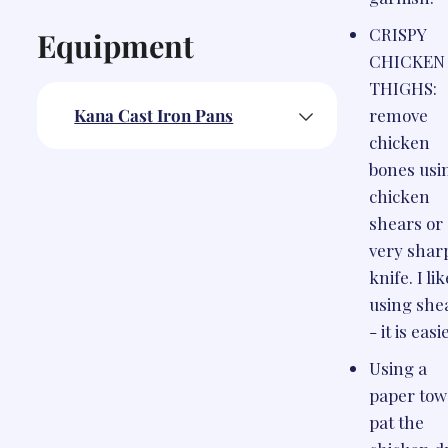
CRISPY
Equipment
CHICKEN
THIGHS:
Kana Cast Iron Pans
remove
chicken
bones usi
chicken
shears or
very shar
knife. I lik
using she
- it is easi
Using a
paper tow
pat the