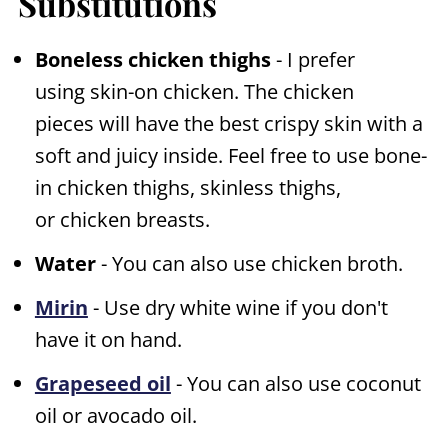
Substitutions
Boneless chicken thighs
- I prefer
using skin-on chicken. The chicken
pieces will have the best crispy skin with a
soft and juicy inside. Feel free to use bone-
in chicken thighs, skinless thighs,
or chicken breasts.
Water
- You can also use chicken broth.
Mirin
- Use dry white wine if you don't
have it on hand.
Grapeseed oil
- You can also use coconut
oil or avocado oil.