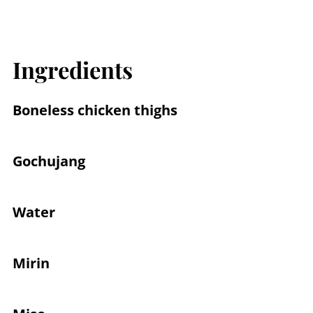
Ingredients
Boneless chicken thighs
Gochujang
Water
Mirin