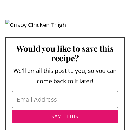
Would you like to save this
recipe?
We'll email this post to you, so you can
come back to it later!