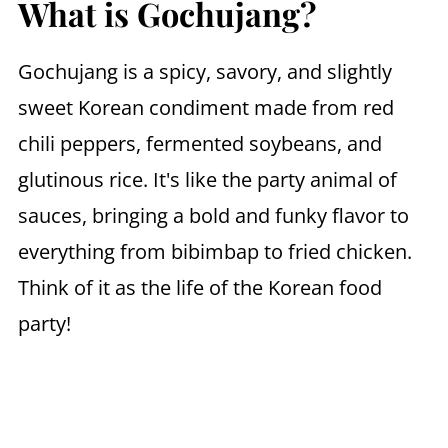
What is Gochujang?
Gochujang is a spicy, savory, and slightly
sweet Korean condiment made from red
chili peppers, fermented soybeans, and
glutinous rice. It's like the party animal of
sauces, bringing a bold and funky flavor to
everything from bibimbap to fried chicken.
Think of it as the life of the Korean food
party!