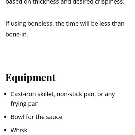
based on thickness and desired crispiness.
If using boneless, the time will be less than
bone-in.
Equipment
Cast-iron skillet, non-stick pan, or any
frying pan
Bowl for the sauce
Whisk