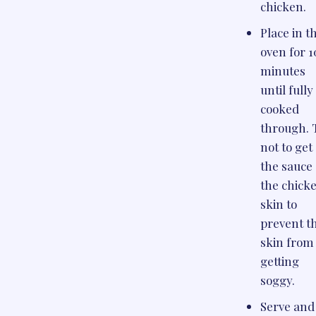
chicken.
Place in t
oven for 1
minutes
until fully
cooked
through. 
not to get
the sauce
the chick
skin to
prevent t
skin from
getting
soggy.
Serve and