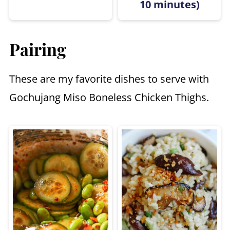
10 minutes)
Pairing
These are my favorite dishes to serve with
Gochujang Miso Boneless Chicken Thighs.