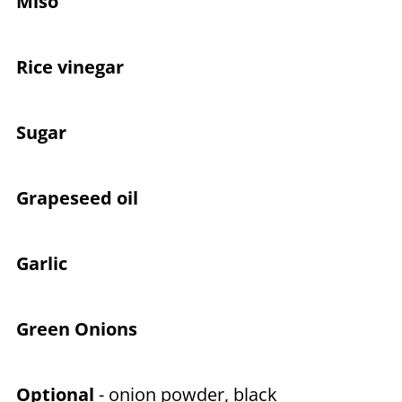
Miso
Rice vinegar
Sugar
Grapeseed oil
Garlic
Green Onions
Optional
- onion powder, black