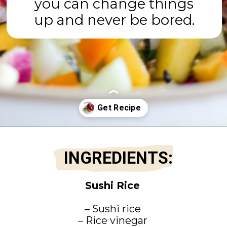
you can change things
up and never be bored.
Opening
https://www.eatwithcarmen.com/tuna-poke-bowl-recipe/
INGREDIENTS:
Sushi Rice
– Sushi rice
– Rice vinegar