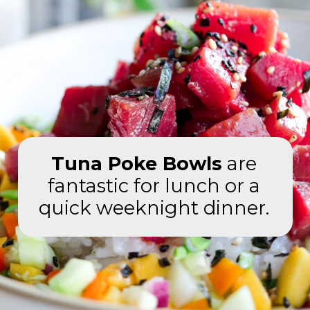
Tuna Poke Bowls
are
fantastic for lunch or a
quick weeknight dinner.