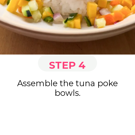
STEP 4
Assemble the tuna poke
bowls.