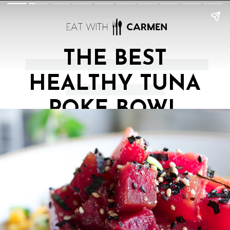
THE BEST
HEALTHY TUNA
POKE BOWL