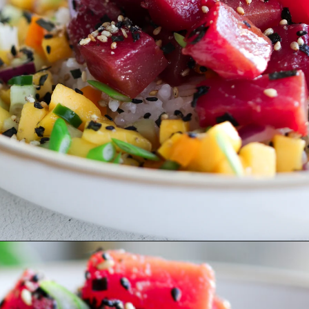
Opening
https://www.eatwithcarmen.com/tuna-poke-bowl-recipe/