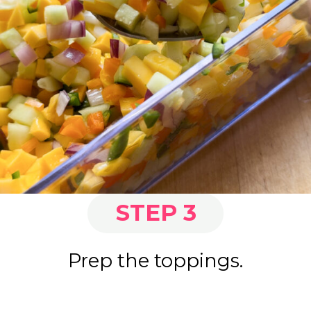
STEP 3
Prep the toppings.