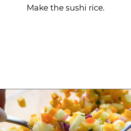
Make the sushi rice.
Opening
https://www.eatwithcarmen.com/tuna-poke-bowl-recipe/