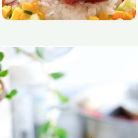
Opening
https://www.eatwithcarmen.com/tuna-poke-bowl-recipe/