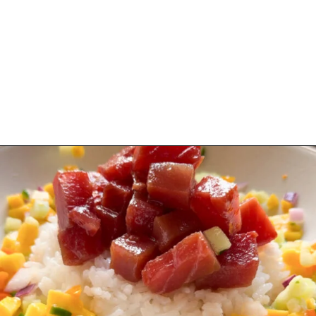
Opening
https://www.eatwithcarmen.com/tuna-poke-bowl-recipe/