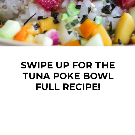
SWIPE UP FOR THE
TUNA POKE BOWL
FULL RECIPE!