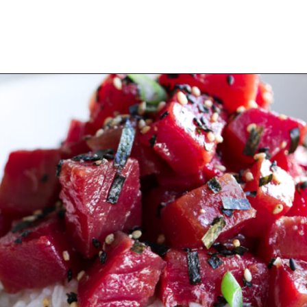
Opening
https://www.eatwithcarmen.com/tuna-poke-bowl-recipe/