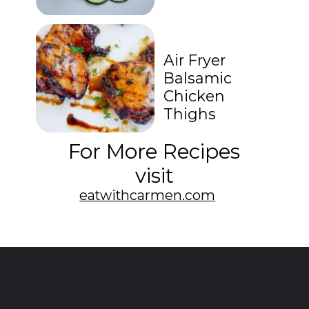
Air Fryer
Balsamic
Chicken
Thighs
For More Recipes
visit
eatwithcarmen.com