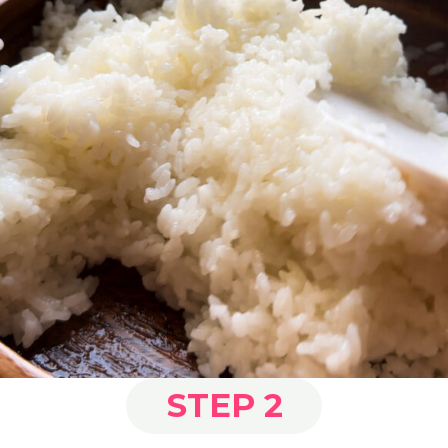
STEP 2