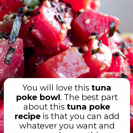
You will love this
tuna
poke bowl
. The best part
about this
tuna poke
recipe
is that you can add
whatever you want and