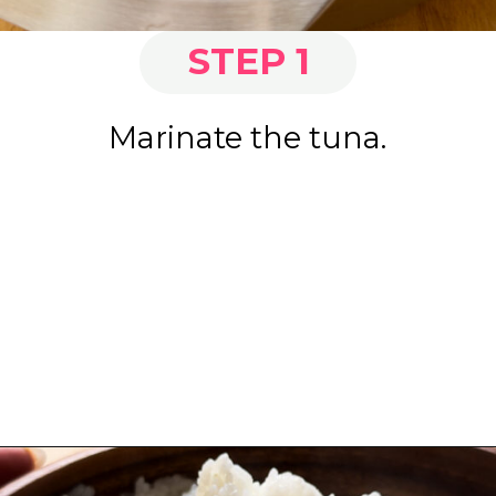
STEP 1
Marinate the tuna.
Opening
https://www.eatwithcarmen.com/tuna-poke-bowl-recipe/