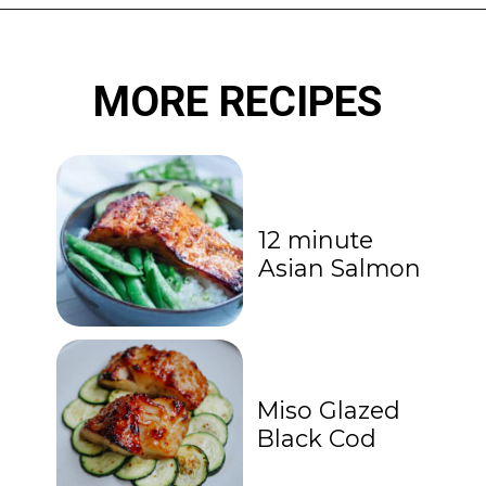
Opening
https://www.eatwithcarmen.com/tuna-poke-bowl-recipe/
MORE RECIPES
12 minute
Asian Salmon
Miso Glazed
Black Cod