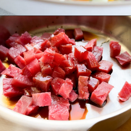
Opening
https://www.eatwithcarmen.com/tuna-poke-bowl-recipe/