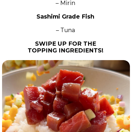
– Mirin
Sashimi Grade Fish
– Tuna
SWIPE UP FOR THE
TOPPING INGREDIENTS!