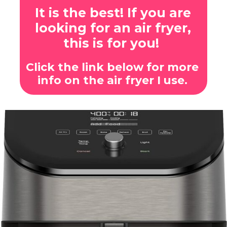
It is the best! If you are
looking for an air fryer,
this is for you!
Click the link below for more
info on the air fryer I use.