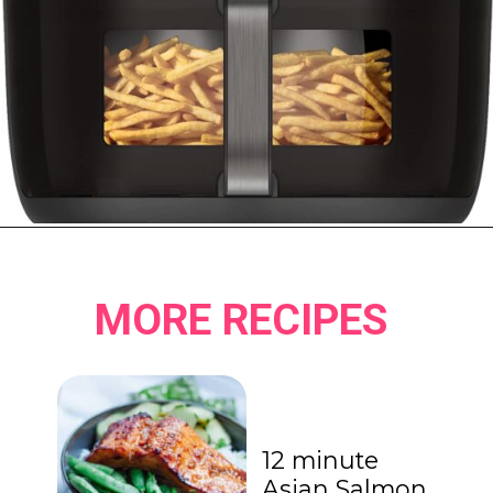
Opening
https://www.amazon.ca/Instant-ClearCookTM-OdorEraseTM-Dehydrate-Stainless/dp/B096N28SZP?crid=8EQ3ENET4GFK&keywords=air+fryer+instant+pot&qid=1678513240&sprefix=air+fryer+instant+pot%2Caps%2C152&sr=8-16&linkCode=ll1&tag=carmenspillet-20&linkId=bff2e82ef95dae6b66fe32563b454f68&language=en_CA&ref_=as_li_ss_tl
MORE RECIPES
12 minute
Asian Salmon