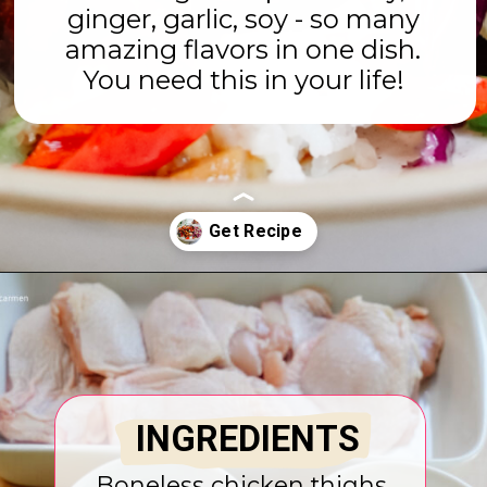
ginger, garlic, soy - so many
amazing flavors in one dish.
You need this in your life!
Opening
https://www.eatwithcarmen.com/honey-ginger-chicken-air-fryer/
INGREDIENTS
Boneless chicken thighs