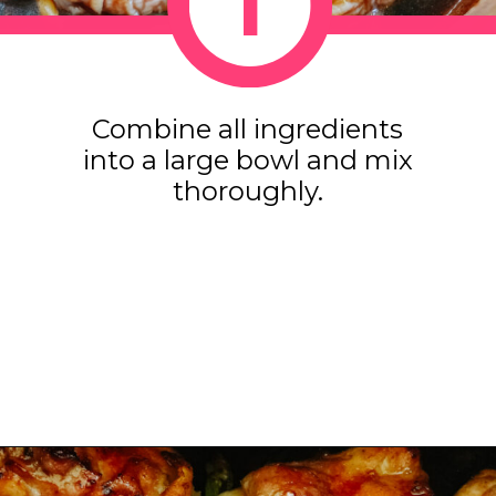
1
1
Combine all ingredients
into a large bowl and mix
thoroughly.
Opening
https://www.eatwithcarmen.com/honey-ginger-chicken-air-fryer/