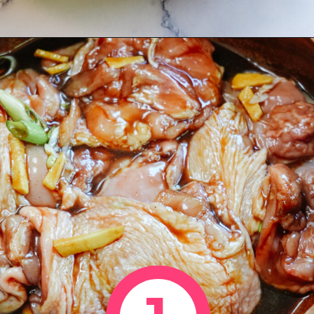
Opening
https://www.eatwithcarmen.com/honey-ginger-chicken-air-fryer/