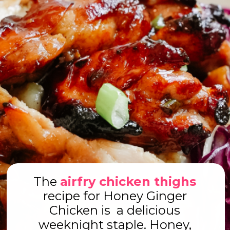
The
airfry chicken thighs
recipe for Honey Ginger
Chicken is a delicious
weeknight staple. Honey,