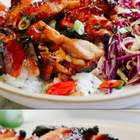
Opening
https://www.eatwithcarmen.com/honey-ginger-chicken-air-fryer/