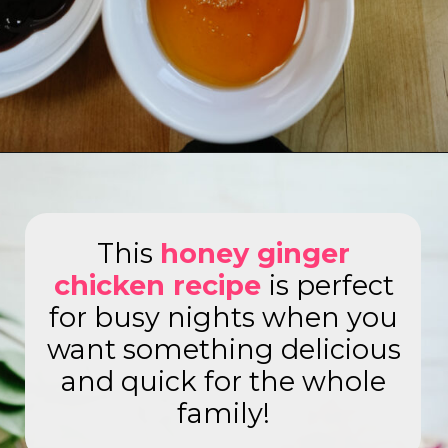
Opening
https://www.eatwithcarmen.com/honey-ginger-chicken-air-fryer/
This
honey ginger
chicken recipe
is perfect
for busy nights when you
want something delicious
and quick for the whole
family!