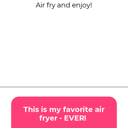
Air fry and enjoy!
Opening
https://www.eatwithcarmen.com/honey-ginger-chicken-air-fryer/
This is my favorite air
fryer - EVER!