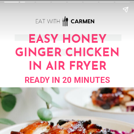
EASY HONEY
GINGER CHICKEN
IN AIR FRYER
READY IN 20 MINUTES