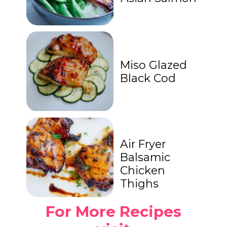
Miso Glazed
Black Cod
Air Fryer
Balsamic
Chicken
Thighs
For More Recipes