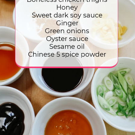
Honey
Sweet dark soy sauce
Ginger
Green onions
Oyster sauce
Sesame oil
Chinese 5 spice powder