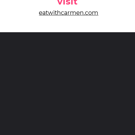
visit
eatwithcarmen.com