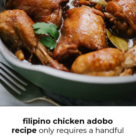
Opening
https://www.eatwithcarmen.com/classic-filipino-chicken-adobo/
filipino chicken adobo
recipe
only requires a handful