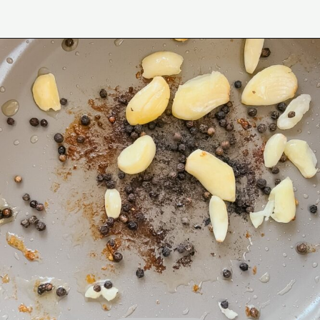
Opening
https://www.eatwithcarmen.com/classic-filipino-chicken-adobo/