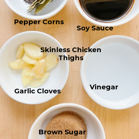
Pepper Corns
Soy Sauce
Skinless Chicken
Thighs
Vinegar
Garlic Cloves
Brown Sugar