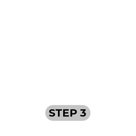
STEP 3