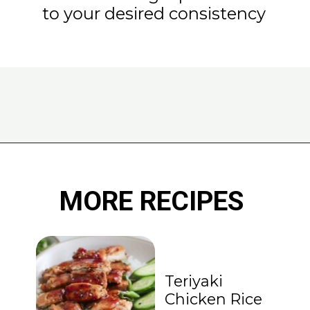
to your desired consistency
Opening
https://www.eatwithcarmen.com/classic-filipino-chicken-adobo/
MORE RECIPES
Teriyaki
Chicken Rice