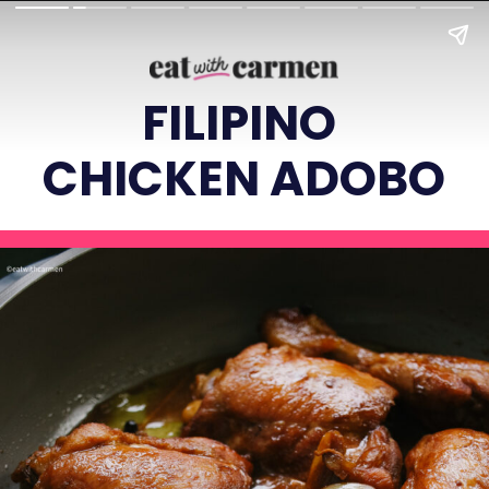
FILIPINO
CHICKEN ADOBO