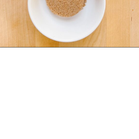
Opening
https://www.eatwithcarmen.com/classic-filipino-chicken-adobo/