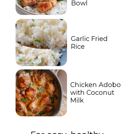
Bowl
Garlic Fried
Rice
Chicken Adobo
with Coconut
Milk