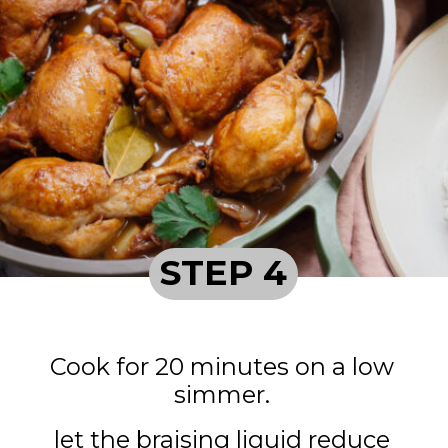
STEP 4
Cook for 20 minutes on a low
simmer.
let the braising liquid reduce