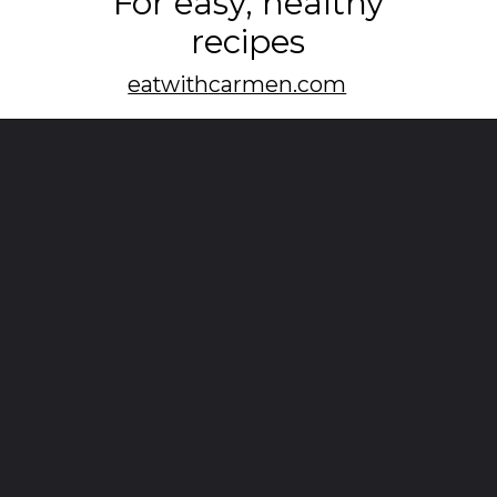
For easy, healthy
recipes
eatwithcarmen.com