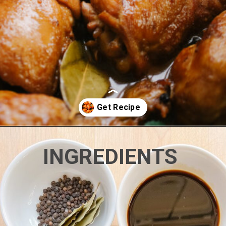
Opening
https://www.eatwithcarmen.com/classic-filipino-chicken-adobo/
INGREDIENTS