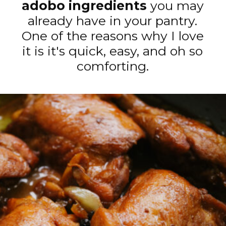
adobo ingredients
you may
already have in your pantry.
One of the reasons why I love
it is it's quick, easy, and oh so
comforting.