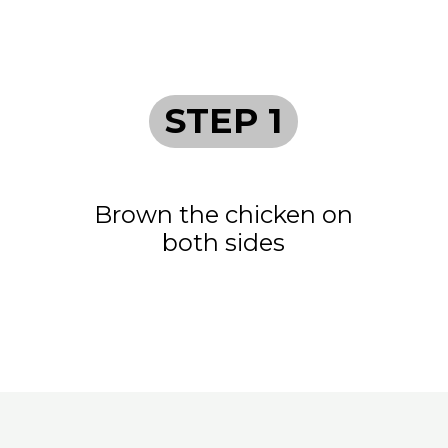
STEP 1
Brown the chicken on
both sides