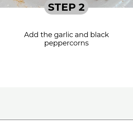
STEP 2
Add the garlic and black
peppercorns
Opening
https://www.eatwithcarmen.com/classic-filipino-chicken-adobo/