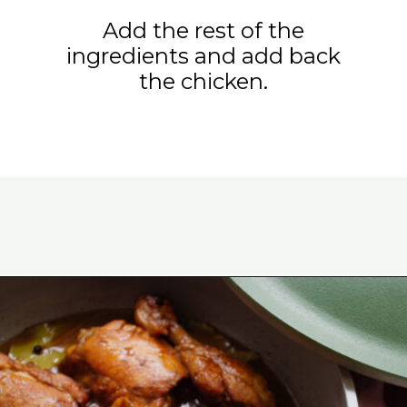
Add the rest of the
ingredients and add back
the chicken.
Opening
https://www.eatwithcarmen.com/classic-filipino-chicken-adobo/