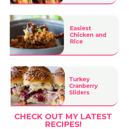
Easiest
Chicken and
Rice
Turkey
Cranberry
Sliders
CHECK OUT MY LATEST
RECIPES!