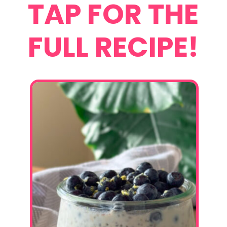
TAP FOR THE
FULL RECIPE!