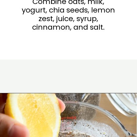
Combine oats, milk,
yogurt, chia seeds, lemon
zest, juice, syrup,
cinnamon, and salt.
Opening
https://www.eatwithcarmen.com/lemon-blueberry-overnight-oats/