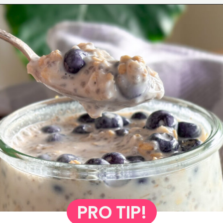
Opening
https://www.eatwithcarmen.com/lemon-blueberry-overnight-oats/
PRO TIP!