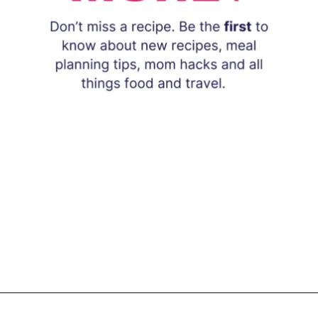
Opening
https://www.eatwithcarmen.com/subscribe/