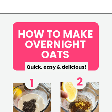
Opening
https://www.eatwithcarmen.com/lemon-blueberry-overnight-oats/
HOW TO MAKE
OVERNIGHT
OATS
Quick, easy & delicious!
2
1