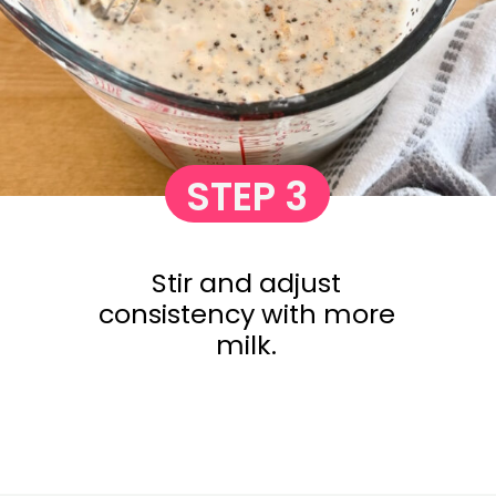
STEP 3
Stir and adjust
consistency with more
milk.