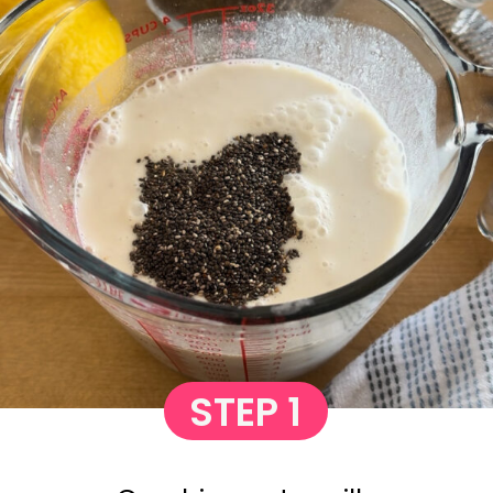
STEP 1