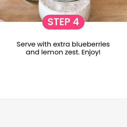
STEP 4
Serve with extra blueberries
and lemon zest. Enjoy!