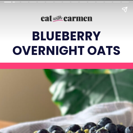
BLUEBERRY
OVERNIGHT OATS