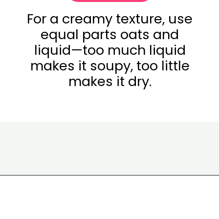
For a creamy texture, use
equal parts oats and
liquid—too much liquid
makes it soupy, too little
makes it dry.
Opening
https://www.eatwithcarmen.com/lemon-blueberry-overnight-oats/