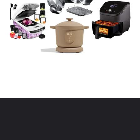
Opening
https://www.eatwithcarmen.com/kitchen-essentials-that-will-make-your-life-easier/