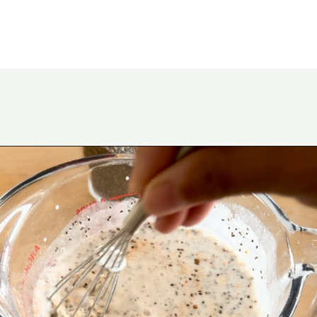
Opening
https://www.eatwithcarmen.com/lemon-blueberry-overnight-oats/