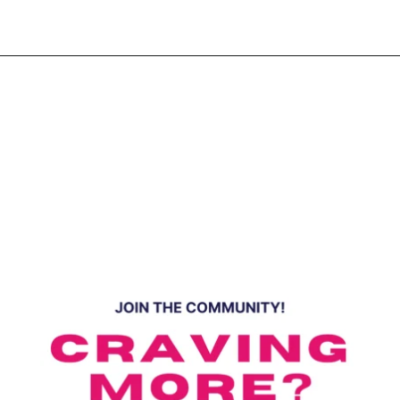
Opening
https://www.eatwithcarmen.com