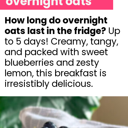
overnight oats
How long do overnight
oats last in the fridge?
Up
to 5 days! Creamy, tangy,
and packed with sweet
blueberries and zesty
lemon, this breakfast is
irresistibly delicious.