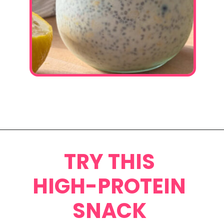
Opening
https://www.eatwithcarmen.com/lemon-blueberry-overnight-oats/
TRY THIS
HIGH-PROTEIN
SNACK