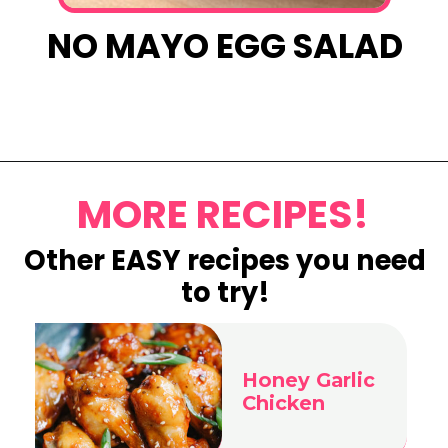
NO MAYO EGG SALAD
Opening
https://www.eatwithcarmen.com/egg-salad-with-cottage-cheese/
MORE RECIPES!
Other EASY recipes you need
to try!
Honey Garlic
Chicken