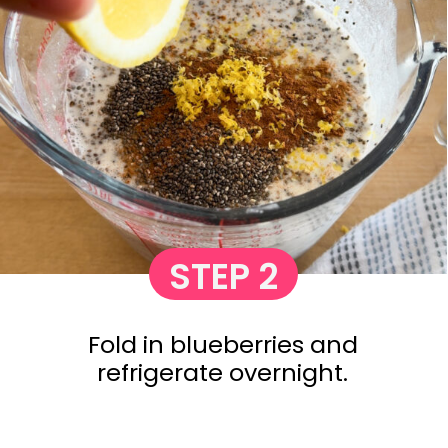
STEP 2
Fold in blueberries and
refrigerate overnight.