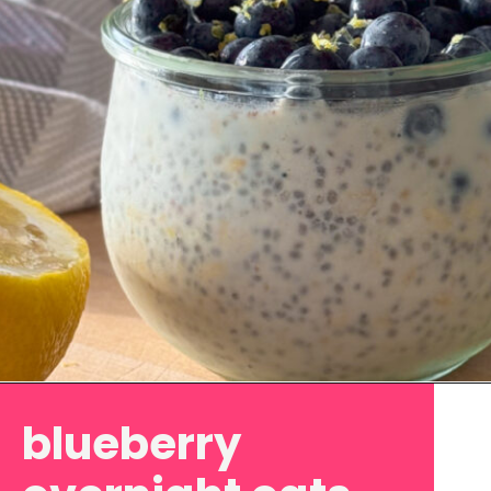
Opening
https://www.eatwithcarmen.com/lemon-blueberry-overnight-oats/
blueberry