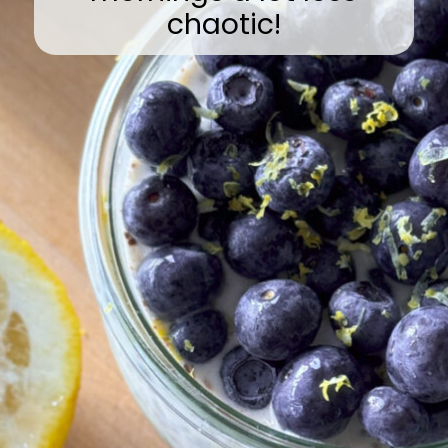
chaotic!