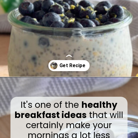
Opening
https://www.eatwithcarmen.com/lemon-blueberry-overnight-oats/
It's one of the
healthy
breakfast ideas
that will
certainly make your
mornings a lot less