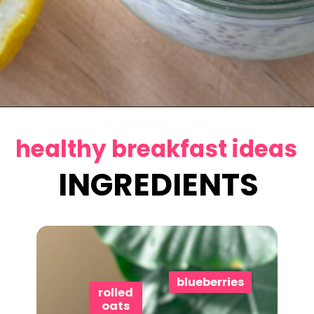
Opening
https://www.eatwithcarmen.com/lemon-blueberry-overnight-oats/
chicken skewers in air fryer
healthy breakfast ideas
INGREDIENTS
blueberries
rolled
oats