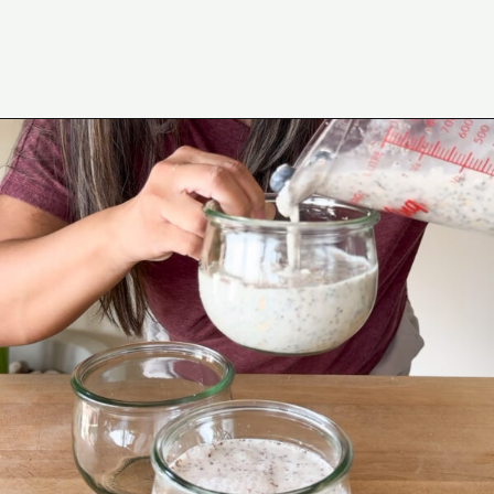
Opening
https://www.eatwithcarmen.com/lemon-blueberry-overnight-oats/