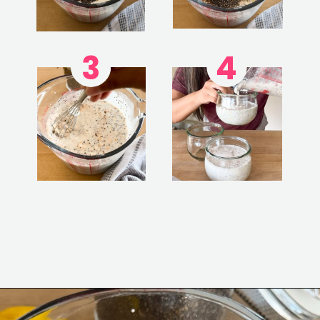
3
4
Opening
https://www.eatwithcarmen.com/lemon-blueberry-overnight-oats/