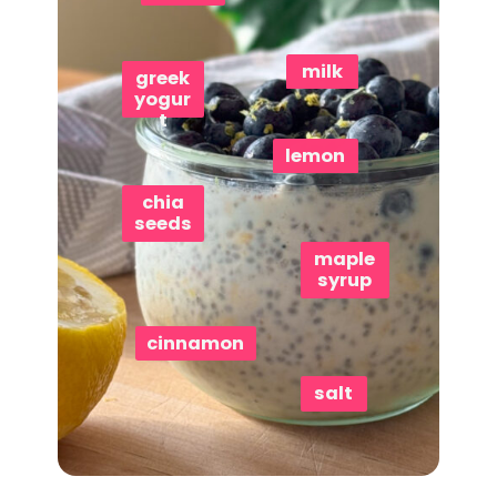
milk
greek
yogur
t
lemon
chia
seeds
maple
syrup
cinnamon
salt