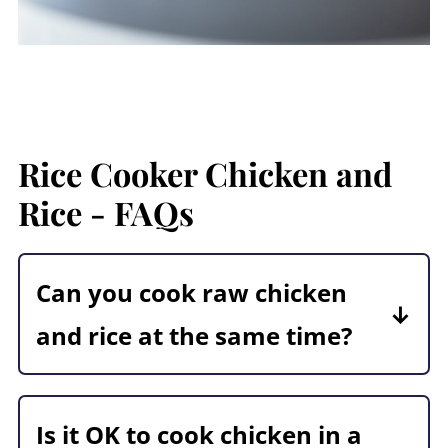
Rice Cooker Chicken and
Rice - FAQs
Can you cook raw chicken
and rice at the same time?
Absolutely! Make sure that the
chicken is cut into smaller pieces,
Is it OK to cook chicken in a
small enough so they will cook in the