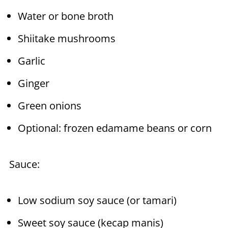
Water or bone broth
Shiitake mushrooms
Garlic
Ginger
Green onions
Optional: frozen edamame beans or corn
Sauce:
Low sodium soy sauce (or tamari)
Sweet soy sauce (kecap manis)