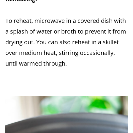
To reheat, microwave in a covered dish with
a splash of water or broth to prevent it from
drying out. You can also reheat in a skillet
over medium heat, stirring occasionally,
until warmed through.