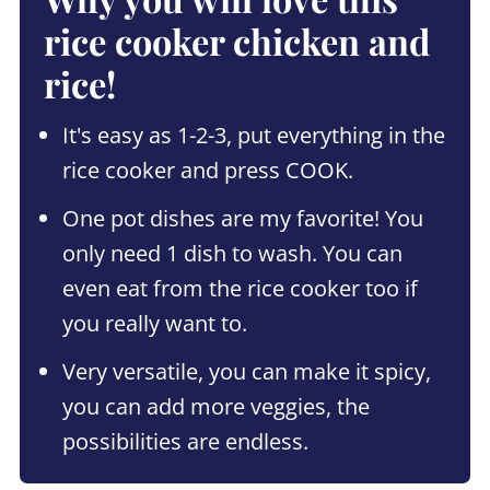
rice cooker chicken and
rice!
It's easy as 1-2-3, put everything in the
rice cooker and press COOK.
One pot dishes are my favorite! You
only need 1 dish to wash. You can
even eat from the rice cooker too if
you really want to.
Very versatile, you can make it spicy,
you can add more veggies, the
possibilities are endless.