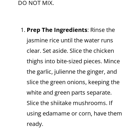
DO NOT MIX.
Prep The Ingredients
: Rinse the
jasmine rice until the water runs
clear. Set aside. Slice the chicken
thighs into bite-sized pieces. Mince
the garlic, julienne the ginger, and
slice the green onions, keeping the
white and green parts separate.
Slice the shiitake mushrooms. If
using edamame or corn, have them
ready.