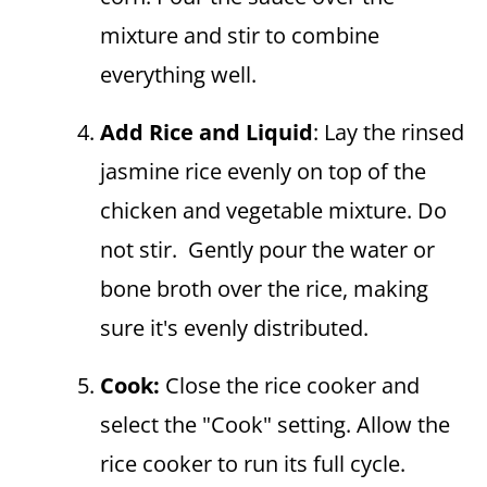
mixture and stir to combine
everything well.
Add Rice and Liquid
: Lay the rinsed
jasmine rice evenly on top of the
chicken and vegetable mixture. Do
not stir. Gently pour the water or
bone broth over the rice, making
sure it's evenly distributed.
Cook:
Close the rice cooker and
select the "Cook" setting. Allow the
rice cooker to run its full cycle.