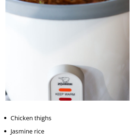
Chicken thighs
Jasmine rice