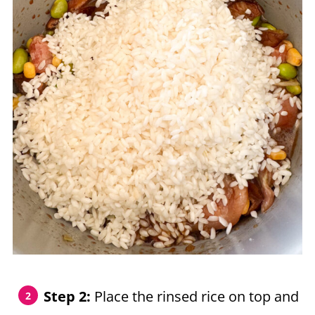
Step 2:
Place the rinsed rice on top and