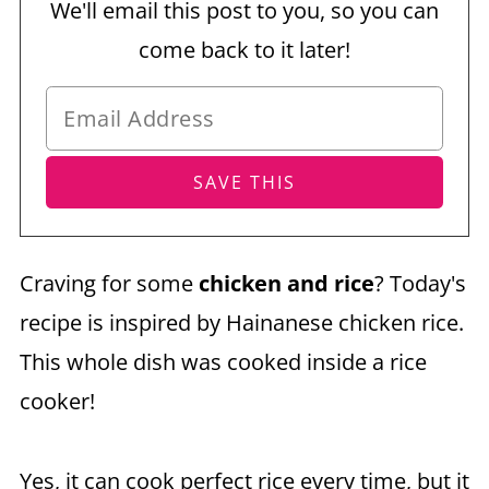
We'll email this post to you, so you can
come back to it later!
Craving for some
chicken and rice
? Today's
recipe is inspired by Hainanese chicken rice.
This whole dish was cooked inside a rice
cooker!
Yes, it can cook perfect rice every time, but it