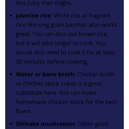
less juicy than thighs.
Jasmine rice
: White rice or fragrant
rice like long grain basmati also works
great. You can also use brown rice,
but it will take longer to cook. You
would also need to soak it for at least
30 minutes before cooking.
Water or bone broth
: Chicken broth
or chicken stock cubes is a great
substitute here. You can make
homemade chicken stock for the best
flavor.
Shiitake mushrooms
: Other good