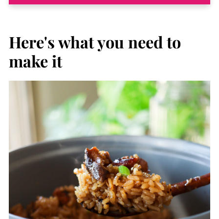
Here's what you need to
mak
e it