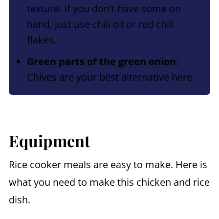
texture. If you don't have some on
hand, just use chili oil or red chili
flakes.
Green parts of the green onion
:
Chives are your best alternative here.
Equipment
Rice cooker meals are easy to make. Here is
what you need to make this chicken and rice
dish.