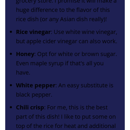
grocery store. I promise it will make a
huge difference to the flavor of this
rice dish (or any Asian dish really)!
Rice vinegar
: Use white wine vinegar,
but apple cider vinegar can also work.
Honey
: Opt for white or brown sugar.
Even maple syrup if that's all you
have.
White pepper
: An easy substitute is
black pepper.
Chili crisp
: For me, this is the best
part of this dish! I like to put some on
top of the rice for heat and additional