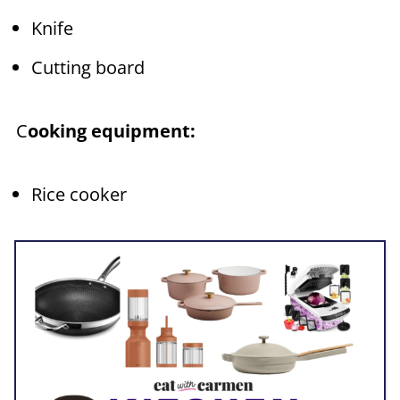
Knife
Cutting board
C
ooking equipment:
Rice cooker