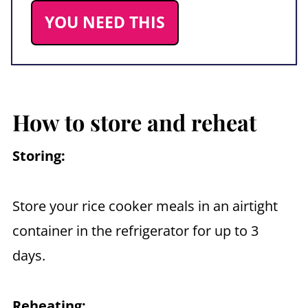
YOU NEED THIS
How to store and reheat
Storing:
Store your rice cooker meals in an airtight
container in the refrigerator for up to 3
days.
Reheating: