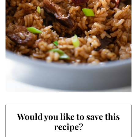
Would you like to save this
recipe?