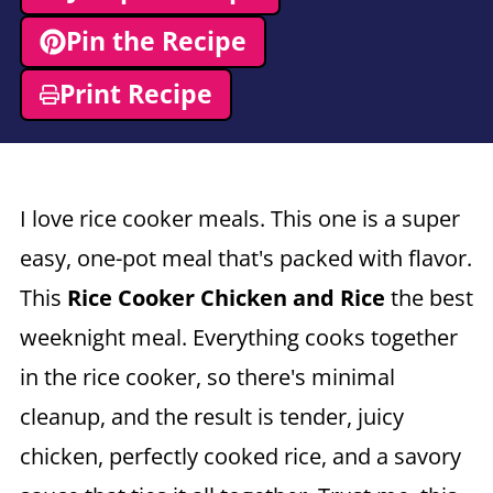
Pin the Recipe
Print Recipe
I love rice cooker meals. This one is a super
easy, one-pot meal that's packed with flavor.
This
Rice Cooker Chicken and Rice
the best
weeknight meal. Everything cooks together
in the rice cooker, so there's minimal
cleanup, and the result is tender, juicy
chicken, perfectly cooked rice, and a savory