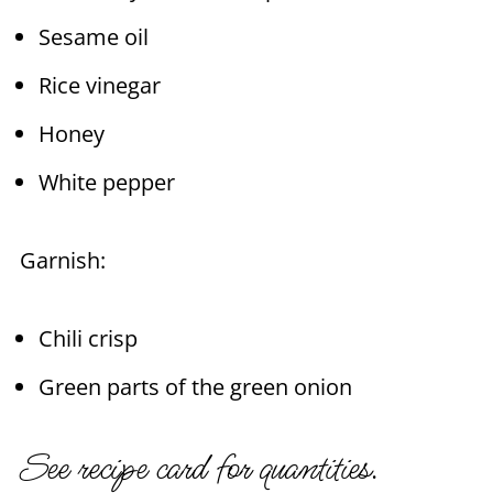
Sesame oil
Rice vinegar
Honey
White pepper
Garnish:
Chili crisp
Green parts of the green onion
See recipe card for quantities.