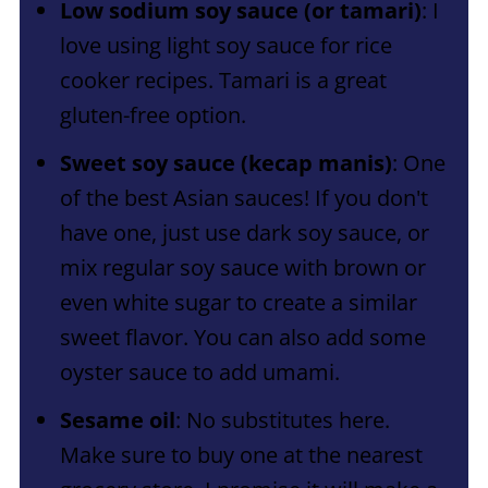
Low sodium soy sauce (or tamari)
: I
love using light soy sauce for rice
cooker recipes. Tamari is a great
gluten-free option.
Sweet soy sauce (kecap manis)
: One
of the best Asian sauces! If you don't
have one, just use dark soy sauce, or
mix regular soy sauce with brown or
even white sugar to create a similar
sweet flavor. You can also add some
oyster sauce to add umami.
Sesame oil
: No substitutes here.
Make sure to buy one at the nearest