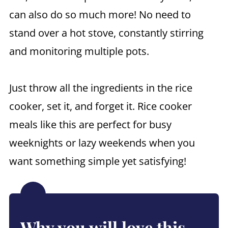
can also do so much more! No need to
stand over a hot stove, constantly stirring
and monitoring multiple pots.
Just throw all the ingredients in the rice
cooker, set it, and forget it. Rice cooker
meals like this are perfect for busy
weeknights or lazy weekends when you
want something simple yet satisfying!
Why you will love this