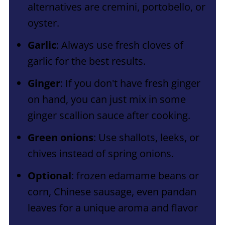
alternatives are cremini, portobello, or
oyster.
Garlic
: Always use fresh cloves of
garlic for the best results.
Ginger
: If you don't have fresh ginger
on hand, you can just mix in some
ginger scallion sauce after cooking.
Green onions
: Use shallots, leeks, or
chives instead of spring onions.
Optional
: frozen edamame beans or
corn, Chinese sausage, even pandan
leaves for a unique aroma and flavor