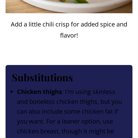
Add a little chili crisp for added spice and
flavor!
Substitutions
Chicken thighs
: I'm using skinless
and boneless chicken thighs, but you
can also include some chicken fat if
you want. For a leaner option, use
chicken breast, though it might be