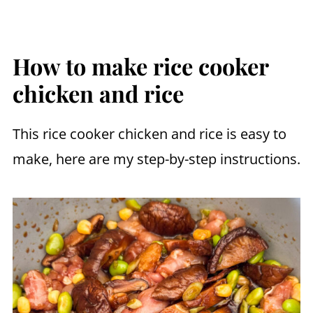
How to make rice cooker
chicken and rice
This rice cooker chicken and rice is easy to
make, here are my step-by-step instructions.