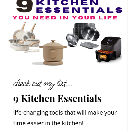
check out my list...
9 Kitchen Essentials
life-changing tools that will make your
time easier in the kitchen!