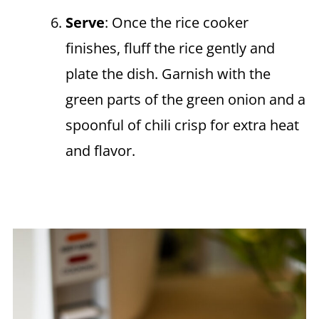
Serve
: Once the rice cooker
finishes, fluff the rice gently and
plate the dish. Garnish with the
green parts of the green onion and a
spoonful of chili crisp for extra heat
and flavor.