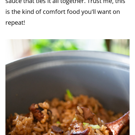
sauce that ties it all together. Trust me, this
is the kind of comfort food you'll want on
repeat!