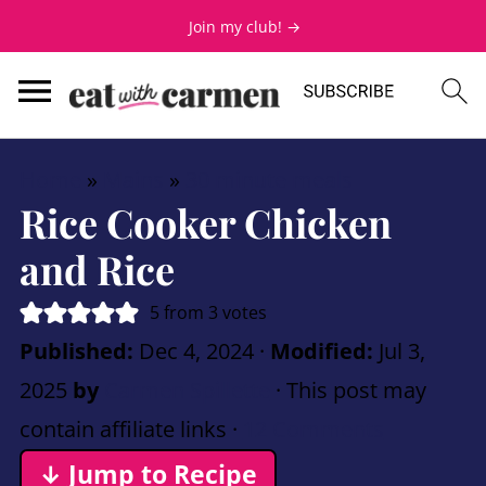
Join my club! →
Home
»
Mains
»
30 minute meals
Rice Cooker Chicken
and Rice
5
from
3
votes
Published:
Dec 4, 2024
·
Modified:
Jul 3,
2025
by
Carmen Spillette
· This post may
contain affiliate links ·
12 Comments
↓ Jump to Recipe