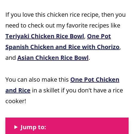
If you love this chicken rice recipe, then you
need to check out my favorite recipes like
Teriyaki Chicken Rice Bowl
,
One Pot
Spanish Chicken and Rice with Chorizo
,
and
Asian Chicken Rice Bowl
.
You can also make this
One Pot Chicken
and Rice
in a skillet if you don't have a rice
cooker!
Jump to: