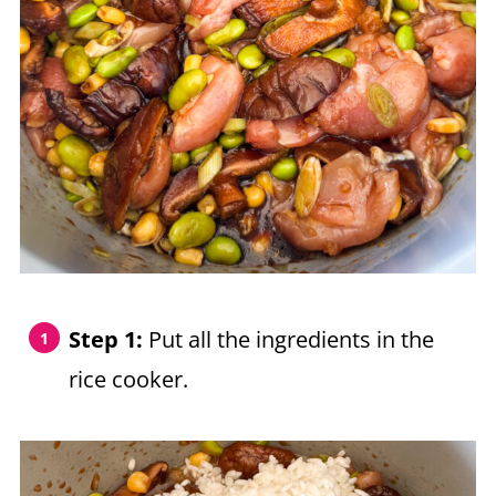
Step 1:
Put all the ingredients in the
rice cooker.