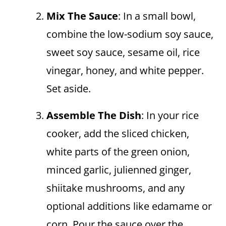
Mix The Sauce
: In a small bowl,
combine the low-sodium soy sauce,
sweet soy sauce, sesame oil, rice
vinegar, honey, and white pepper.
Set aside.
Assemble The Dish
: In your rice
cooker, add the sliced chicken,
white parts of the green onion,
minced garlic, julienned ginger,
shiitake mushrooms, and any
optional additions like edamame or
corn. Pour the sauce over the