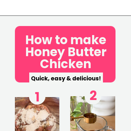
Opening
https://www.eatwithcarmen.com/honey-butter-chicken-recipe/
How to make
Honey Butter
Chicken
Quick, easy & delicious!
2
1