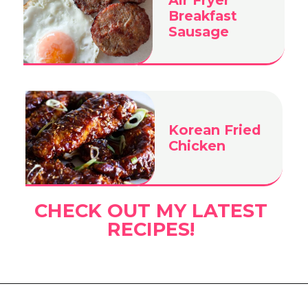
Breakfast
Sausage
Korean Fried
Chicken
CHECK OUT MY LATEST
RECIPES!
Opening
https://www.eatwithcarmen.com