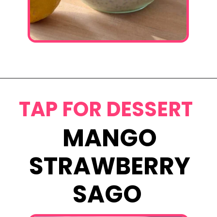
Opening
https://www.eatwithcarmen.com/lemon-blueberry-overnight-oats/
TAP FOR DESSERT
MANGO
STRAWBERRY
SAGO