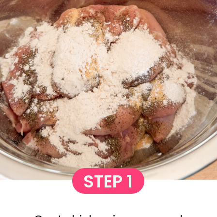
STEP 1