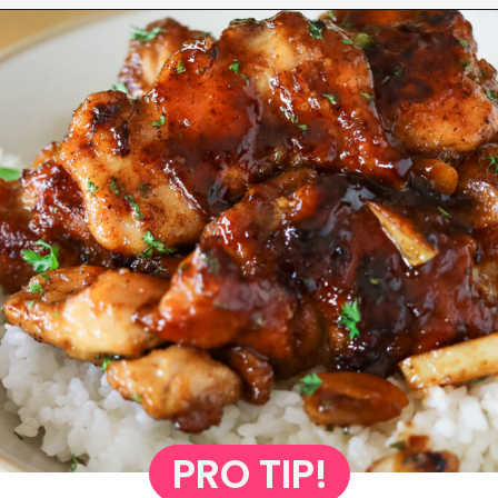
Opening
https://www.eatwithcarmen.com/honey-butter-chicken-recipe/
PRO TIP!