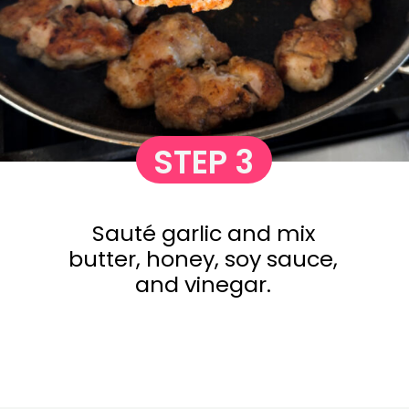
STEP 3
Sauté garlic and mix
butter, honey, soy sauce,
and vinegar.