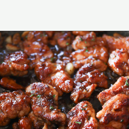
Opening
https://www.eatwithcarmen.com/honey-butter-chicken-recipe/