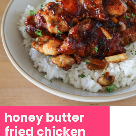
honey butter
Opening
https://www.eatwithcarmen.com/honey-butter-chicken-recipe/
fried chicken