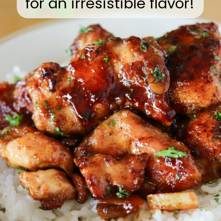
for an irresistible flavor!