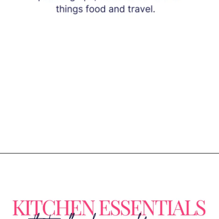
Opening
https://www.eatwithcarmen.com/subscribe/