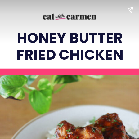
HONEY BUTTER
FRIED CHICKEN