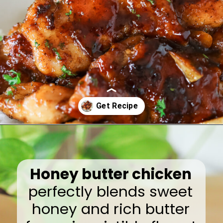
Opening
https://www.eatwithcarmen.com/honey-butter-chicken-recipe/
Honey butter chicken
perfectly blends sweet
honey and rich butter