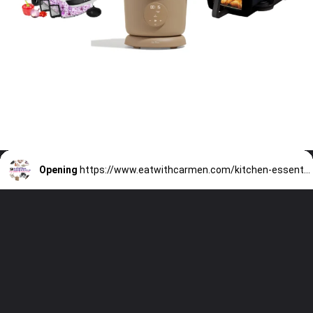
Opening
https://www.eatwithcarmen.com/kitchen-essentials-that-will-make-your-life-easier/