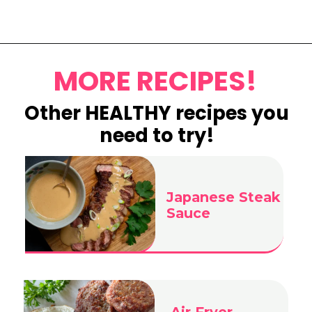
Opening
https://www.eatwithcarmen.com/mango-sago-recipe/
MORE RECIPES!
Other HEALTHY recipes you
need to try!
Japanese Steak
Sauce
Air Fryer