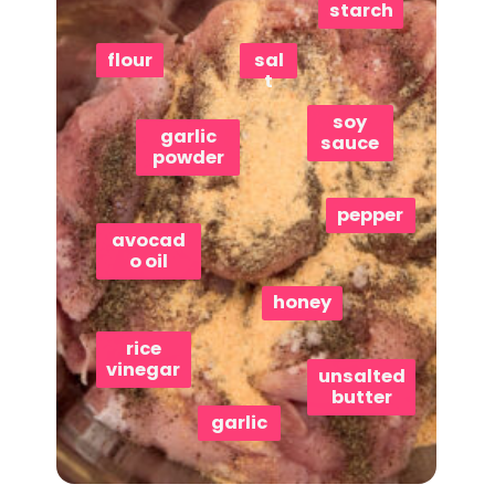
starch
flour
sal
t
soy
garlic
sauce
powder
pepper
avocad
o oil
honey
rice
vinegar
unsalted
butter
garlic