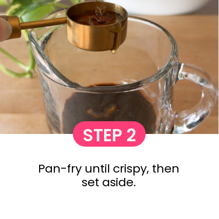
STEP 2
Pan-fry until crispy, then
set aside.