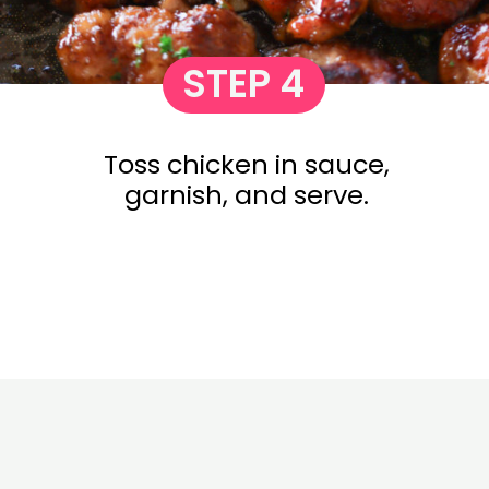
STEP 4
Toss chicken in sauce,
garnish, and serve.