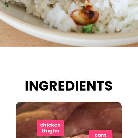
Opening
https://www.eatwithcarmen.com/honey-butter-chicken-recipe/
INGREDIENTS
chicken
thighs
corn