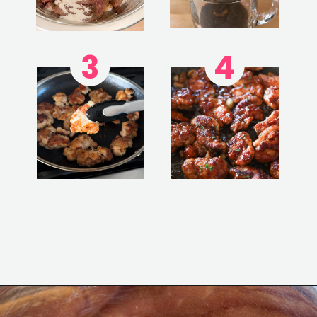
3
4
Opening
https://www.eatwithcarmen.com/honey-butter-chicken-recipe/