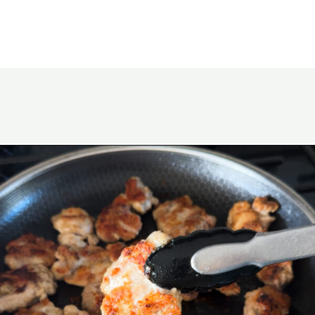
Opening
https://www.eatwithcarmen.com/honey-butter-chicken-recipe/