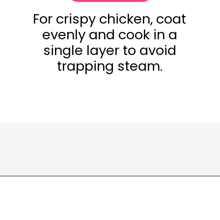
For crispy chicken, coat
evenly and cook in a
single layer to avoid
trapping steam.
Opening
https://www.eatwithcarmen.com/honey-butter-chicken-recipe/