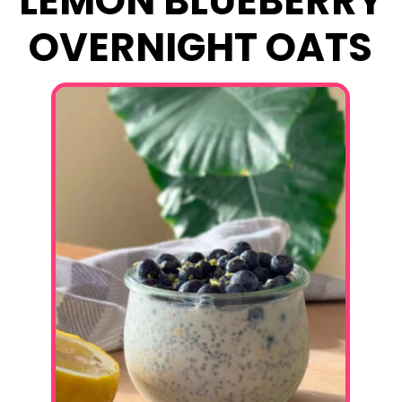
LEMON BLUEBERRY
OVERNIGHT OATS