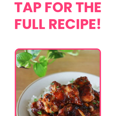
TAP FOR THE
FULL RECIPE!