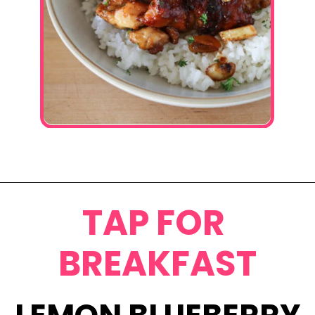
Opening
https://www.eatwithcarmen.com/honey-butter-chicken-recipe/
TAP FOR
BREAKFAST