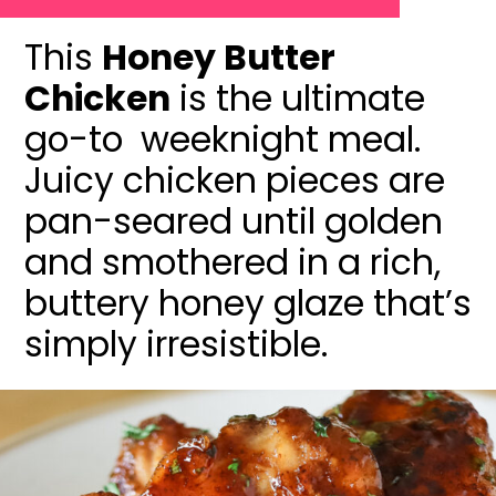
This
Honey Butter
Chicken
is the ultimate
go-to weeknight meal.
Juicy chicken pieces are
pan-seared until golden
and smothered in a rich,
buttery honey glaze that’s
simply irresistible.