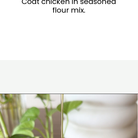
Coat chicken in seasoned
flour mix.
Opening
https://www.eatwithcarmen.com/honey-butter-chicken-recipe/