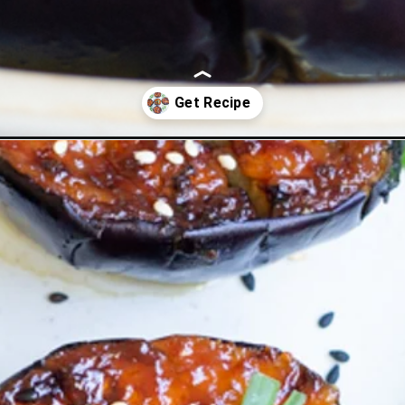
ant-air-fryer/