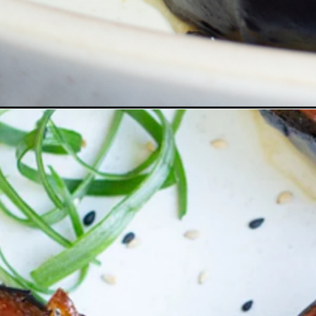
Opening
https://www.eatwithcarmen.com/miso-glazed-eggpl