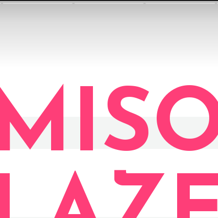
MIS
LAZ