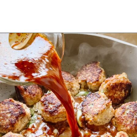
Opening
https://www.eatwithcarmen.com/orange-chicken-meatballs/