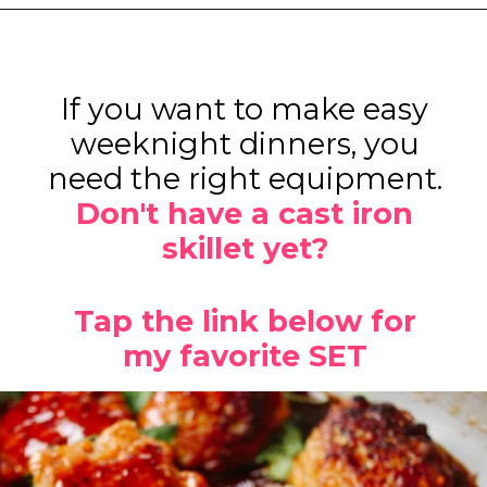
Opening
https://www.eatwithcarmen.com/orange-chicken-meatballs/
If you want to make easy
weeknight dinners, you
need the right equipment.
Don't have a cast iron
skillet yet?
Tap the link below for
my favorite SET