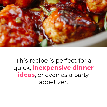
This recipe is perfect for a
quick,
inexpensive dinner
ideas
, or even as a party
appetizer.