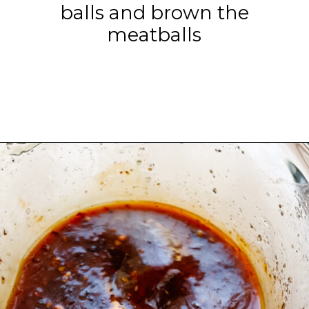
balls and brown the
meatballs
Opening
https://www.eatwithcarmen.com/orange-chicken-meatballs/