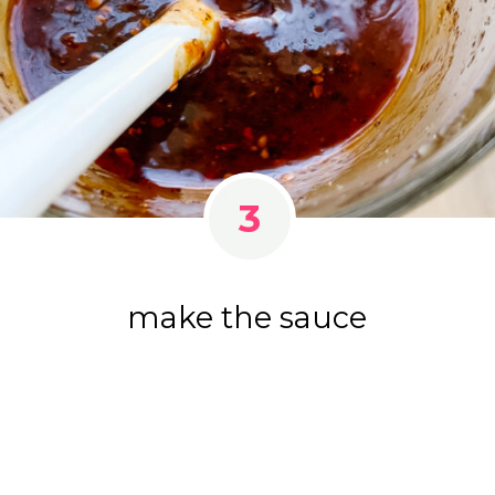
3
make the sauce