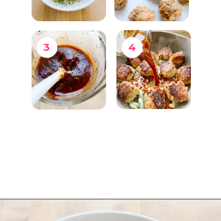
3
4
Opening
https://www.eatwithcarmen.com/orange-chicken-meatballs/