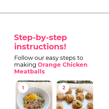
Opening
https://www.eatwithcarmen.com/orange-chicken-meatballs/
Step-by-step
instructions!
Follow our easy steps to
making
Orange Chicken
Meatballs
1
2