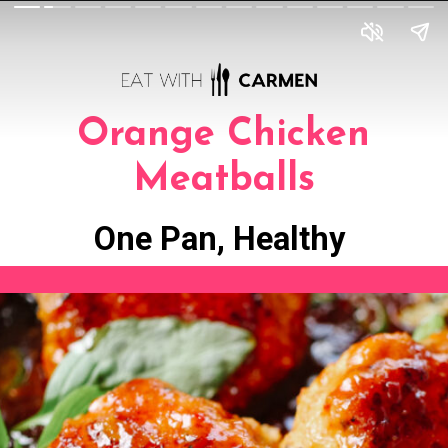
Orange Chicken
Meatballs
One Pan, Healthy