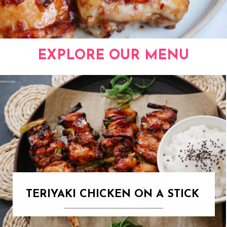
EXPLORE OUR MENU
TERIYAKI CHICKEN ON A STICK