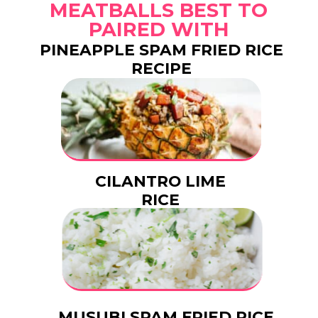
MEATBALLS BEST TO
PAIRED WITH
PINEAPPLE SPAM FRIED RICE
RECIPE
CILANTRO LIME
RICE
MUSUBI SPAM FRIED RICE