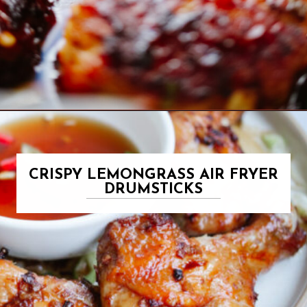
Opening
https://www.eatwithcarmen.com/orange-chicken-meatballs/
CRISPY LEMONGRASS AIR FRYER
DRUMSTICKS