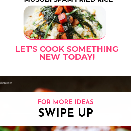
LET'S COOK SOMETHING
NEW TODAY!
FOR MORE IDEAS
SWIPE UP