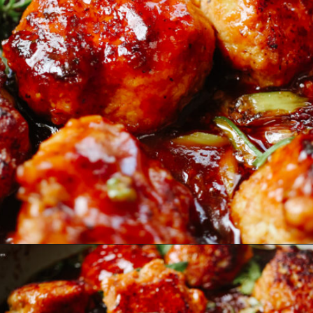
Opening
https://www.eatwithcarmen.com/orange-chicken-meatballs/