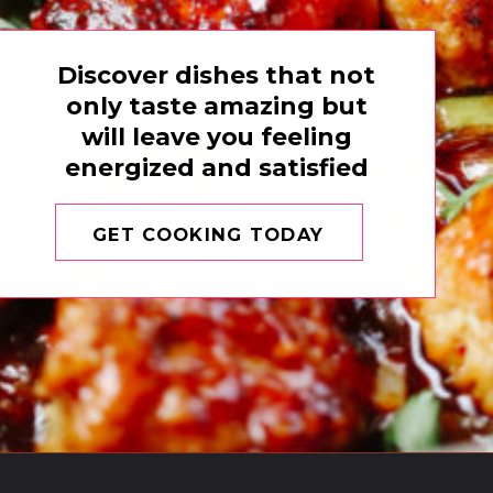
Discover dishes that not
only taste amazing but
will leave you feeling
energized and satisfied
GET COOKING TODAY