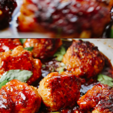
Opening
https://www.eatwithcarmen.com/orange-chicken-meatballs/