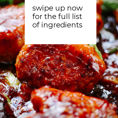
swipe up now
for the full list
of ingredients