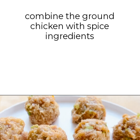
combine the ground
chicken with spice
ingredients
Opening
https://www.eatwithcarmen.com/orange-chicken-meatballs/