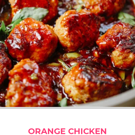
Opening
https://www.amazon.ca/CAROTE-11-Nonstick-Removable-Dishwasher/dp/B0B2K47S1T?crid=3HFD80N2JAYQ4&keywords=carote&qid=1681273206&sprefix=large%2Bskillet%2Bcarote%2Caps%2C475&sr=8-6&th=1&linkCode=li2&tag=carmenspillet-20&linkId=a1680cb697e7f16434c720e82ff4d9bf&language=en_CA&ref_=as_li_ss_il
ORANGE CHICKEN