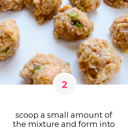
2
scoop a small amount of
the mixture and form into