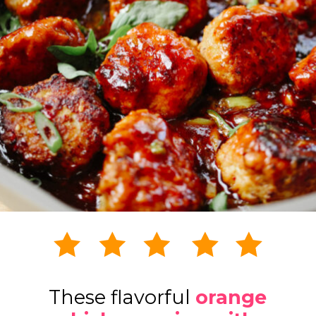
These flavorful
orange