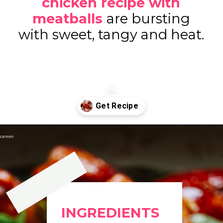
chicken recipe with
meatballs
are bursting
with sweet, tangy and heat.
Opening
https://www.eatwithcarmen.com/orange-chicken-meatballs/
INGREDIENTS