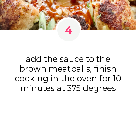
4
add the sauce to the
brown meatballs, finish
cooking in the oven for 10
minutes at 375 degrees