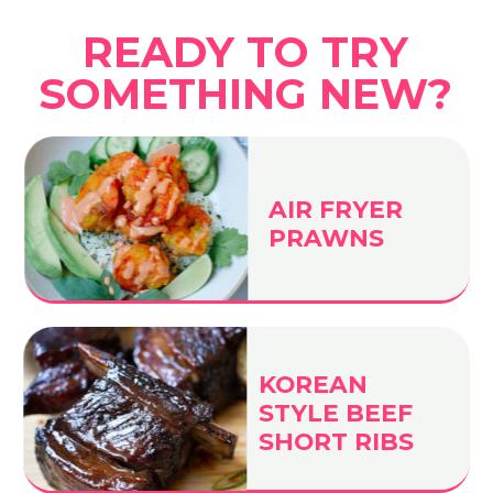
READY TO TRY
SOMETHING NEW?
AIR FRYER
PRAWNS
KOREAN
STYLE BEEF
SHORT RIBS