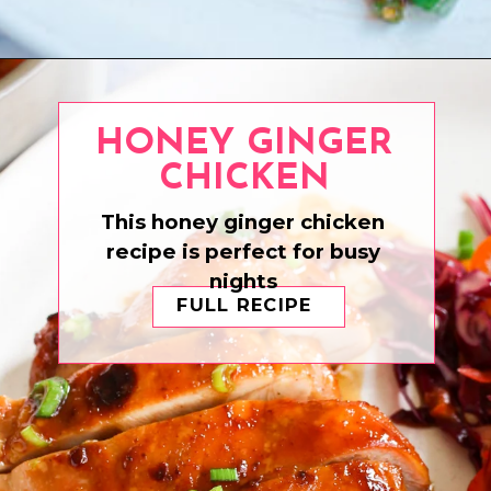
Opening
https://www.eatwithcarmen.com/sesame-braised-cabbage/
HONEY GINGER
CHICKEN
This honey ginger chicken
recipe is perfect for busy
nights
FULL RECIPE