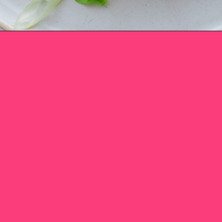
Opening
https://www.eatwithcarmen.com/honey-sriracha-chicken/