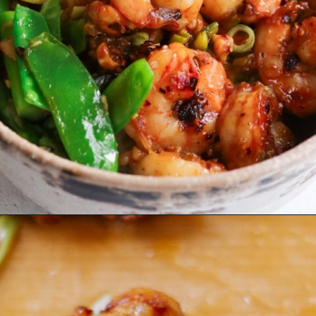
Opening
https://www.eatwithcarmen.com/prawns-stir-fry/