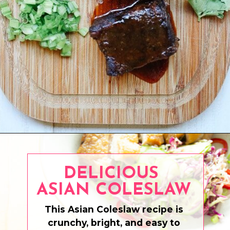
Opening
https://www.eatwithcarmen.com/asian-beef-short-ribs/
DELICIOUS
ASIAN COLESLAW
This Asian Coleslaw recipe is
crunchy, bright, and easy to