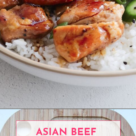
Opening
https://www.eatwithcarmen.com/teriyaki-chicken-rice-bowl/
ASIAN BEEF