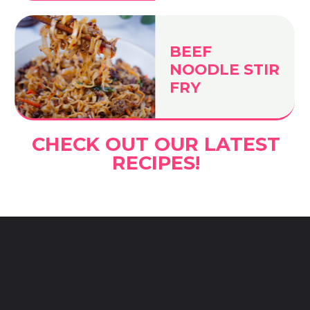
BEEF
NOODLE STIR
FRY
CHECK OUT OUR LATEST
RECIPES!