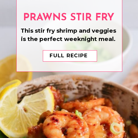
PRAWNS STIR FRY
This stir fry shrimp and veggies
is the perfect weeknight meal.
FULL RECIPE