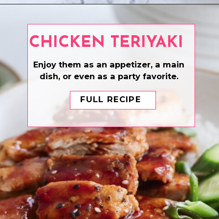
Opening
https://www.eatwithcarmen.com/asian-pulled-pork/
CHICKEN TERIYAKI
Enjoy them as an appetizer, a main
dish, or even as a party favorite.
FULL RECIPE