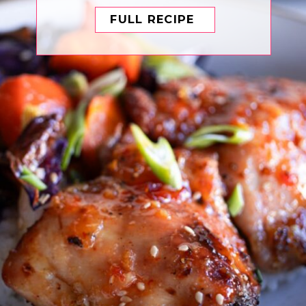
FULL RECIPE