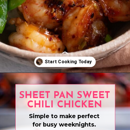
Opening
https://www.eatwithcarmen.com/recipe-index-2/
SHEET PAN SWEET
CHILI CHICKEN
Simple to make perfect
for busy weeknights.