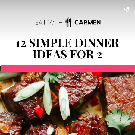
12 SIMPLE DINNER
IDEAS FOR 2