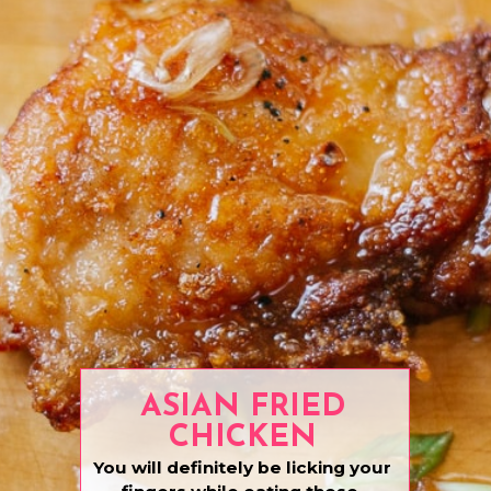
ASIAN FRIED
CHICKEN
You will definitely be licking your