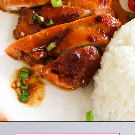
Opening
https://www.eatwithcarmen.com/honey-ginger-chicken-air-fryer/