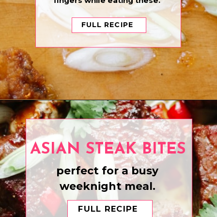
fingers while eating these.
FULL RECIPE
Opening
https://www.eatwithcarmen.com/asian-fried-chicken-with-hot-honey-sauce/
ASIAN STEAK BITES
perfect for a busy
weeknight meal.
FULL RECIPE