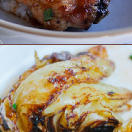
Opening
https://www.eatwithcarmen.com/sheet-pan-sweet-chili-chicken/