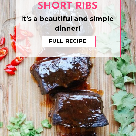
SHORT RIBS
It's a beautiful and simple
dinner!
FULL RECIPE