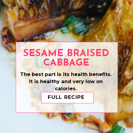
SESAME BRAISED
CABBAGE
The best part is its health benefits.
It is healthy and very low on
calories.
FULL RECIPE