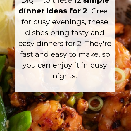
Dig into these 12
simple
dinner ideas for 2
! Great
for busy evenings, these
dishes bring tasty and
easy dinners for 2. They're
fast and easy to make, so
you can enjoy it in busy
nights.