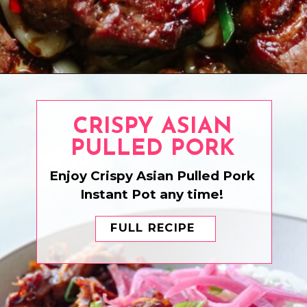
Opening
https://www.eatwithcarmen.com/asian-steak-bites/
CRISPY ASIAN
PULLED PORK
Enjoy Crispy Asian Pulled Pork
Instant Pot any time!
FULL RECIPE