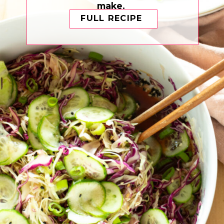
make.
FULL RECIPE