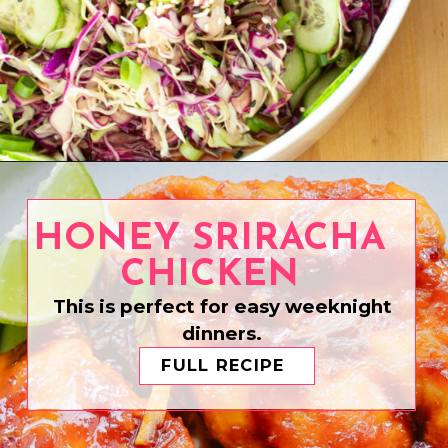
Opening
https://www.eatwithcarmen.com/asian-coleslaw/
HONEY SRIRACHA
CHICKEN
This is perfect for easy weeknight
dinners.
FULL RECIPE