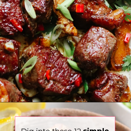
Opening
https://www.eatwithcarmen.com/