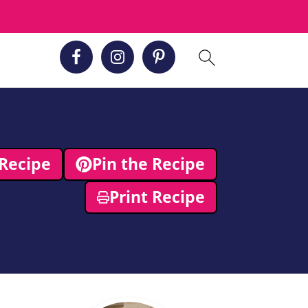
Recipe
Pin the Recipe
Print Recipe