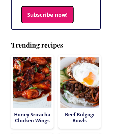
Subscribe now!
Trending recipes
Honey Sriracha
Beef Bulgogi
Chicken Wings
Bowls