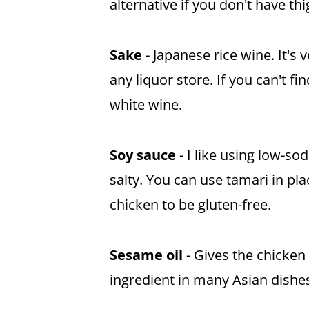
alternative if you don't have thi
Sake
- Japanese rice wine. It's v
any liquor store. If you can't fi
white wine.
Soy sauce
- I like using low-s
salty. You can use tamari in pl
chicken to be gluten-free.
Sesame oil
- Gives the chicken a
ingredient in many Asian dishes,