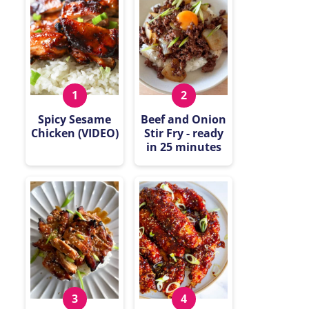
Spicy Sesame
Beef and Onion
Chicken (VIDEO)
Stir Fry - ready
in 25 minutes