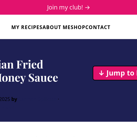
Join my club! →
MY RECIPES
ABOUT ME
SHOP
CONTACT
ian Fried
↓ Jump to 
Honey Sauce
 2025
by
Carmen Spillette
·
mment