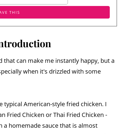
ntroduction
d that can make me instantly happy, but a
specially when it's drizzled with some
he typical American-style fried chicken. I
n Fried Chicken or Thai Fried Chicken -
ith a homemade sauce that is almost