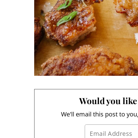
Would you like 
We'll email this post to you