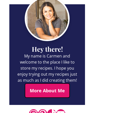
Hey there!
My name is Carmen and
welcome to the place I like to
store my recipes. I hope you
enjoy trying out my recipes just
as much as I did creating them!
More About Me