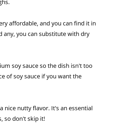
ghs.
ery affordable, and you can find it in
nd any, you can substitute with dry
odium
soy sauce
so the dish isn't too
ace of
soy sauce
if you want the
 nice nutty flavor. It's an essential
 so don't skip it!