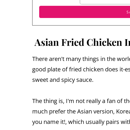
Asian Fried Chicken I
There aren't many things in the worl
good plate of fried chicken does it-e
sweet and spicy sauce.
The thing is, I'm not really a fan of t
much prefer the Asian version, Korea
you name it!, which usually pairs w