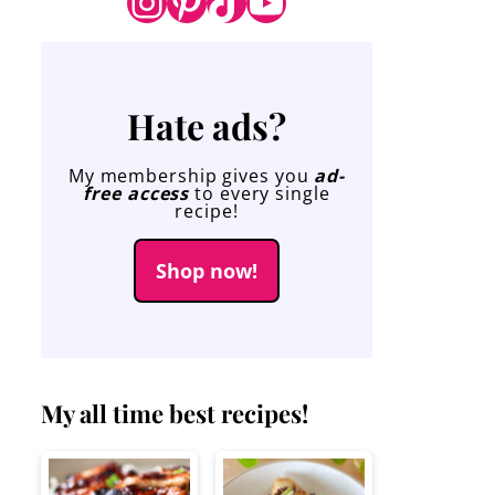
Instagram
Pinterest
TikTok
YouTube
Hate ads?
My membership gives you
ad-
free access
to every single
recipe!
Shop now!
My all time best recipes!