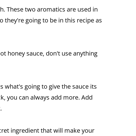
sh. These two aromatics are used in
 they're going to be in this recipe as
hot
honey
sauce, don't use anything
is what's going to give the sauce its
kick, you can always add more. Add
.
ecret ingredient that will make your