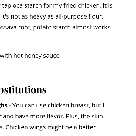
tapioca starch for my fried chicken. It is
t's not as heavy as all-purpose flour.
assava root, potato starch almost works
bstitutions
ghs
- You can use chicken breast, but I
r and have more flavor. Plus, the skin
ss. Chicken wings might be a better