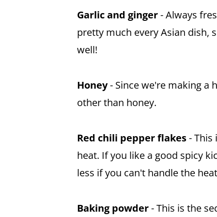
Garlic and ginger
- Always fre
pretty much every Asian dish, so
well!
Honey
- Since we're making a 
other than
honey
.
Red chili pepper flakes
- This 
heat. If you like a good spicy 
less if you can't handle the heat
Baking powder
- This is the s