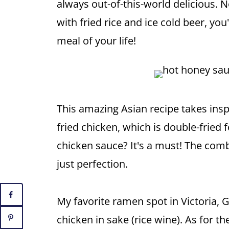
always out-of-this-world delicious. 
with fried rice and ice cold beer, yo
meal of your life!
This amazing Asian recipe takes ins
fried chicken, which is double-fried 
chicken sauce? It's a must! The comb
just perfection.
My favorite ramen spot in Victoria,
chicken in sake (rice wine). As for t