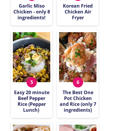
Garlic Miso
Korean Fried
Chicken - only 8
Chicken Air
ingredients!
Fryer
Easy 20 minute
The Best One
Beef Pepper
Pot Chicken
Rice (Pepper
and Rice (only 7
Lunch)
ingredients)