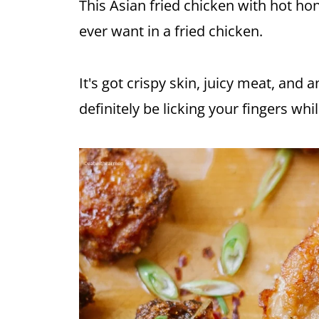
This Asian fried chicken with hot
ho
ever want in a fried chicken.
It's got crispy skin, juicy meat, and a
definitely be licking your fingers whi