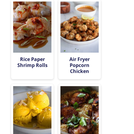
Rice Paper
Air Fryer
Shrimp Rolls
Popcorn
Chicken