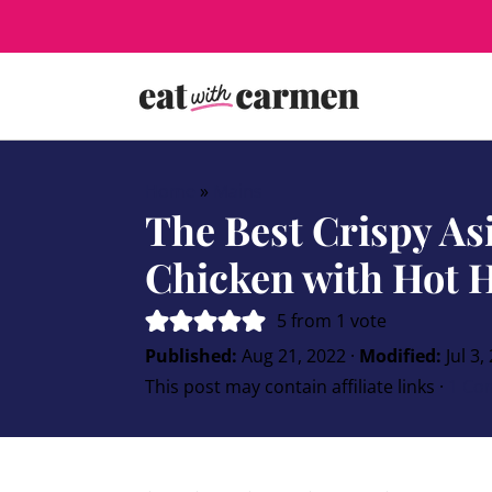
Home
»
Mains
The Best Crispy As
Chicken with Hot 
5
from 1 vote
Published:
Aug 21, 2022
·
Modified:
Jul 3,
This post may contain affiliate links ·
1 Co