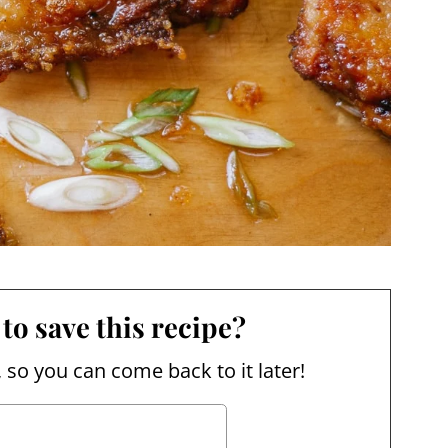
to save this recipe?
, so you can come back to it later!