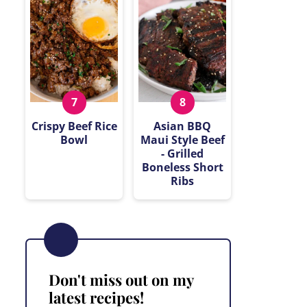
Crispy Beef Rice
Asian BBQ
Bowl
Maui Style Beef
- Grilled
Boneless Short
Ribs
Don't miss out on my
latest recipes!