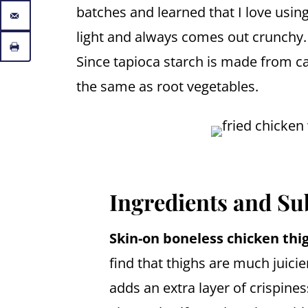
batches and learned that I love using 
light and always comes out crunchy. I
Since tapioca starch is made from c
the same as root vegetables.
Ingredients and Su
Skin-on boneless chicken thi
find that thighs are much juicie
adds an extra layer of crispine