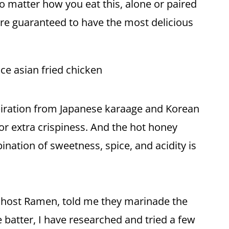
No matter how you eat this, alone or paired
u're guaranteed to have the most delicious
piration from Japanese karaage and Korean
for extra crispiness. And the hot
honey
ination of sweetness, spice, and acidity is
 Ghost Ramen, told me they marinade the
he batter, I have researched and tried a few