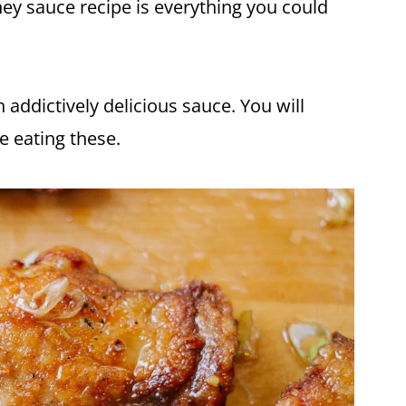
ney
sauce recipe is everything you could
n addictively delicious sauce. You will
le eating these.