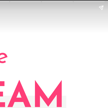
e
EAM