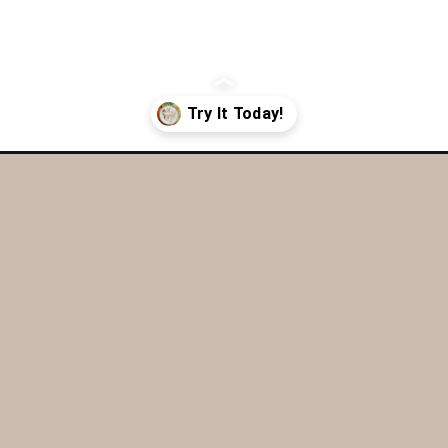
r-cream-and-onion-dip/