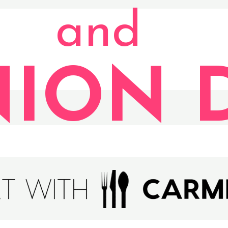
and
ION D