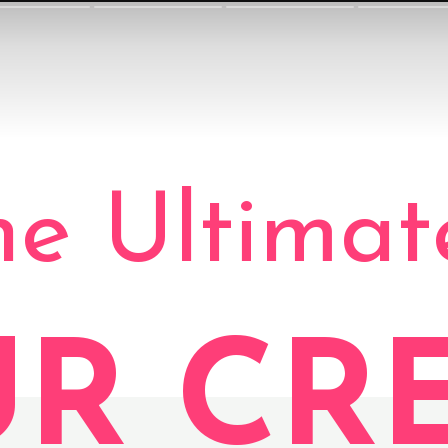
he Ultimat
UR CR