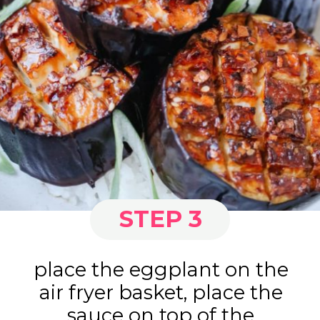
STEP 3
place the eggplant on the
air fryer basket, place the
sauce on top of the