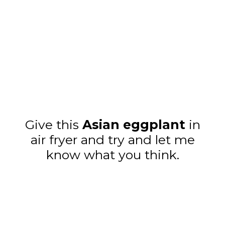
Give this
Asian eggplant
in
air fryer and try and let me
know what you think.