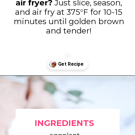
air fryer?
Just slice, season,
and air fry at 375°F for 10-15
minutes until golden brown
and tender!
Opening
https://www.eatwithcarmen.com/air-fryer-eggplant-recipe/
INGREDIENTS