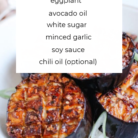
eggplant
avocado oil
white sugar
minced garlic
soy sauce
chili oil (optional)