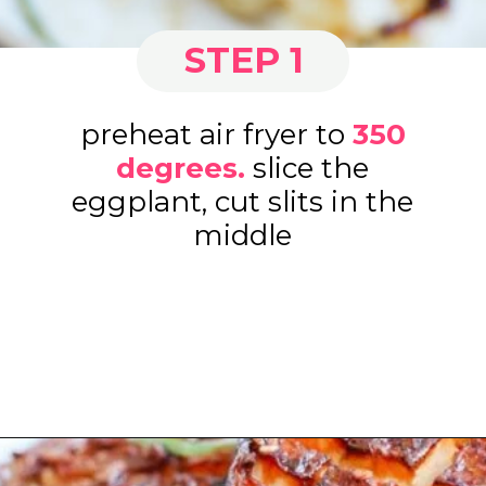
STEP 1
preheat air fryer to
3
50
degrees
.
slice the
eggplant, cut slits in the
middle
Opening
https://www.eatwithcarmen.com/air-fryer-eggplant-recipe/