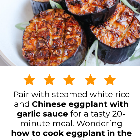
Pair with steamed white rice
and
Chinese eggplant with
garlic sauce
for a tasty 20-
minute meal. Wondering
how to cook eggplant in the