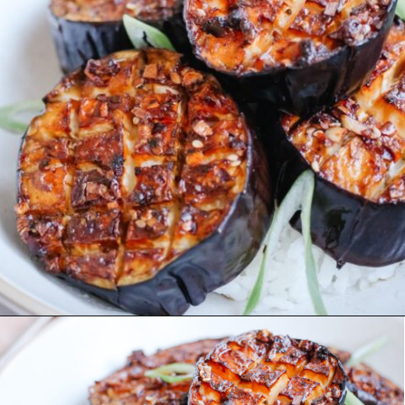
Opening
https://www.eatwithcarmen.com/air-fryer-eggplant-recipe/