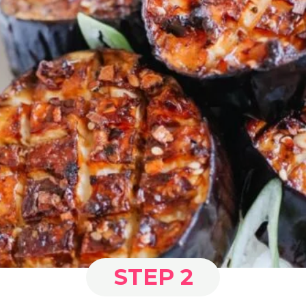
STEP 2