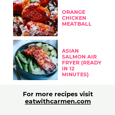
ORANGE
CHICKEN
MEATBALL
ASIAN
SALMON AIR
FRYER (READY
IN 12
MINUTES)
For more recipes visit
eatwithcarmen.com