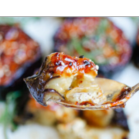
Opening
https://www.eatwithcarmen.com/air-fryer-eggplant-recipe/