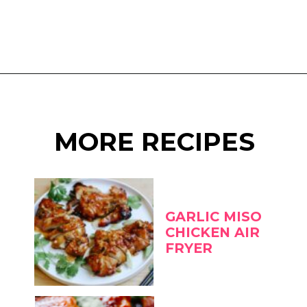
Opening
https://www.eatwithcarmen.com/miso-glazed-eggplant-air-fryer/
MORE RECIPES
GARLIC MISO
CHICKEN AIR
FRYER