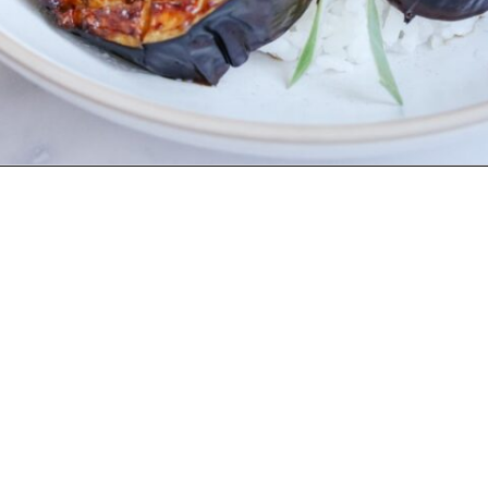
Opening
https://www.eatwithcarmen.com/air-fryer-eggplant-recipe/