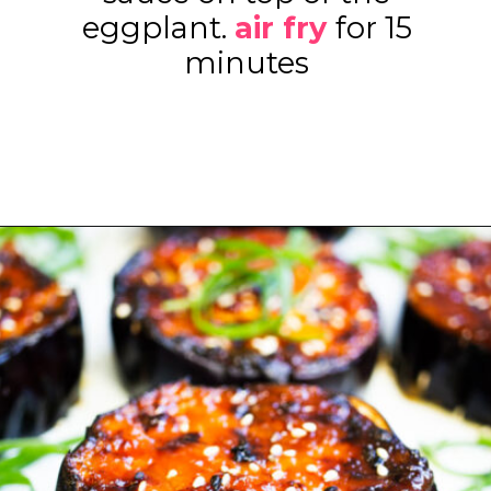
eggplant.
air fry
for 15
minutes
Opening
https://www.eatwithcarmen.com/air-fryer-eggplant-recipe/