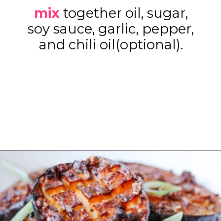
mix
together oil, sugar,
soy sauce, garlic, pepper,
and chili oil(optional).
Opening
https://www.eatwithcarmen.com/air-fryer-eggplant-recipe/