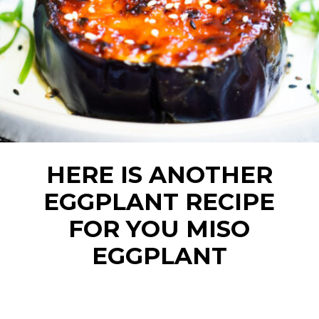
HERE IS ANOTHER
EGGPLANT RECIPE
FOR YOU MISO
EGGPLANT