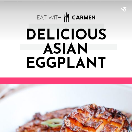
DELICIOUS
ASIAN
EGGPLANT