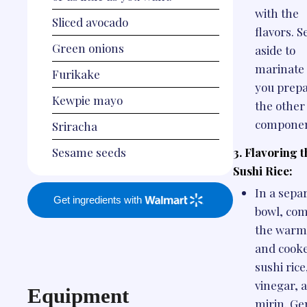
with the
Sliced avocado
flavors. S
Green onions
aside to
marinate 
Furikake
you prep
Kewpie mayo
the other
componen
Sriracha
3. Flavoring t
Sesame seeds
Sushi Rice:
In a sepa
Get ingredients with
bowl, co
the warm
and cook
sushi rice
vinegar, 
Equipment
mirin. Ge