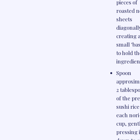
pieces of
roasted n
sheets
diagonall
creating 
small "ba
to hold th
ingredien
Spoon
approxim
2 tablesp
of the pr
sushi rice
each nori
cup, gent
pressing i