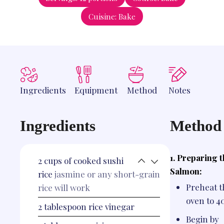
Cuisine:
Bake
Ingredients
Equipment
Method
Notes
Ingredients
Method
1. Preparing 
2
cups
of cooked sushi
Salmon:
rice
jasmine or any short-grain
Preheat t
rice will work
oven to 4
2
tablespoon
rice vinegar
Begin by