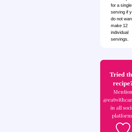
for a single
serving if 
do not want
make 12
individual
servings.
Tried th
recipe
Mentio
@eatwithca
in all soci
platform