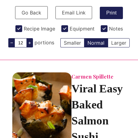
Go Back
Email Link
Print
Recipe Image
Equipment
Notes
–
+
portions
Smaller
Normal
Larger
Carmen Spillette
Viral Easy
Baked
Salmon
Sushi