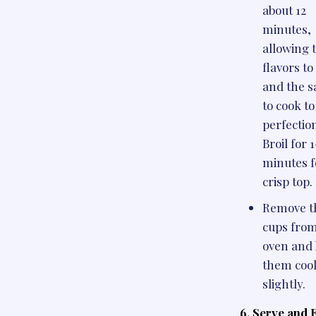
about 12
minutes,
allowing 
flavors t
and the 
to cook to
perfectio
Broil for 
minutes f
crisp top.
Remove t
cups from
oven and 
them coo
slightly.
6. Serve and 