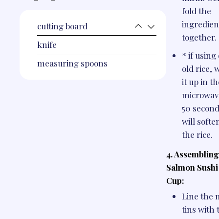
fold the
ingredien
cutting board
together.
knife
* if using
measuring spoons
old rice,
it up in t
microwav
50 seconds
will softe
the rice.
4. Assembling
Salmon Sushi
Cup:
Line the 
tins with