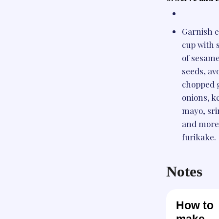
Garnish 
cup with s
of sesam
seeds, av
chopped 
onions, k
mayo, sri
and more
furikake.
Notes
How to