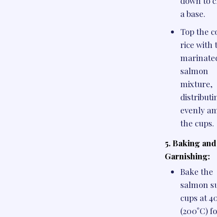
down to c
a base.
Top the c
rice with 
marinate
salmon
mixture,
distributi
evenly a
the cups.
5. Baking and
Garnishing:
Bake the
salmon s
cups at 4
(200°C) f