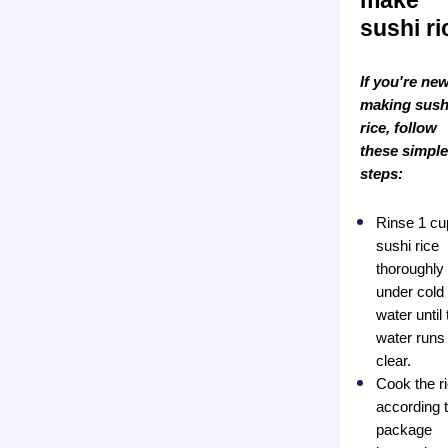
make
sushi ri
If you're new
making sush
rice, follow
these simple
steps:
Rinse 1 cu
sushi rice
thoroughly
under cold
water until 
water runs
clear.
Cook the r
according 
package