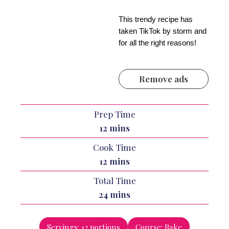
This trendy recipe has
taken TikTok by storm and
for all the right reasons!
Remove ads
Prep Time
minutes
12
mins
Cook Time
minutes
12
mins
Total Time
minutes
24
mins
Servings:
12
portions
Course:
Bake