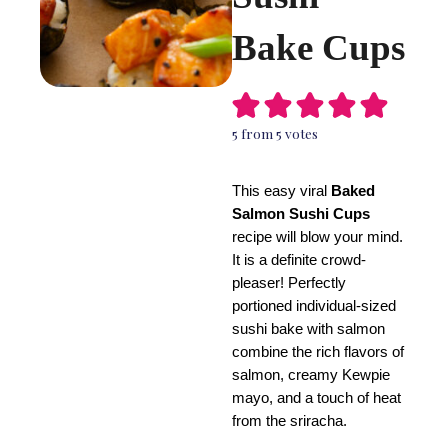
Bake Cups
5
from
5
votes
This easy viral
Baked
Salmon Sushi Cups
recipe will blow your mind.
It is a definite crowd-
pleaser! Perfectly
portioned individual-sized
sushi bake with salmon
combine the rich flavors of
salmon, creamy Kewpie
mayo, and a touch of heat
from the sriracha.