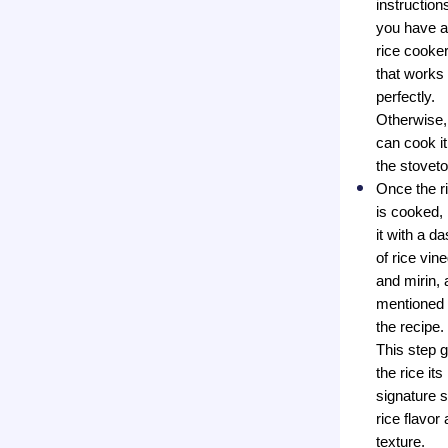
instructions
you have a
rice cooker
that works
perfectly.
Otherwise,
can cook it
the stoveto
Once the r
is cooked,
it with a d
of rice vin
and mirin, 
mentioned 
the recipe.
This step 
the rice its
signature 
rice flavor
texture.