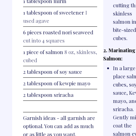
1
tablespoon
mirin
cutting t
1
tablespoon
of sweetener
I
skinless
used agave
salmon in
bite-sized
6
pieces
roasted nori seaweed
cubes.
cut into 4 squares
2. Marinating
1
piece
of salmon
8 oz, skinless,
Salmon:
cubed
In a large
2
tablespoon
of soy sauce
place sa
2
tablespoon
of kewpie mayo
cubes, so
sauce, Ke
2
tablespoon
sriracha
mayo, an
sriracha.
Gently mi
Garnish ideas - all garnish are
coat the
optional. You can add as much
salmon e
or as little as you want.