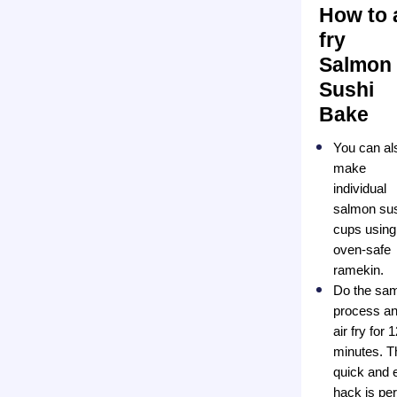
How to 
fry
Salmon
Sushi
Bake
You can al
make
individual
salmon su
cups using
oven-safe
ramekin.
Do the sa
process a
air fry for 
minutes. T
quick and 
hack is per