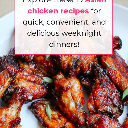
chicken recipes
for
quick, convenient, and
delicious weeknight
dinners!