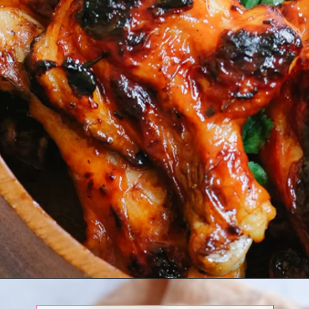
Opening
https://www.eatwithcarmen.com/bbq-chicken-legs-air-fryer/