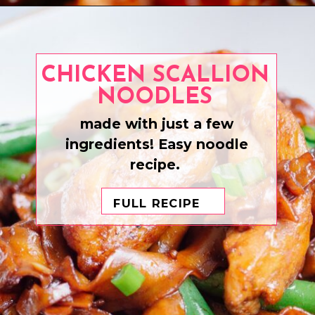
Opening
https://www.eatwithcarmen.com/orange-chicken-meatballs/
CHICKEN SCALLION
NOODLES
made with just a few
ingredients! Easy noodle
recipe.
FULL RECIPE