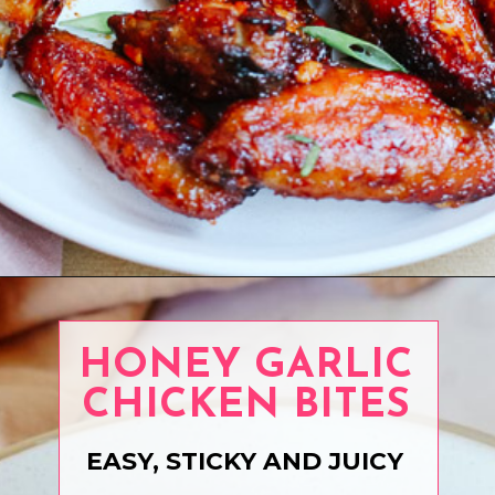
Opening
https://www.eatwithcarmen.com/recipe-index-2/
HONEY GARLIC
CHICKEN BITES
EASY, STICKY AND JUICY