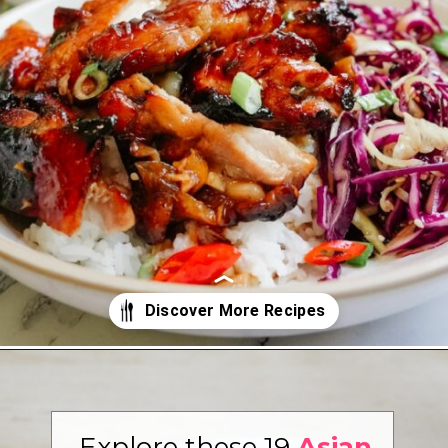
Opening
https://www.eatwithcarmen.com/
Explore these 19
Asian