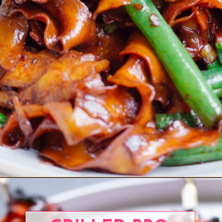
Opening
https://www.eatwithcarmen.com/chicken-scallion-noodles/