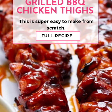
GRILLED BBQ
CHICKEN THIGHS
This is super easy to make from
scratch.
FULL RECIPE