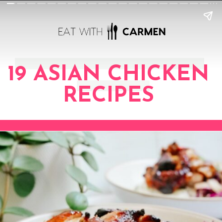
19 ASIAN CHICKEN
RECIPES