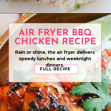
Opening
https://www.eatwithcarmen.com/air-fryer-soy-sauce-chicken/
AIR FRYER BBQ
CHICKEN RECIPE
Rain or shine, the air fryer delivers
speedy lunches and weeknight
dinners.
FULL RECIPE