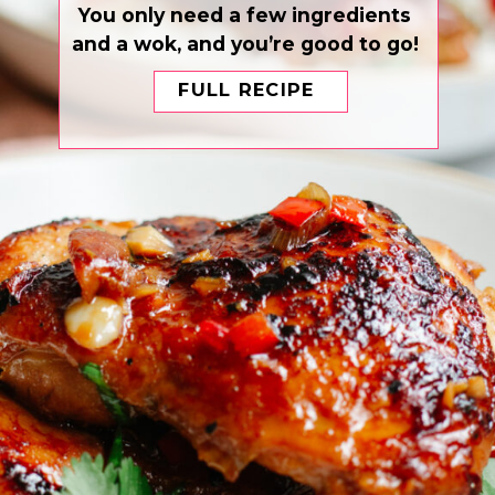
You only need a few ingredients
and a wok, and you’re good to go!
FULL RECIPE