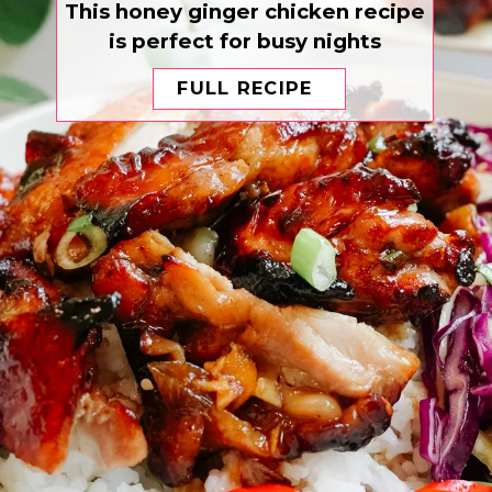
This honey ginger chicken recipe
is perfect for busy nights
FULL RECIPE