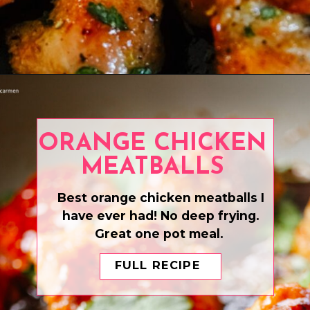
Opening
https://www.eatwithcarmen.com/air-fryer-chicken-skewers/
ORANGE CHICKEN
MEATBALLS
Best orange chicken meatballs I
have ever had! No deep frying.
Great one pot meal.
FULL RECIPE