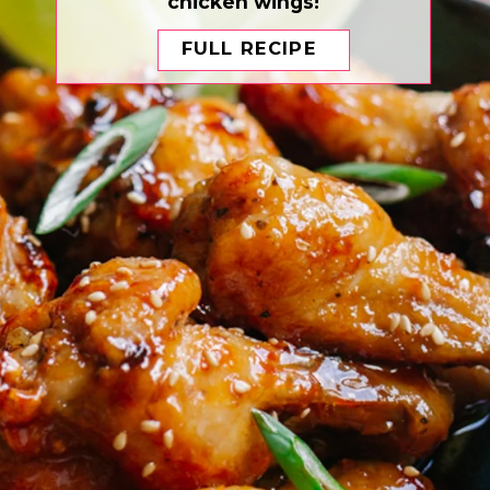
chicken wings!
FULL RECIPE