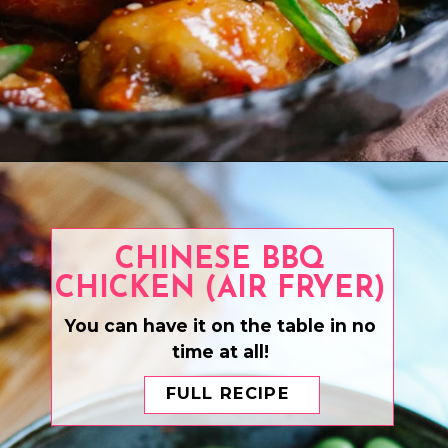
Opening
https://www.eatwithcarmen.com/honey-garlic-chicken-wings/
CHINESE BBQ
CHICKEN (AIR FRYER)
You can have it on the table in no
time at all!
FULL RECIPE