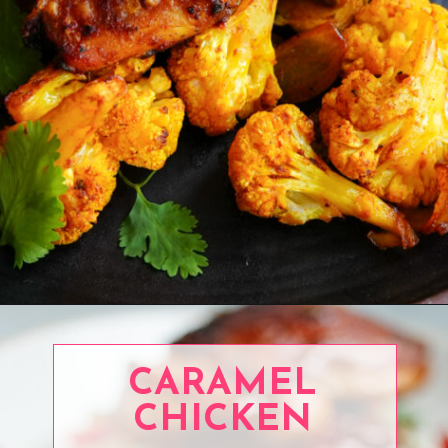
Opening
https://www.eatwithcarmen.com/air-fryer-chicken-thighs/
CARAMEL
CHICKEN