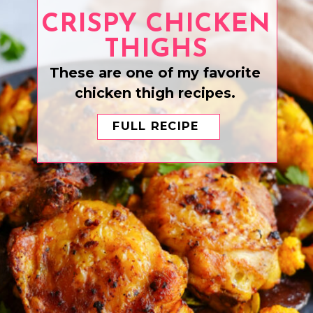
CRISPY CHICKEN
THIGHS
These are one of my favorite
chicken thigh recipes.
FULL RECIPE