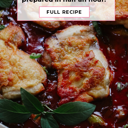
FULL RECIPE