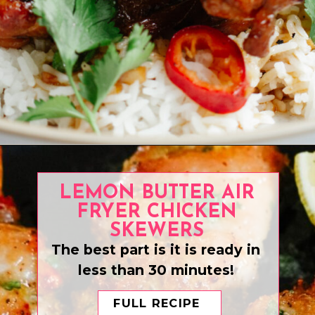
Opening
https://www.eatwithcarmen.com/caramel-chicken-easy-30-minute-recipe/
LEMON BUTTER AIR
FRYER CHICKEN
SKEWERS
The best part is it is ready in
less than 30 minutes!
FULL RECIPE