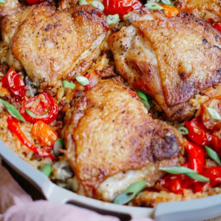
SOY GARLIC
CHICKEN THIGHS