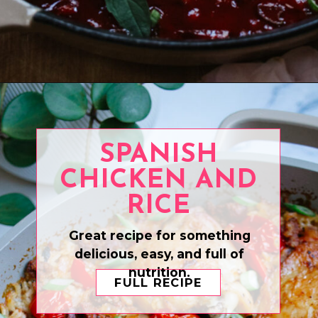
Opening
https://www.eatwithcarmen.com/boneless-chicken-thighs/
SPANISH
CHICKEN AND
RICE
Great recipe for something
delicious, easy, and full of
nutrition.
FULL RECIPE