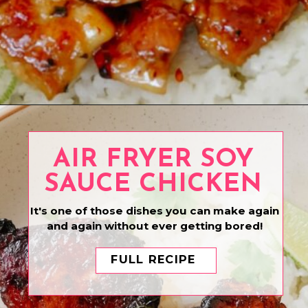
Opening
https://www.eatwithcarmen.com/honey-garlic-chicken-bites/
AIR FRYER SOY
SAUCE CHICKEN
It's one of those dishes you can make again
and again without ever getting bored!
FULL RECIPE