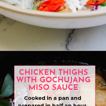
Opening
https://www.eatwithcarmen.com/honey-ginger-chicken-air-fryer/
CHICKEN THIGHS
WITH GOCHUJANG
MISO SAUCE
Cooked in a pan and
prepared in half an hour.