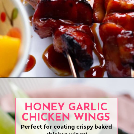
Opening
https://www.eatwithcarmen.com/grilled-bbq-chicken-thighs/
HONEY GARLIC
CHICKEN WINGS
Perfect for coating crispy baked