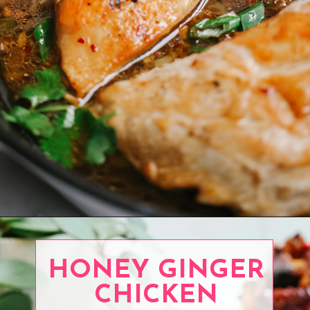
Opening
https://www.eatwithcarmen.com/honey-garlic-chicken-breast/
HONEY GINGER
CHICKEN