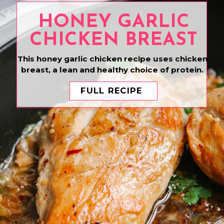
HONEY GARLIC
CHICKEN BREAST
This honey garlic chicken recipe uses chicken
breast, a lean and healthy choice of protein.
FULL RECIPE