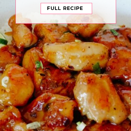
FULL RECIPE