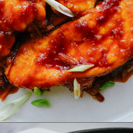
Opening
https://www.eatwithcarmen.com/honey-sriracha-chicken/