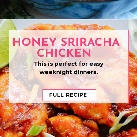
Opening
https://www.eatwithcarmen.com/char-siu-chicken/
HONEY SRIRACHA
CHICKEN
This is perfect for easy
weeknight dinners.
FULL RECIPE