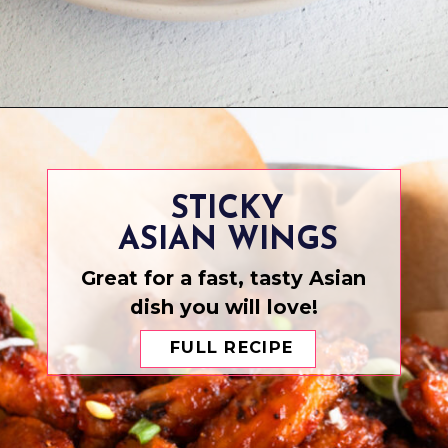
Opening
https://www.eatwithcarmen.com/chicken-katsu-air-fryer/
STICKY
ASIAN WINGS
Great for a fast, tasty Asian
dish you will love!
FULL RECIPE