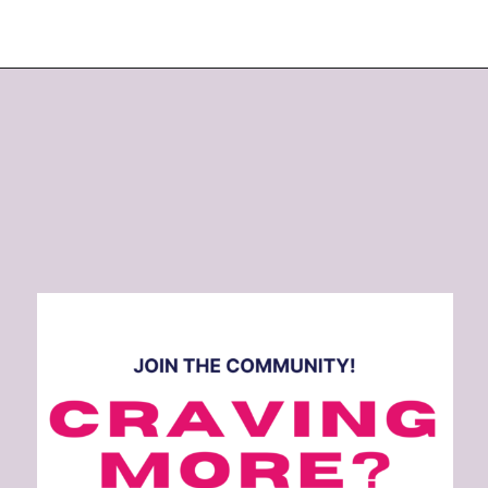
Opening
https://www.eatwithcarmen.com/quick-and-healthy-dinner-ideas/