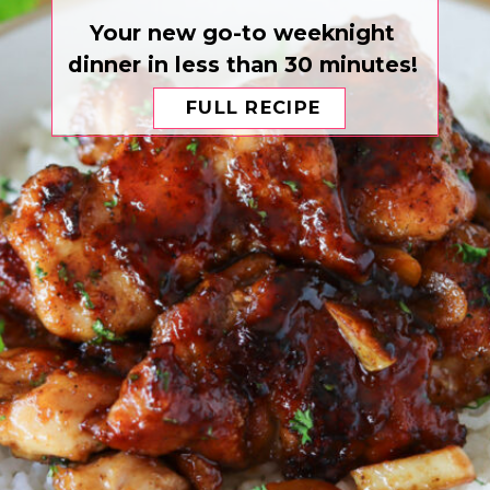
Your new go-to weeknight
dinner in less than 30 minutes!
FULL RECIPE