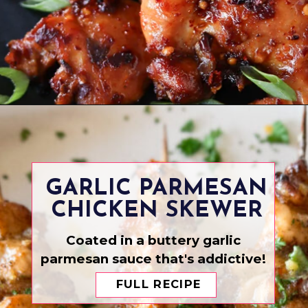
Opening
https://www.eatwithcarmen.com/spicy-sesame-chicken/
GARLIC PARMESAN
CHICKEN SKEWER
Coated in a buttery garlic
parmesan sauce that's addictive!
FULL RECIPE