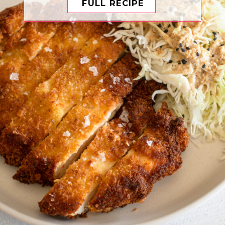
FULL RECIPE