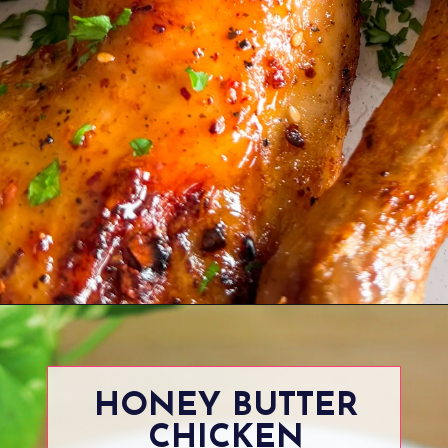
Opening
https://www.eatwithcarmen.com/maple-glazed-chicken/
HONEY BUTTER
CHICKEN