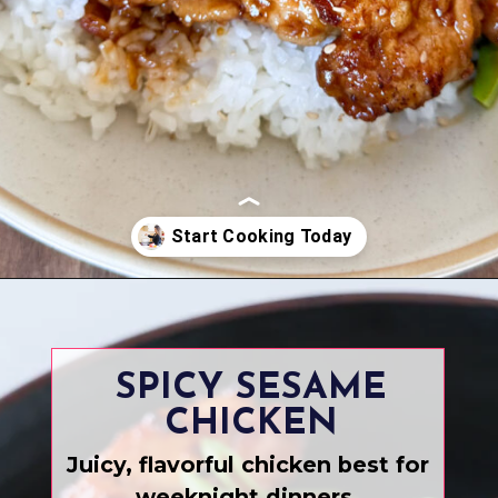
Opening
https://www.eatwithcarmen.com/
SPICY SESAME
CHICKEN
Juicy, flavorful chicken best for
weeknight dinners.