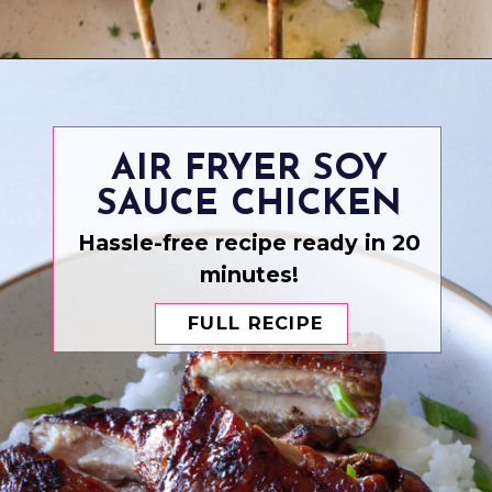
Opening
https://www.eatwithcarmen.com/garlic-parmesan-chicken-skewers-air-fryer/
AIR FRYER SOY
SAUCE CHICKEN
Hassle-free recipe ready in 20
minutes!
FULL RECIPE