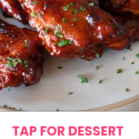
Opening
https://www.eatwithcarmen.com/honey-bbq-chicken-thighs-in-air-fryer/
TAP FOR DESSERT