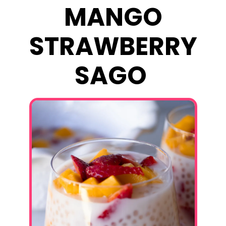
MANGO
STRAWBERRY
SAGO