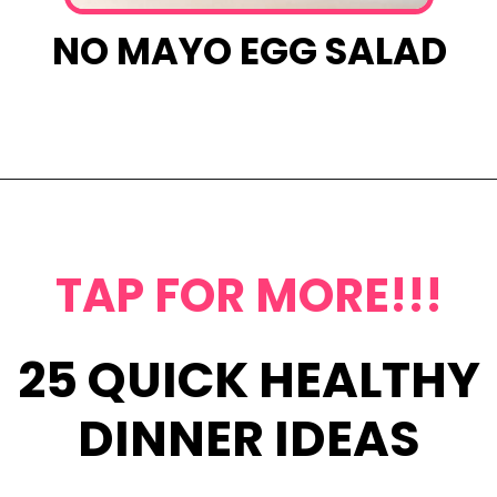
NO MAYO EGG SALAD
Opening
https://www.eatwithcarmen.com/egg-salad-with-cottage-cheese/
TAP FOR MORE!!!
25 QUICK HEALTHY
DINNER IDEAS