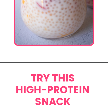
Opening
https://www.eatwithcarmen.com/mango-sago-recipe/
TRY THIS
HIGH-PROTEIN
SNACK