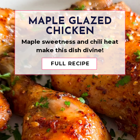
MAPLE GLAZED
CHICKEN
Maple sweetness and chili heat
make this dish divine!
FULL RECIPE