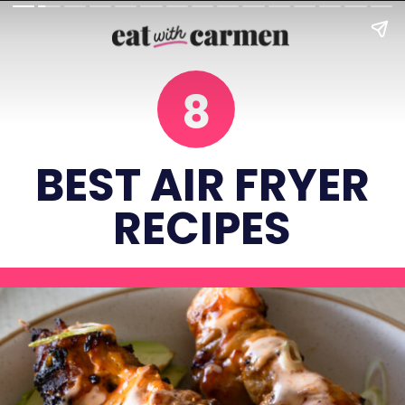
8
BEST AIR FRYER
RECIPES