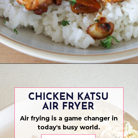
Opening
https://www.eatwithcarmen.com/honey-butter-chicken-recipe/
CHICKEN KATSU
AIR FRYER
Air frying is a game changer in
today's busy world.