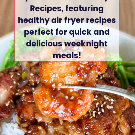
Recipes, featuring
healthy air fryer recipes
perfect for quick and
delicious weeknight
meals!