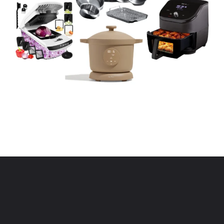
Opening
https://www.eatwithcarmen.com/kitchen-essentials-that-will-make-your-life-easier/