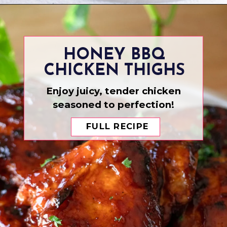
Opening
https://www.eatwithcarmen.com/asian-style-chicken-wings/
HONEY BBQ
CHICKEN THIGHS
Enjoy juicy, tender chicken
seasoned to perfection!
FULL RECIPE