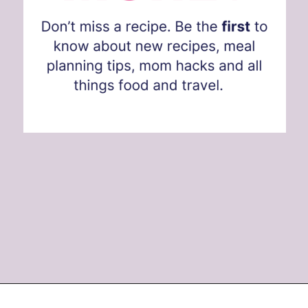
Opening
https://www.eatwithcarmen.com/subscribe/