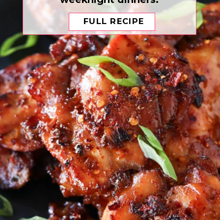
FULL RECIPE