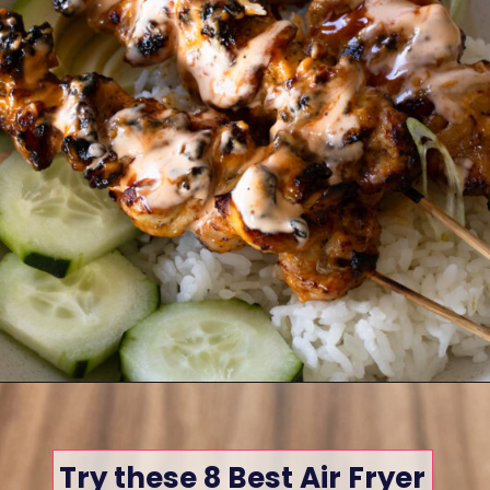
Opening
https://www.eatwithcarmen.com/
Try these 8 Best Air Fryer