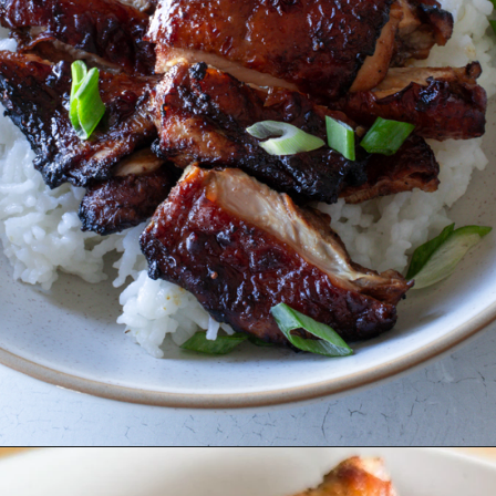
Opening
https://www.eatwithcarmen.com/air-fryer-soy-sauce-chicken/