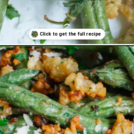
eans/