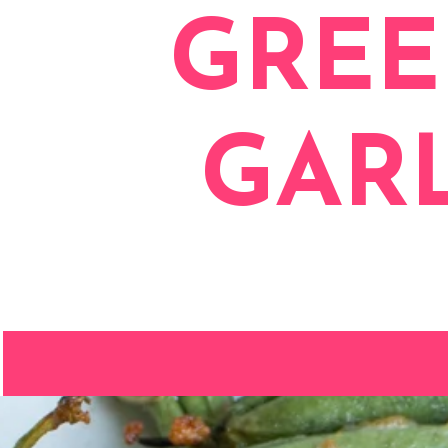
GREE
GAR