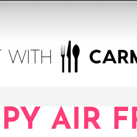
SPY AIR 