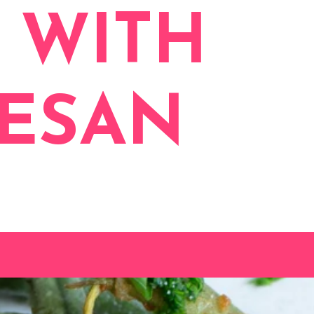
 WITH
MESAN