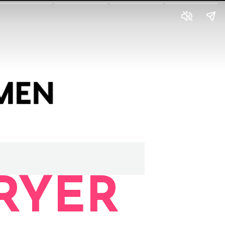
FRYER