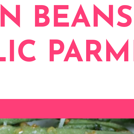
N BEANS
LIC PAR