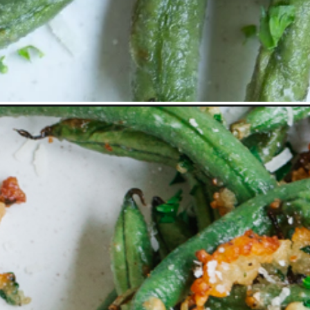
Opening
https://www.eatwithcarmen.com/air-fryer-green-b