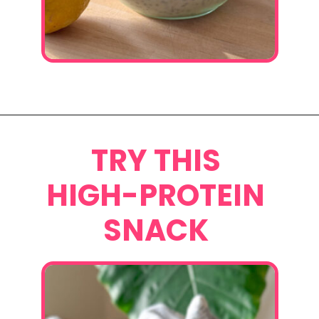
Opening
https://www.eatwithcarmen.com/lemon-blueberry-overnight-oats/
TRY THIS
HIGH-PROTEIN
SNACK