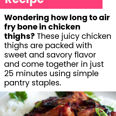
Wondering how long to air
fry bone in chicken
thighs?
These juicy chicken
thighs are packed with
sweet and savory flavor
and come together in just
25 minutes using simple
pantry staples.