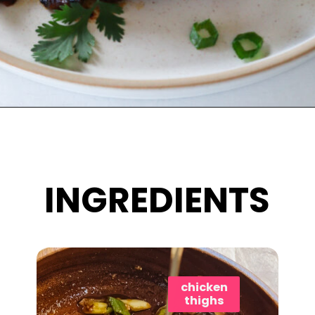
Opening
https://www.eatwithcarmen.com/bang-bang-chicken-skewers/
INGREDIENTS
chicken
thighs