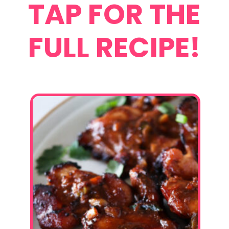
TAP FOR THE
FULL RECIPE!