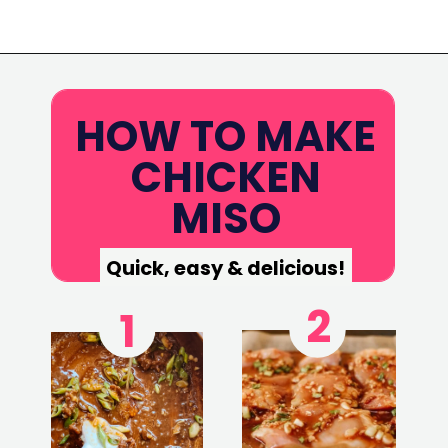
Opening
https://www.eatwithcarmen.com/garlic-miso-chicken-thighs-air-fryer/
HOW TO MAKE
CHICKEN
MISO
Quick, easy & delicious!
2
1