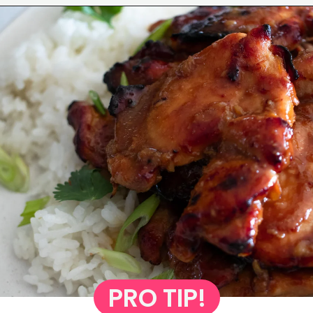
Opening
https://www.eatwithcarmen.com/garlic-miso-chicken-thighs-air-fryer/
PRO TIP!