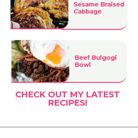
Sesame Braised
Cabbage
Beef Bulgogi
Bowl
CHECK OUT MY LATEST
RECIPES!
Opening
https://www.eatwithcarmen.com