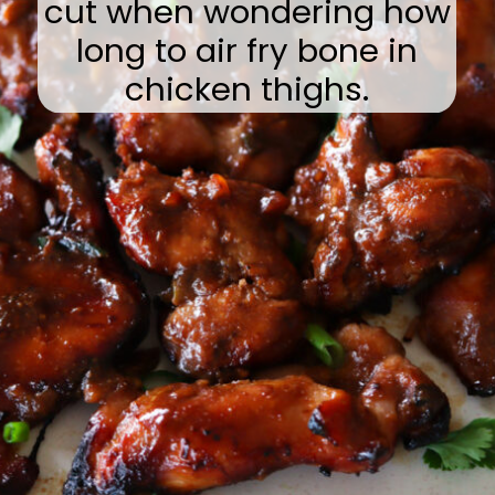
cut when wondering how
long to air fry bone in
chicken thighs.