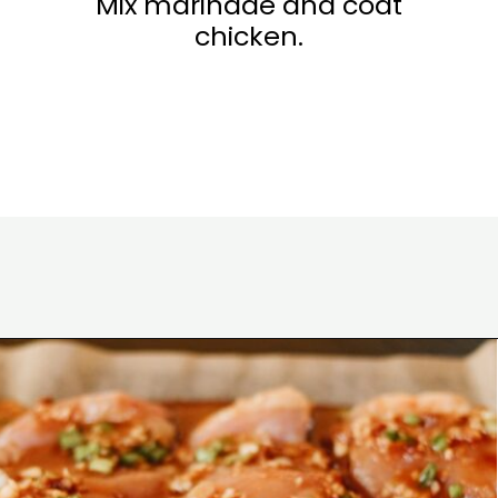
Mix marinade and coat
chicken.
Opening
https://www.eatwithcarmen.com/garlic-miso-chicken-thighs-air-fryer/