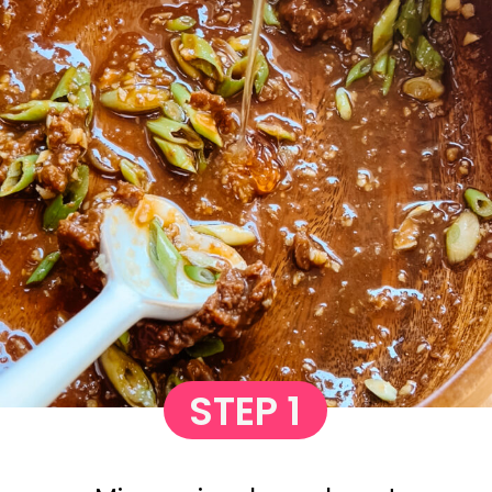
STEP 1