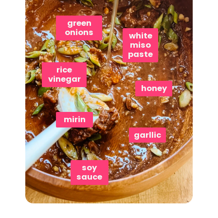
green
onions
white
miso
paste
rice
vinegar
honey
mirin
garllic
soy
sauce