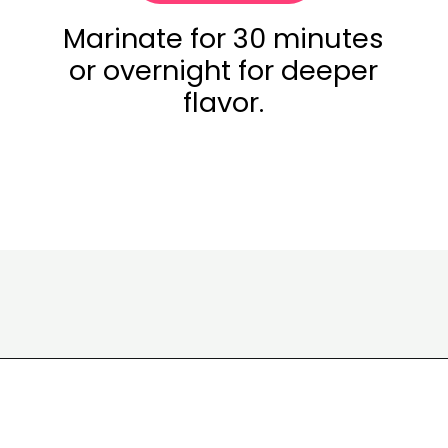
Marinate for 30 minutes
or overnight for deeper
flavor.
Opening
https://www.eatwithcarmen.com/garlic-miso-chicken-thighs-air-fryer/