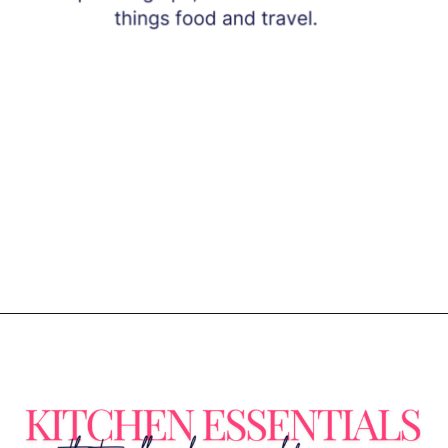
Opening
https://www.eatwithcarmen.com/subscribe/