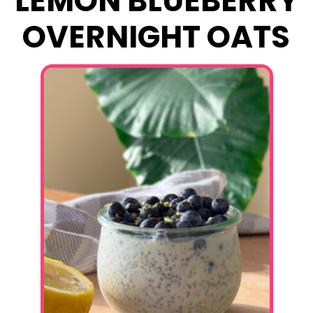
LEMON BLUEBERRY
OVERNIGHT OATS