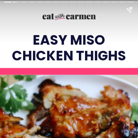
EASY MISO
CHICKEN THIGHS