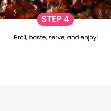
STEP 4
Broil, baste, serve, and enjoy!