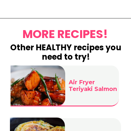
Opening
https://www.eatwithcarmen.com/egg-salad-with-cottage-cheese/
MORE RECIPES!
Other HEALTHY recipes you
need to try!
Air Fryer
Teriyaki Salmon