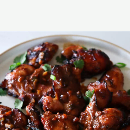
Opening
https://www.eatwithcarmen.com/garlic-miso-chicken-thighs-air-fryer/