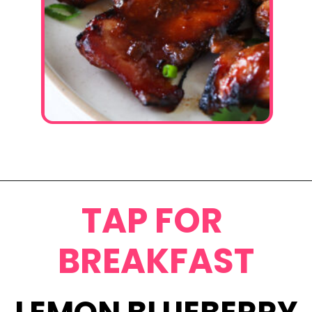
Opening
https://www.eatwithcarmen.com/garlic-miso-chicken-thighs-air-fryer/
TAP FOR
BREAKFAST