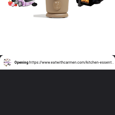
Opening
https://www.eatwithcarmen.com/kitchen-essentials-that-will-make-your-life-easier/