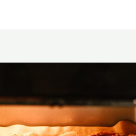
Opening
https://www.eatwithcarmen.com/garlic-miso-chicken-thighs-air-fryer/