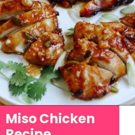
Miso Chicken
Opening
https://www.eatwithcarmen.com/garlic-miso-chicken-thighs-air-fryer/
Recipe