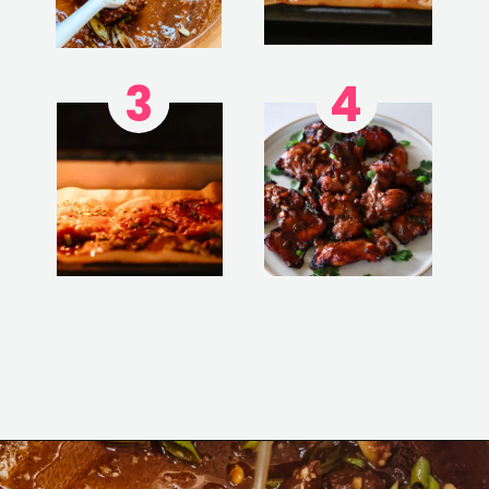
3
4
Opening
https://www.eatwithcarmen.com/garlic-miso-chicken-thighs-air-fryer/