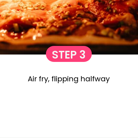
STEP 3
Air fry, flipping halfway