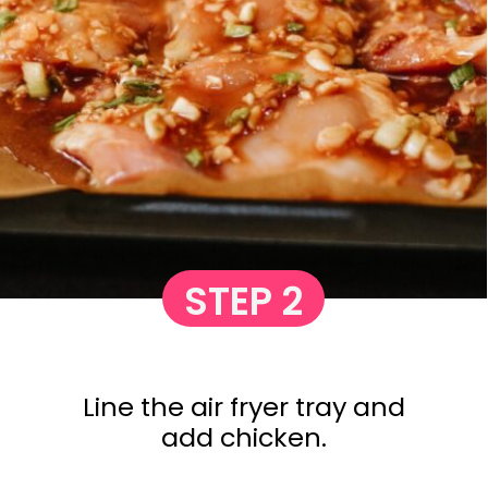
STEP 2
Line the air fryer tray and
add chicken.