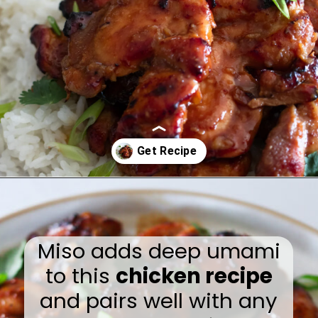
Opening
https://www.eatwithcarmen.com/garlic-miso-chicken-thighs-air-fryer/
Miso adds deep umami
to this
chicken recipe
and pairs well with any