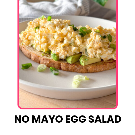
NO MAYO EGG SALAD