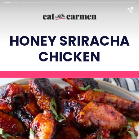
HONEY SRIRACHA
CHICKEN