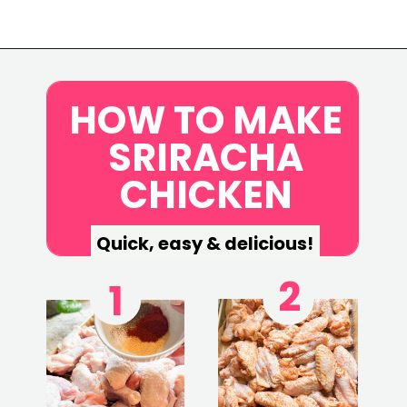
Opening
https://www.eatwithcarmen.com/honey-sriracha-chicken-wings/
HOW TO MAKE
SRIRACHA
CHICKEN
Quick, easy & delicious!
2
1