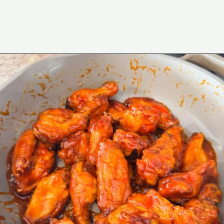
Opening
https://www.eatwithcarmen.com/honey-sriracha-chicken-wings/