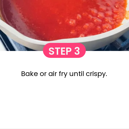
STEP 3
Bake or air fry until crispy.