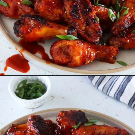
Opening
https://www.eatwithcarmen.com/honey-sriracha-chicken-wings/