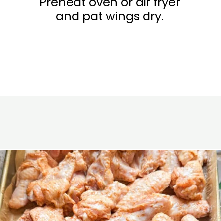
Preheat oven or air fryer
and pat wings dry.
Opening
https://www.eatwithcarmen.com/honey-sriracha-chicken-wings/