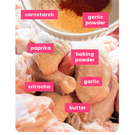
cornstarch
garlic
powder
paprika
baking
powder
garlic
sriracha
butter