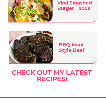
Viral Smashed
Burger Tacos
BBQ Maui
Style Beef
CHECK OUT MY LATEST
RECIPES!
Opening
https://www.eatwithcarmen.com