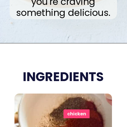
you're craving
something delicious.
Opening
https://www.eatwithcarmen.com/honey-sriracha-chicken-wings/
INGREDIENTS
chicken