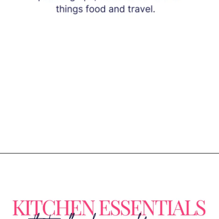
Opening
https://www.eatwithcarmen.com/subscribe/