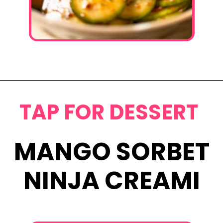
Opening
https://www.eatwithcarmen.com/spicy-asian-cucumber-salad/
TAP FOR DESSERT
MANGO SORBET
NINJA CREAMI