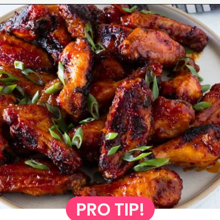
Opening
https://www.eatwithcarmen.com/honey-sriracha-chicken-wings/
PRO TIP!