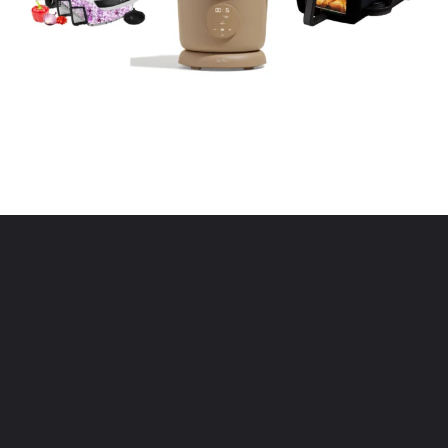
Opening
https://www.eatwithcarmen.com/kitchen-essentials-that-will-make-your-life-easier/