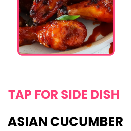
Opening
https://www.eatwithcarmen.com/honey-sriracha-chicken-wings/
TAP FOR SIDE DISH
ASIAN CUCUMBER