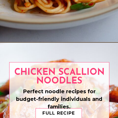
Opening
https://www.eatwithcarmen.com/chili-garlic-noodles/
CHICKEN SCALLION
NOODLES
Perfect noodle recipes for
budget-friendly individuals and
families.
FULL RECIPE