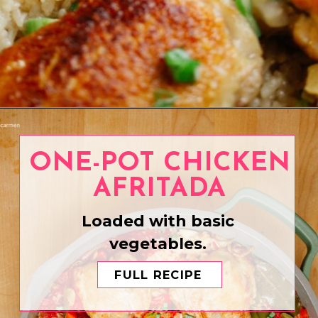
Opening
https://www.eatwithcarmen.com/one-pot-chicken-and-rice/
ONE-POT CHICKEN
AFRITADA
Loaded with basic
vegetables.
FULL RECIPE