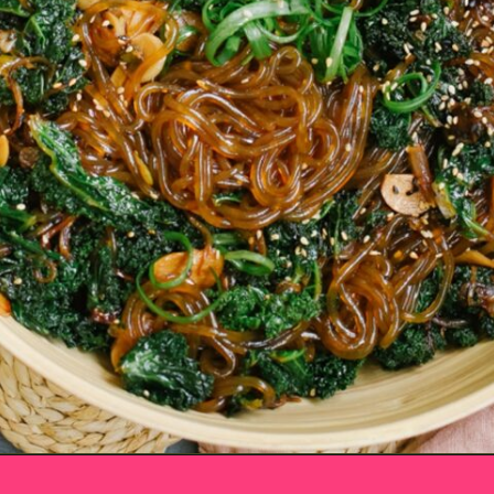
Opening
https://www.eatwithcarmen.com/sesame-sweet-potato-glass-noodles/