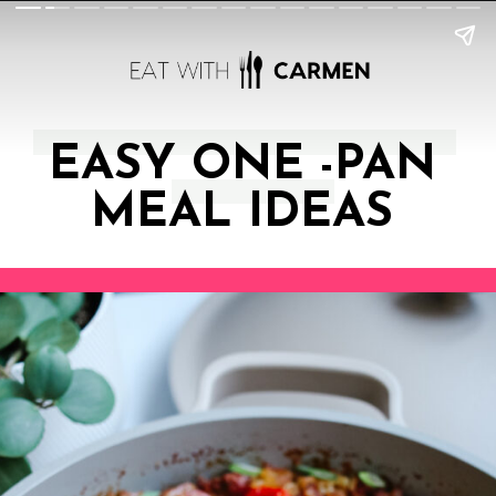
EASY ONE -PAN
MEAL IDEAS