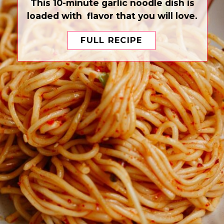
This 10-minute garlic noodle dish is
loaded with flavor that you will love.
FULL RECIPE