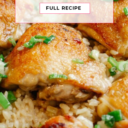
FULL RECIPE