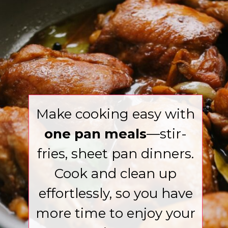
Make cooking easy with
one pan meals
—stir-
fries, sheet pan dinners.
Cook and clean up
effortlessly, so you have
more time to enjoy your