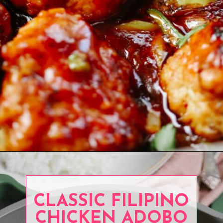
Opening
https://www.eatwithcarmen.com/orange-chicken-meatballs/
CLASSIC FILIPINO
CHICKEN ADOBO