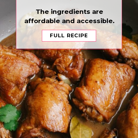
The ingredients are
affordable and accessible.
FULL RECIPE