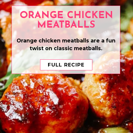
ORANGE CHICKEN
MEATBALLS
Orange chicken meatballs are a fun
twist on classic meatballs.
FULL RECIPE