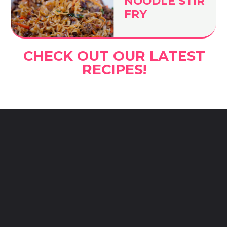
NOODLE STIR
FRY
CHECK OUT OUR LATEST
RECIPES!