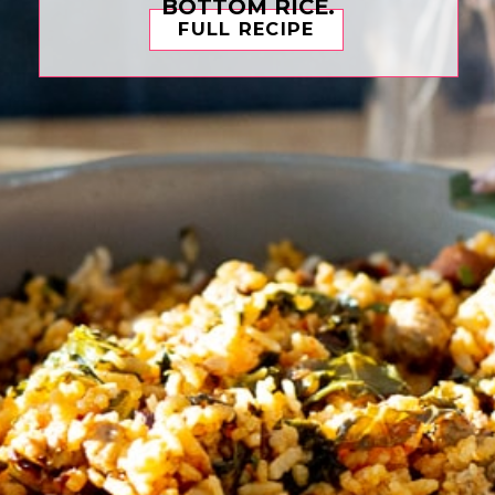
BOTTOM RICE.
FULL RECIPE