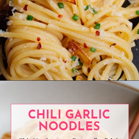
Opening
https://www.eatwithcarmen.com/easy-asian-garlic-noodles/
CHILI GARLIC
NOODLES