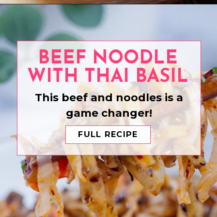
Opening
https://www.eatwithcarmen.com/beef-pepper-rice-pepper-lunch/
BEEF NOODLE
WITH THAI BASIL
This beef and noodles is a
game changer!
FULL RECIPE