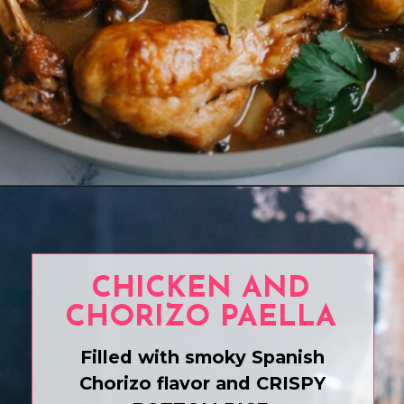
Opening
https://www.eatwithcarmen.com/classic-filipino-chicken-adobo/
CHICKEN AND
CHORIZO PAELLA
Filled with smoky Spanish
Chorizo flavor and CRISPY