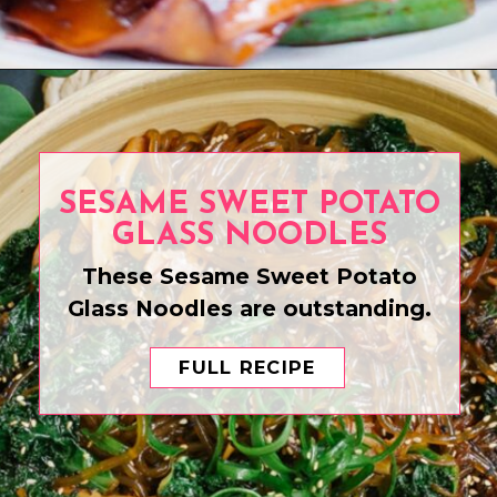
Opening
https://www.eatwithcarmen.com/chicken-scallion-noodles/
SESAME SWEET POTATO
GLASS NOODLES
These Sesame Sweet Potato
Glass Noodles are outstanding.
FULL RECIPE