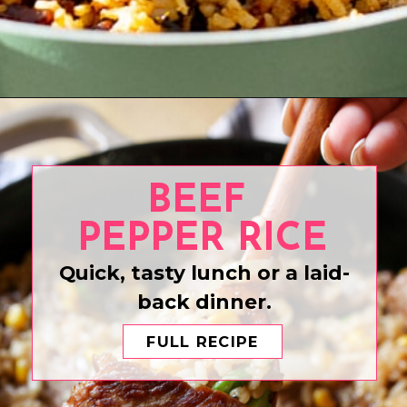
Opening
https://www.eatwithcarmen.com/chicken-and-chorizo-paella-recipe/
BEEF
PEPPER RICE
Quick, tasty lunch or a laid-
back dinner.
FULL RECIPE