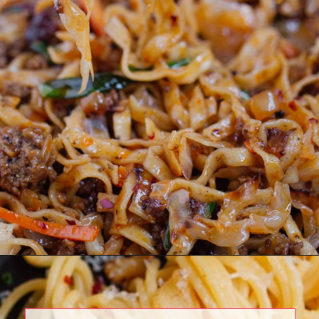
Opening
https://www.eatwithcarmen.com/beef-noodle-stir-fry/