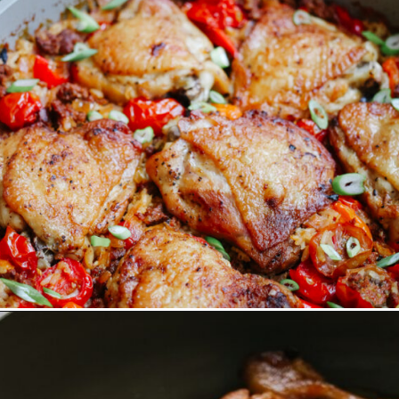
Opening
https://www.eatwithcarmen.com/