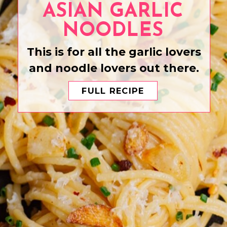
ASIAN GARLIC
NOODLES
This is for all the garlic lovers
and noodle lovers out there.
FULL RECIPE