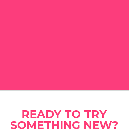
Opening
https://www.eatwithcarmen.com
READY TO TRY
SOMETHING NEW?