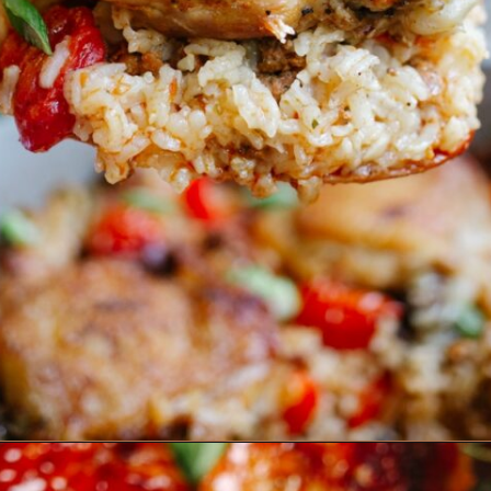
Opening
https://www.eatwithcarmen.com/one-pan-spanish-chicken-and-rice/