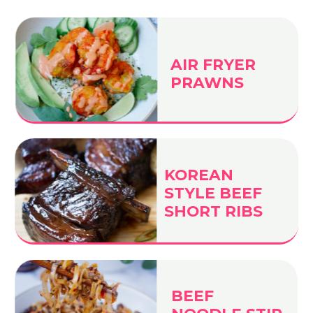
AIR FRYER
PRAWNS
KOREAN
STYLE BEEF
SHORT RIBS
BEEF