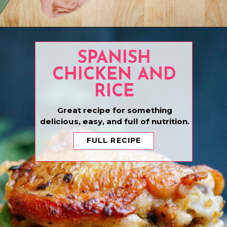
Opening
https://www.eatwithcarmen.com/one-pot-chicken-afritada/
SPANISH
CHICKEN AND
RICE
Great recipe for something
delicious, easy, and full of nutrition.
FULL RECIPE