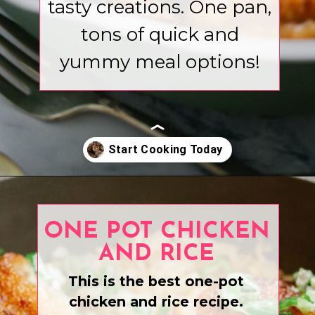
tasty creations. One pan,
tons of quick and
yummy meal options!
Opening
https://www.eatwithcarmen.com/recipe-index-2/
ONE POT CHICKEN
AND RICE
This is the best one-pot
chicken and rice recipe.