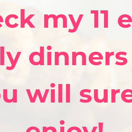
ck my 11 
ly dinners
u will sur
enjoy!