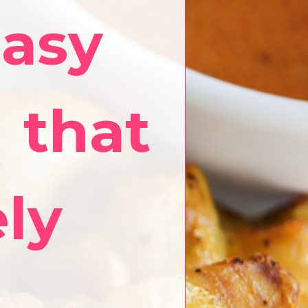
easy
 that
ely