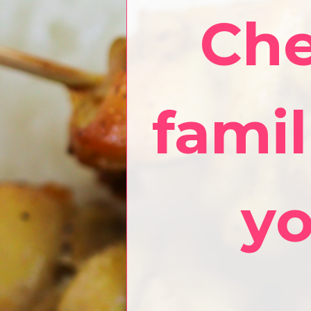
Che
famil
yo