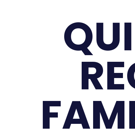
QUI
RE
FAMI