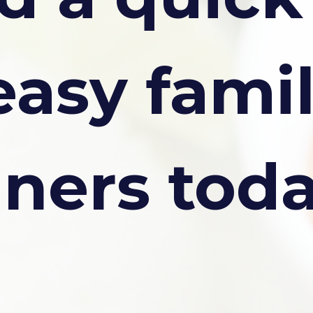
easy fami
nners tod