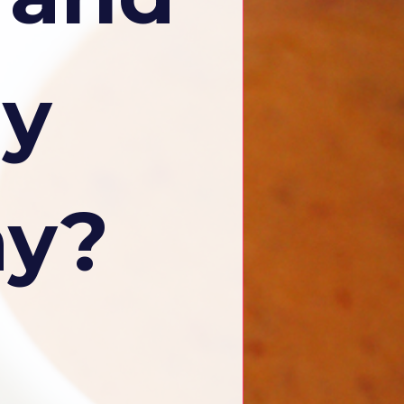
ly
ay?