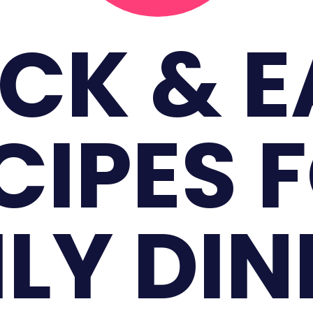
CK & 
CIPES 
LY DI