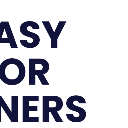
EASY
FOR
NNERS