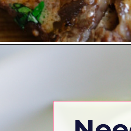
Opening
https://www.eatwithcarmen.com/
Nee