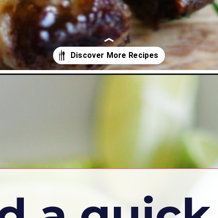
d a quick