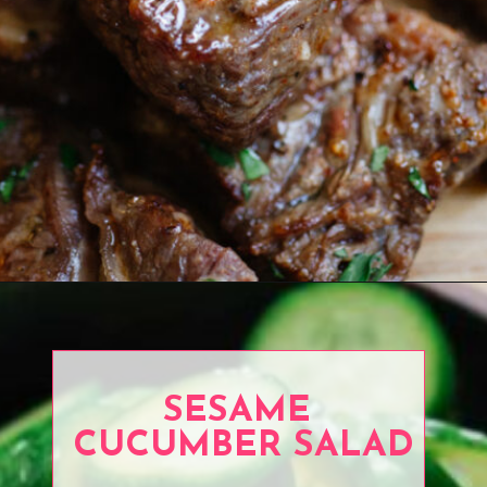
Opening
https://www.eatwithcarmen.com/air-fryer-steak-bites/
SESAME
CUCUMBER SALAD