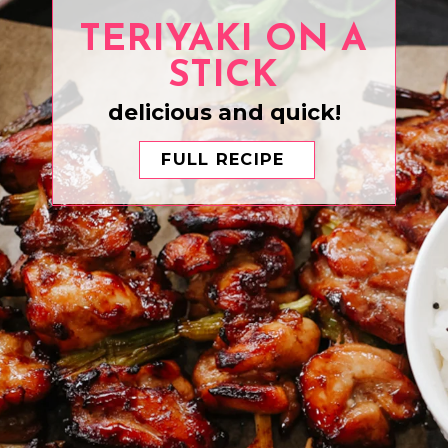
TERIYAKI ON A
STICK
delicious and quick!
FULL RECIPE