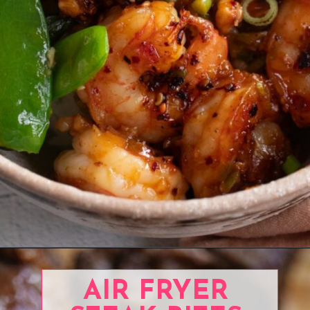
Opening
https://www.eatwithcarmen.com/prawns-stir-fry/
AIR FRYER