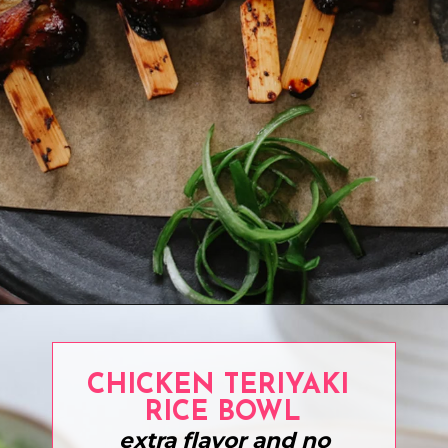
Opening
https://www.eatwithcarmen.com/teriyaki-chicken-on-a-stick/
CHICKEN TERIYAKI
RICE BOWL
extra flavor and no