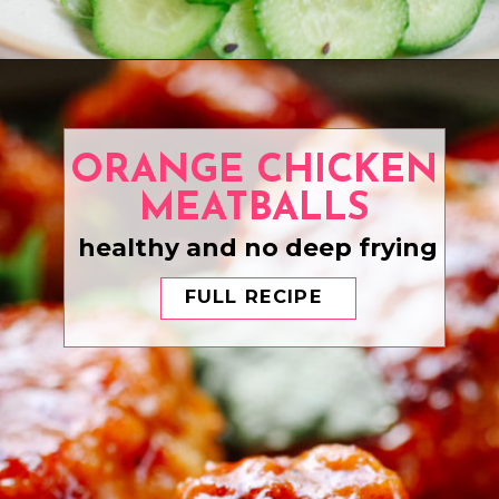
Opening
https://www.eatwithcarmen.com/air-fryer-salmon-bites/
ORANGE CHICKEN
MEATBALLS
healthy and no deep frying
FULL RECIPE