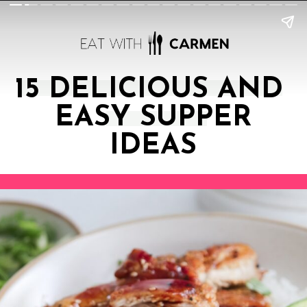
15 DELICIOUS AND
EASY SUPPER
IDEAS