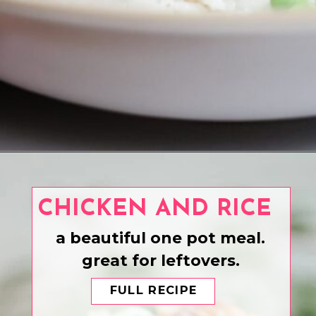
Opening
https://www.eatwithcarmen.com/teriyaki-salmon-air-fryer/
CHICKEN AND RICE
a beautiful one pot meal.
great for leftovers.
FULL RECIPE