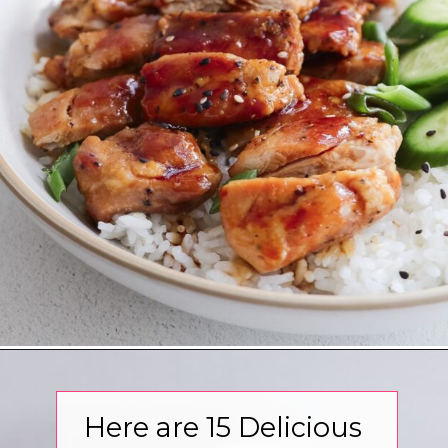
Opening
https://www.eatwithcarmen.com/
Here are 15 Delicious