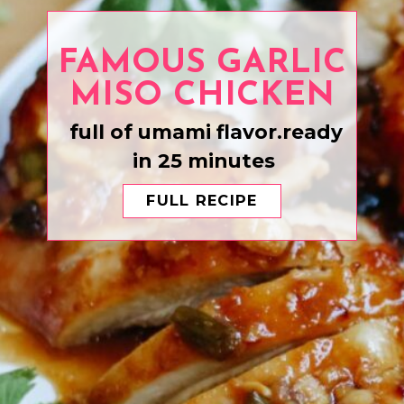
FAMOUS GARLIC
full of umami flavor.ready
in 25 minutes
FULL RECIPE