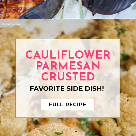
Opening
https://www.eatwithcarmen.com/air-fryer-eggplant-recipe/
CAULIFLOWER
PARMESAN
CRUSTED
FAVORITE SIDE DISH!
FULL RECIPE