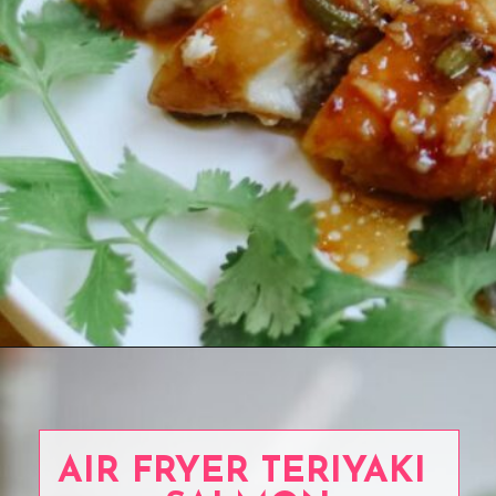
Opening
https://www.eatwithcarmen.com/garlic-miso-chicken-thighs-air-fryer/
AIR FRYER TERIYAKI