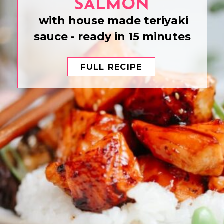
SALMON
with house made teriyaki
sauce - ready in 15 minutes
FULL RECIPE