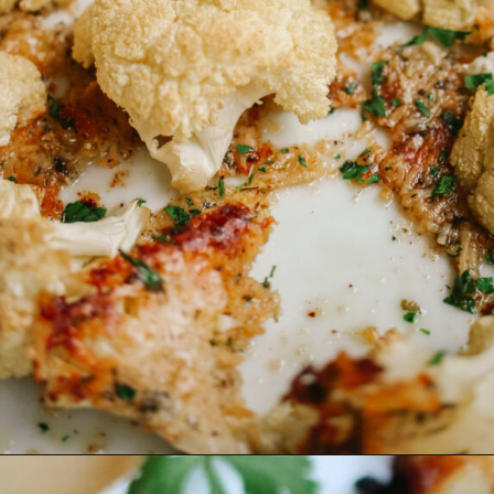
Opening
https://www.eatwithcarmen.com/roasted-parmesan-crusted-cauliflower/