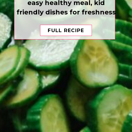
easy healthy meal, kid
friendly dishes for freshness
FULL RECIPE