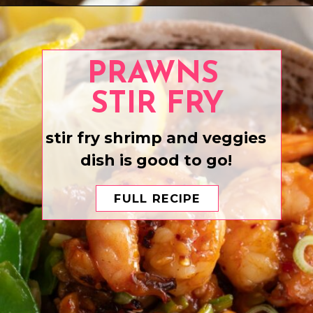
Opening
https://www.eatwithcarmen.com/boneless-chicken-thighs/
PRAWNS
STIR FRY
stir fry shrimp and veggies
dish is good to go!
FULL RECIPE