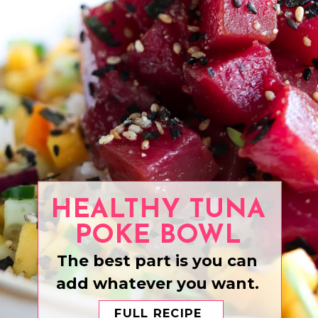
HEALTHY TUNA
POKE BOWL
The best part is you can
add whatever you want.
FULL RECIPE