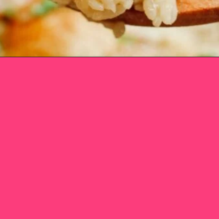
Opening
https://www.eatwithcarmen.com/one-pot-chicken-and-rice/