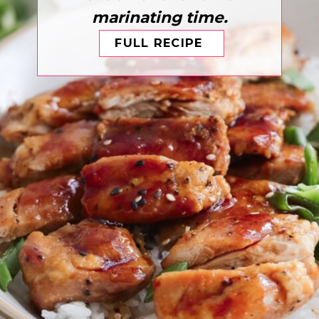
marinating time.
FULL RECIPE