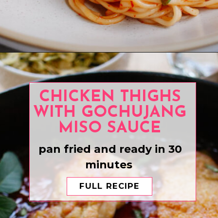
Opening
https://www.eatwithcarmen.com/chili-garlic-noodles/
CHICKEN THIGHS
WITH GOCHUJANG
MISO SAUCE
pan fried and ready in 30
minutes
FULL RECIPE