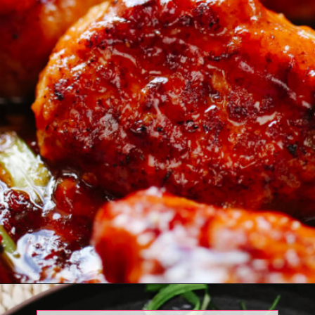
Opening
https://www.eatwithcarmen.com/orange-chicken-meatballs/