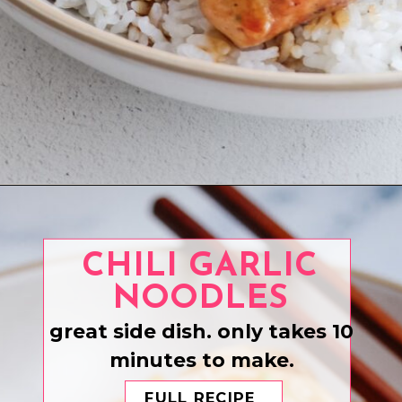
Opening
https://www.eatwithcarmen.com/teriyaki-chicken-rice-bowl/
CHILI GARLIC
NOODLES
great side dish. only takes 10
minutes to make.
FULL RECIPE