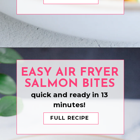
Opening
https://www.eatwithcarmen.com/tuna-poke-bowl-recipe/
EASY AIR FRYER
SALMON BITES
quick and ready in 13
minutes!
FULL RECIPE