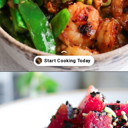
Opening
https://www.eatwithcarmen.com/recipe-index-2/