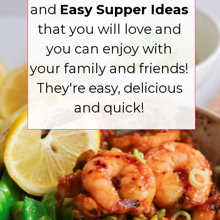
and
Easy Supper Ideas
that you will love and
you can enjoy with
your family and friends!
They're easy, delicious
and quick!