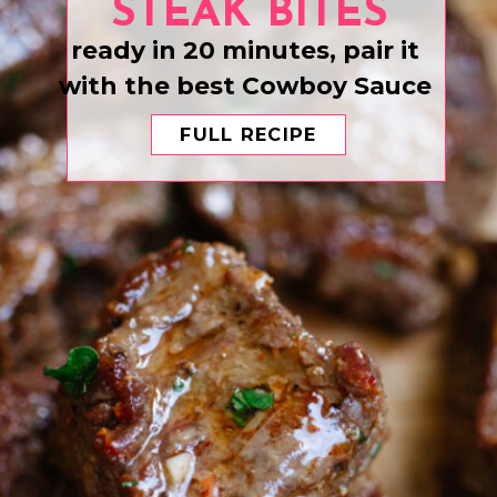
STEAK BITES
ready in 20 minutes, pair it
with the best Cowboy Sauce
FULL RECIPE