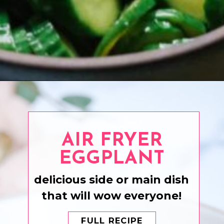
Opening
https://www.eatwithcarmen.com/sesame-cucumber-salad/
AIR FRYER
EGGPLANT
delicious side or main dish
that will wow everyone!
FULL RECIPE